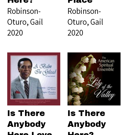
Here?
Place
Robinson-
Robinson-
Oturo, Gail
Oturo, Gail
2020
2020
Is There
Is There
Anybody
Anybody