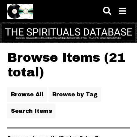
Skip to main content
Browse Items (21
total)
Browse All
Browse by Tag
Search Items