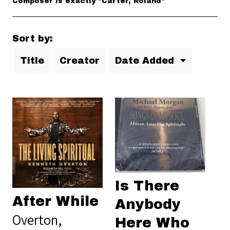
Composer is exactly "Carter, Roland"
Sort by:
Title
Creator
Date Added
Is There
After While
Anybody
Overton,
Here Who