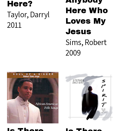
Anybody
Here?
Here Who
Taylor, Darryl
Loves My
2011
Jesus
Sims, Robert
2009