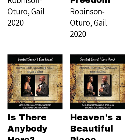
Robinson-
Freedom
Oturo, Gail
Robinson-
2020
Oturo, Gail
2020
Is There
Heaven's a
Anybody
Beautiful