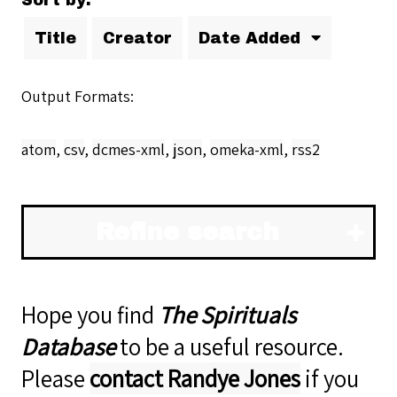
Sort by:
Title
Creator
Date Added
Output Formats
atom
,
csv
,
dcmes-xml
,
json
,
omeka-xml
,
rss2
Refine search
Hope you find
The Spirituals
Database
to be a useful resource.
Please
contact Randye Jones
if you