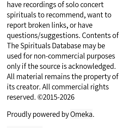
have recordings of solo concert
spirituals to recommend, want to
report broken links, or have
questions/suggestions. Contents of
The Spirituals Database may be
used for non-commercial purposes
only if the source is acknowledged.
All material remains the property of
its creator. All commercial rights
reserved. ©2015-2026
Proudly powered by
Omeka
.