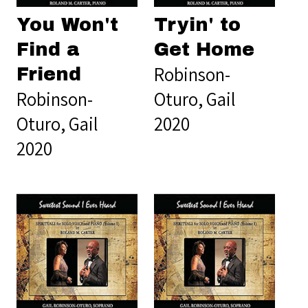
You Won't
Tryin' to
Find a
Get Home
Robinson-
Friend
Robinson-
Oturo, Gail
Oturo, Gail
2020
2020