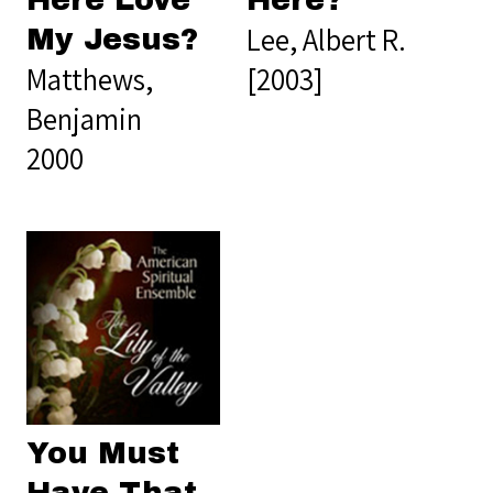
Here Love
Here?
Lee, Albert R.
My Jesus?
Matthews,
[2003]
Benjamin
2000
You Must