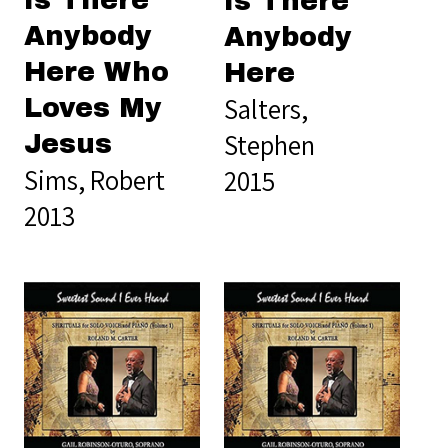
Is There
Is There
Anybody
Anybody
Here Who
Here
Salters,
Loves My
Stephen
Jesus
Sims, Robert
2015
2013