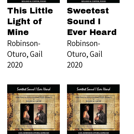
This Little
Sweetest
Light of
Sound I
Mine
Ever Heard
Robinson-
Robinson-
Oturo, Gail
Oturo, Gail
2020
2020