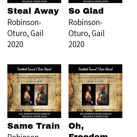
Steal Away
So Glad
Robinson-
Robinson-
Oturo, Gail
Oturo, Gail
2020
2020
Same Train
Oh,