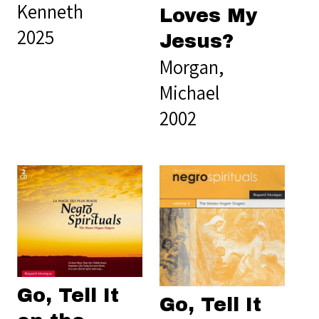
Kenneth
Loves My
2025
Jesus?
Morgan,
Michael
2002
Go, Tell It
Go, Tell It