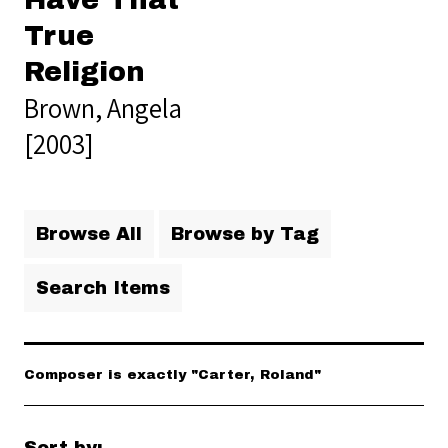
Have That
True
Religion
Brown, Angela
[2003]
Browse All
Browse by Tag
Search Items
Composer is exactly "Carter, Roland"