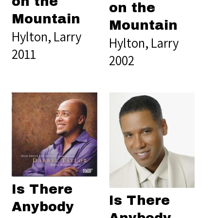
on the
on the
Mountain
Mountain
Hylton, Larry
Hylton, Larry
2011
2002
Is There
Is There
Anybody