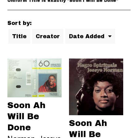
Uniform Title is exactly "Soon I Will Be Done"
Sort by:
Title
Creator
Date Added
Soon Ah
Will Be
Soon Ah
Done
Will Be