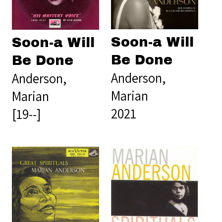
Soon-a Will
Soon-a Will
Be Done
Be Done
Anderson,
Anderson,
Marian
Marian
2021
[19--]