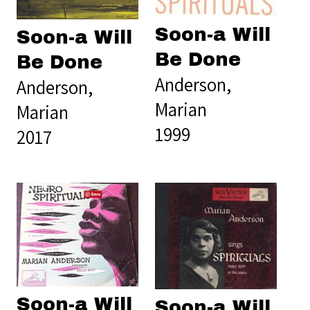
Soon-a Will
Soon-a Will
Be Done
Be Done
Anderson,
Anderson,
Marian
Marian
1999
2017
Soon-a Will
Soon-a Will