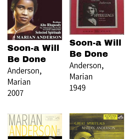
Soon-a Will
Soon-a Will
Be Done
Be Done
Anderson,
Anderson,
Marian
Marian
1949
2007