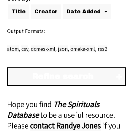
Title
Creator
Date Added
Output Formats
atom
,
csv
,
dcmes-xml
,
json
,
omeka-xml
,
rss2
Refine search
Hope you find
The Spirituals
Database
to be a useful resource.
Please
contact Randye Jones
if you