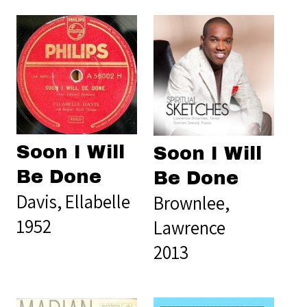
Soon I Will
Soon I Will
Be Done
Be Done
Davis, Ellabelle
Brownlee,
1952
Lawrence
2013