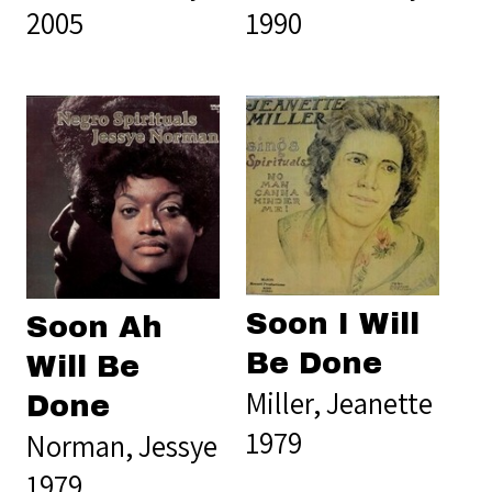
2005
1990
Soon I Will
Soon Ah
Be Done
Will Be
Miller, Jeanette
Done
1979
Norman, Jessye
1979