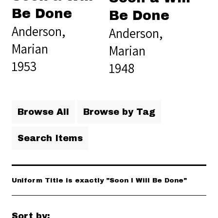
Be Done
Be Done
Anderson,
Anderson,
Marian
Marian
1953
1948
Browse All
Browse by Tag
Search Items
Uniform Title is exactly "Soon I Will Be Done"
Sort by: