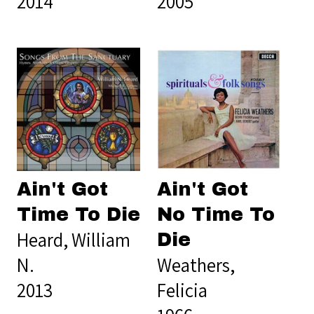
2014
2005
Ain't Got
Ain't Got
Time To Die
No Time To
Heard, William
Die
N.
Weathers,
2013
Felicia