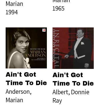
Marian
1965
1994
Ain't Got
Ain't Got
Time To Die
Time To Die
Anderson,
Albert, Donnie
Marian
Ray