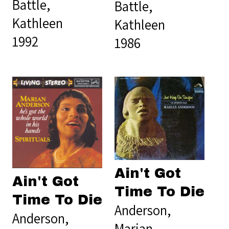
Battle,
Battle,
Kathleen
Kathleen
1992
1986
Ain't Got
Ain't Got
Time To Die
Time To Die
Anderson,
Anderson,
Marian