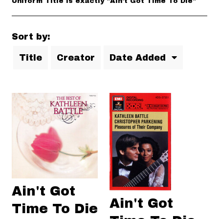
Uniform Title is exactly "Ain't Got Time To Die"
Sort by:
Title
Creator
Date Added
Ain't Got
Ain't Got
Time To Die