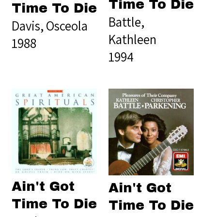
Time To Die
Time To Die
Battle,
Davis, Osceola
Kathleen
1988
1994
Ain't Got
Ain't Got
Time To Die
Time To Die