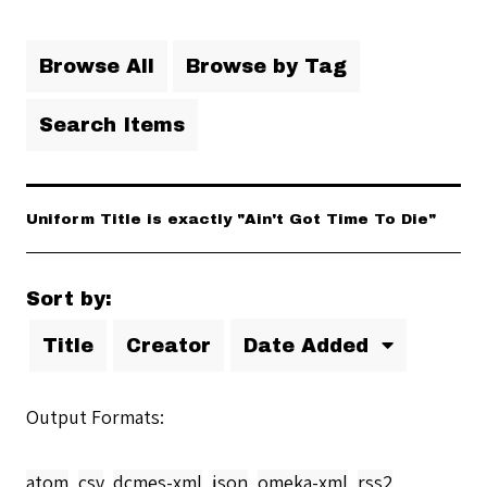
Browse All
Browse by Tag
Search Items
Uniform Title is exactly "Ain't Got Time To Die"
Sort by:
Title
Creator
Date Added
Output Formats
atom
,
csv
,
dcmes-xml
,
json
,
omeka-xml
,
rss2