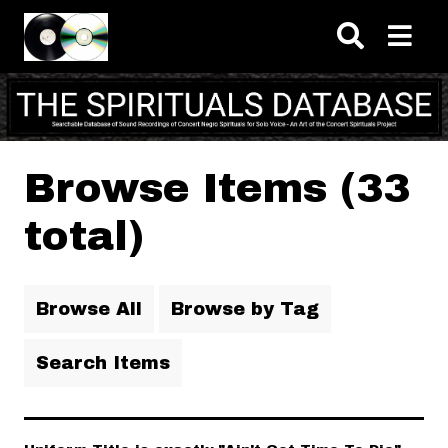
Skip to main content
Browse Items (33
total)
Browse All
Browse by Tag
Search Items