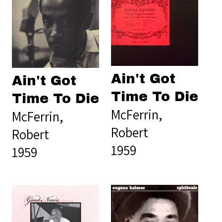
Ain't Got
Ain't Got
Time To Die
Time To Die
McFerrin,
McFerrin,
Robert
Robert
1959
1959