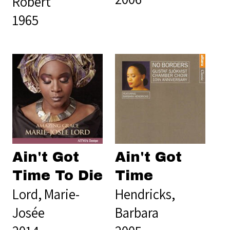
Robert
1965
Ain't Got
Ain't Got
Time To Die
Time
Lord, Marie-
Hendricks,
Josée
Barbara