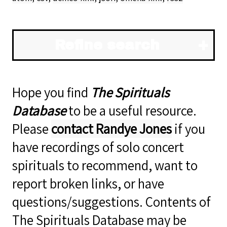
Refine search
Hope you find
The Spirituals
Database
to be a useful resource.
Please
contact Randye Jones
if you
have recordings of solo concert
spirituals to recommend, want to
report broken links, or have
questions/suggestions. Contents of
The Spirituals Database may be