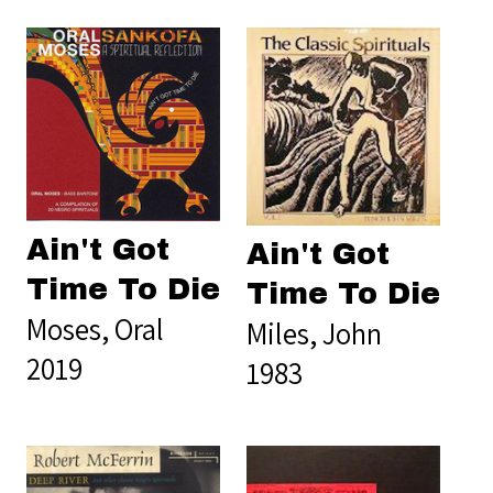
Ain't Got
Ain't Got
Time To Die
Time To Die
Moses, Oral
Miles, John
2019
1983