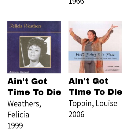
1966
Ain't Got
Ain't Got
Time To Die
Time To Die
Toppin, Louise
Weathers,
2006
Felicia
1999