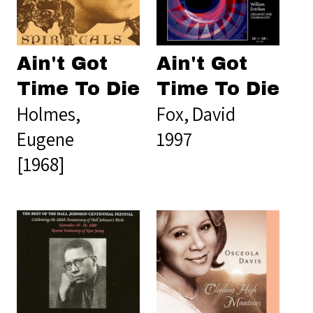
Ain't Got
Ain't Got
Time To Die
Time To Die
Holmes,
Fox, David
Eugene
1997
[1968]