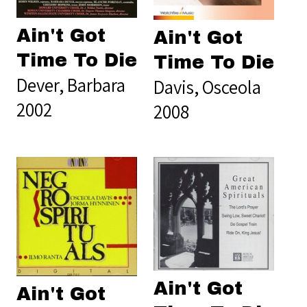
Ain't Got
Ain't Got
Time To Die
Time To Die
Dever, Barbara
Davis, Osceola
2002
2008
Ain't Got
Ain't Got