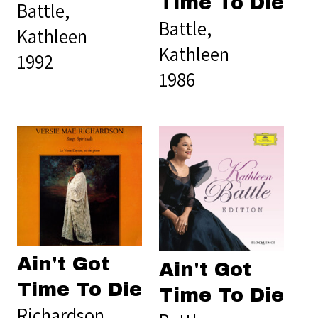
Time To Die
Battle,
Battle,
Kathleen
Kathleen
1992
1986
Ain't Got
Ain't Got
Time To Die
Time To Die
Richardson,