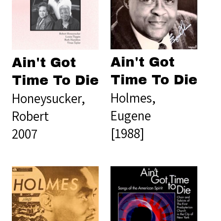
Ain't Got
Ain't Got
Time To Die
Time To Die
Holmes,
Honeysucker,
Eugene
Robert
[1988]
2007