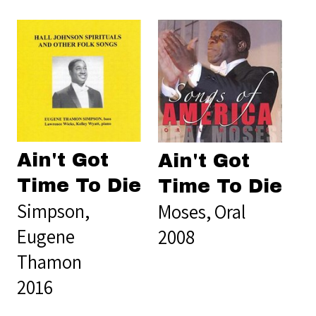
Ain't Got
Ain't Got
Time To Die
Time To Die
Simpson,
Moses, Oral
Eugene
2008
Thamon
2016