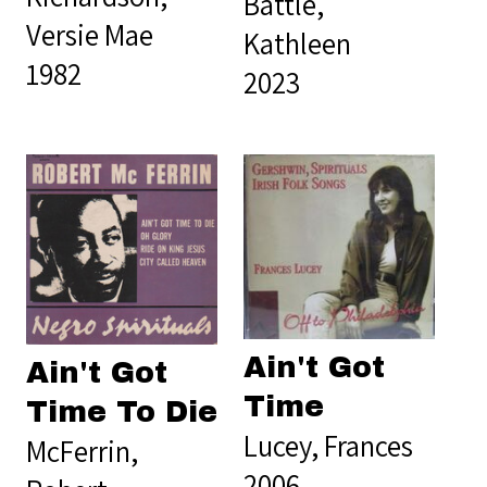
Battle,
Versie Mae
Kathleen
1982
2023
Ain't Got
Ain't Got
Time
Time To Die
Lucey, Frances
McFerrin,
2006