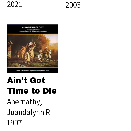
2021
2003
Ain't Got
Time to Die
Abernathy,
Juandalynn R.
1997