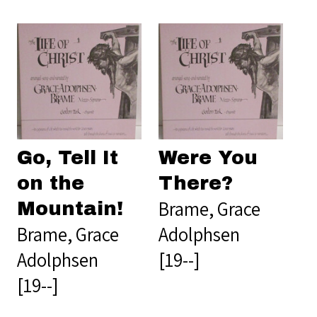
Go, Tell It
Were You
on the
There?
Brame, Grace
Mountain!
Brame, Grace
Adolphsen
Adolphsen
[19--]
[19--]