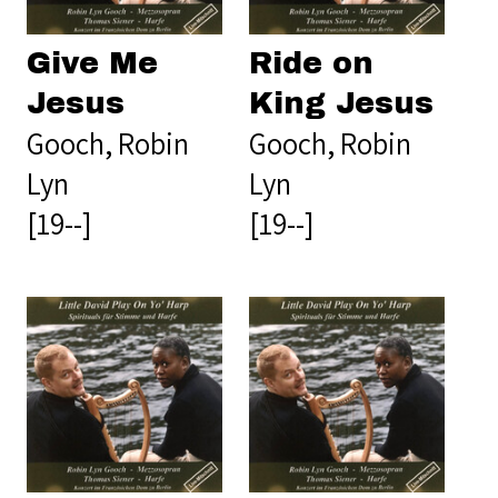
Give Me
Ride on
Jesus
King Jesus
Gooch, Robin
Gooch, Robin
Lyn
Lyn
[19--]
[19--]