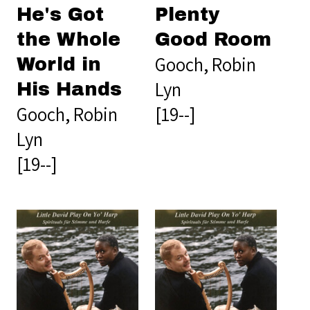
He's Got
Plenty
the Whole
Good Room
Gooch, Robin
World in
Lyn
His Hands
Gooch, Robin
[19--]
Lyn
[19--]