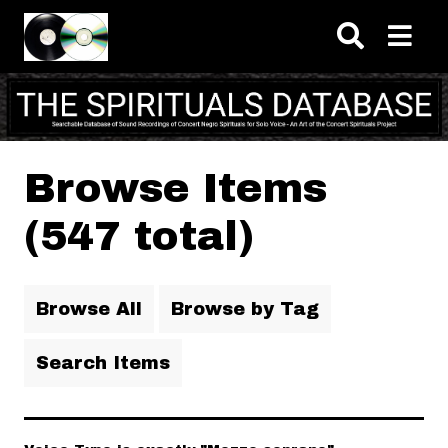
Skip to main content
Browse Items
(547 total)
Browse All
Browse by Tag
Search Items