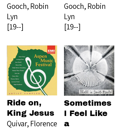
Gooch, Robin
Gooch, Robin
Lyn
Lyn
[19--]
[19--]
Ride on,
Sometimes
King Jesus
I Feel Like
Quivar, Florence
a