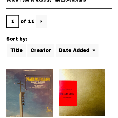
Voice Type is exactly "Mezzo-soprano"
of 11
Sort by:
Title
Creator
Date Added