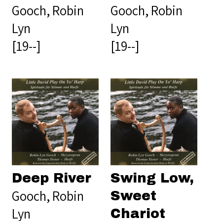
Gooch, Robin
Gooch, Robin
Lyn
Lyn
[19--]
[19--]
Deep River
Swing Low,
Gooch, Robin
Sweet
Lyn
Chariot