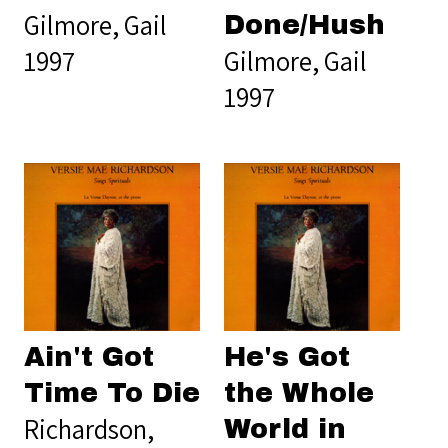
Gilmore, Gail
Done/Hush
1997
Gilmore, Gail
1997
Ain't Got
He's Got
Time To Die
the Whole
Richardson,
World in