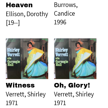
Burrows,
Heaven
Candice
Ellison, Dorothy
1996
[19--]
Witness
Oh, Glory!
Verrett, Shirley
Verrett, Shirley
1971
1971