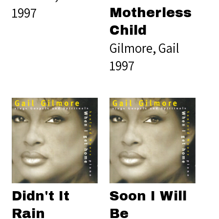
1997
Motherless
Child
Gilmore, Gail
1997
Didn't It
Soon I Will
Rain
Be