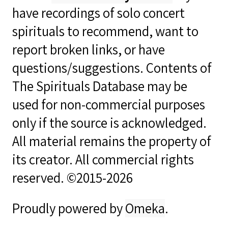
have recordings of solo concert
spirituals to recommend, want to
report broken links, or have
questions/suggestions. Contents of
The Spirituals Database may be
used for non-commercial purposes
only if the source is acknowledged.
All material remains the property of
its creator. All commercial rights
reserved. ©2015-2026
Proudly powered by
Omeka
.