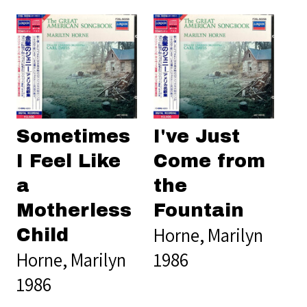
Sometimes
I've Just
I Feel Like
Come from
a
the
Motherless
Fountain
Horne, Marilyn
Child
Horne, Marilyn
1986
1986