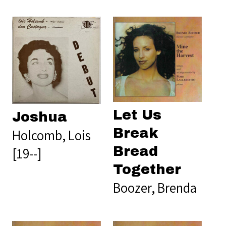
Let Us
Joshua
Break
Holcomb, Lois
Bread
[19--]
Together
Boozer, Brenda