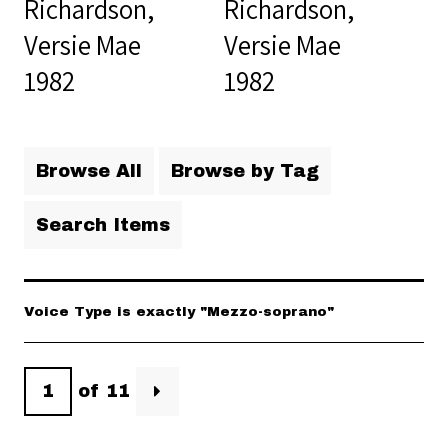
Richardson,
Richardson,
Versie Mae
Versie Mae
1982
1982
Browse All
Browse by Tag
Search Items
Voice Type is exactly "Mezzo-soprano"
of 11