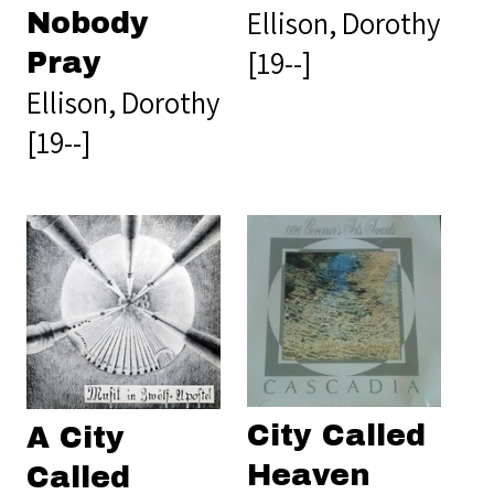
Ellison, Dorothy
Nobody
[19--]
Pray
Ellison, Dorothy
[19--]
City Called
A City
Heaven
Called