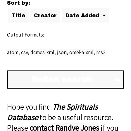
Sort by:
Title
Creator
Date Added
Output Formats
atom
,
csv
,
dcmes-xml
,
json
,
omeka-xml
,
rss2
Refine search
Hope you find
The Spirituals
Database
to be a useful resource.
Please
contact Randye Jones
if you