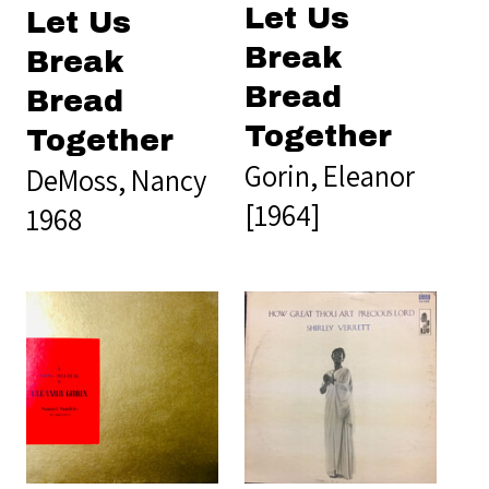
Let Us
Let Us
Break
Break
Bread
Bread
Together
Together
Gorin, Eleanor
DeMoss, Nancy
[1964]
1968