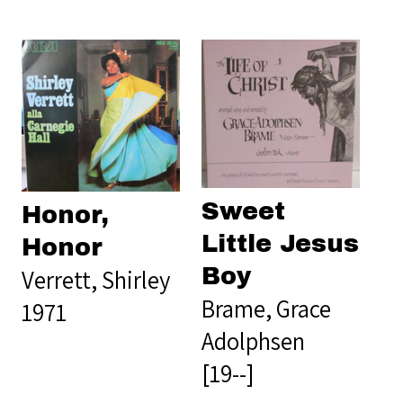
Sweet
Honor,
Little Jesus
Honor
Boy
Verrett, Shirley
Brame, Grace
1971
Adolphsen
[19--]