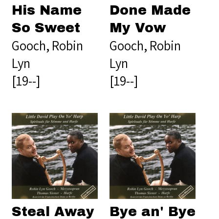
His Name
Done Made
So Sweet
My Vow
Gooch, Robin
Gooch, Robin
Lyn
Lyn
[19--]
[19--]
Steal Away
Bye an' Bye