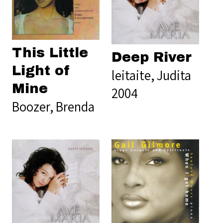
This Little
Deep River
Light of
leitaite, Judita
Mine
2004
Boozer, Brenda