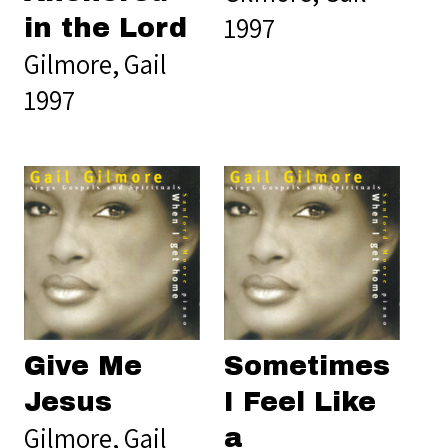
1997
in the Lord
Gilmore, Gail
1997
Give Me
Sometimes
Jesus
I Feel Like
Gilmore, Gail
a