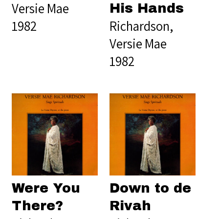
Versie Mae
His Hands
1982
Richardson,
Versie Mae
1982
Were You
Down to de
There?
Rivah