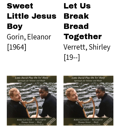
Sweet
Let Us
Little Jesus
Break
Boy
Bread
Gorin, Eleanor
Together
[1964]
Verrett, Shirley
[19--]