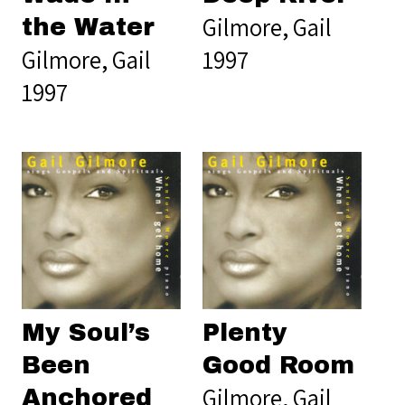
Gilmore, Gail
the Water
Gilmore, Gail
1997
1997
My Soul’s
Plenty
Been
Good Room
Gilmore, Gail
Anchored