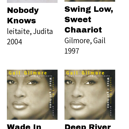
Swing Low,
Nobody
Sweet
Knows
Chaariot
leitaite, Judita
Gilmore, Gail
2004
1997
Wade In
Deep River