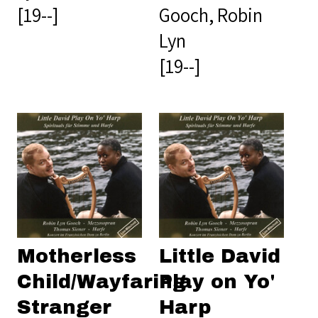
[19--]
Gooch, Robin
Lyn
[19--]
Motherless
Little David
Child/Wayfaring
Play on Yo'
Stranger
Harp