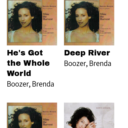
He's Got
Deep River
Boozer, Brenda
the Whole
World
Boozer, Brenda