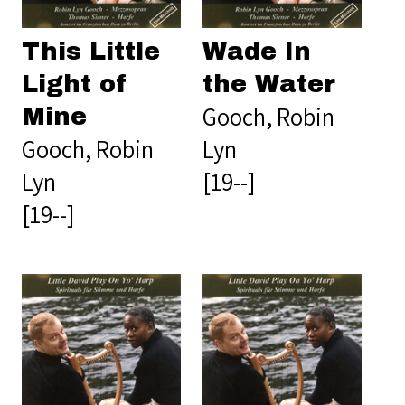
This Little
Wade In
Light of
the Water
Gooch, Robin
Mine
Gooch, Robin
Lyn
Lyn
[19--]
[19--]