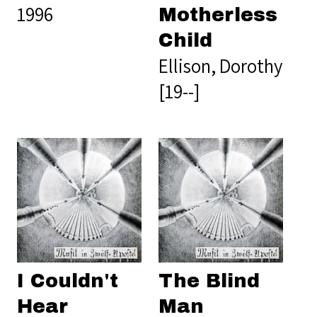
1996
Motherless
Child
Ellison, Dorothy
[19--]
I Couldn't
The Blind
Hear
Man