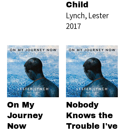
Child
Lynch, Lester
2017
On My
Nobody
Journey
Knows the
Now
Trouble I've