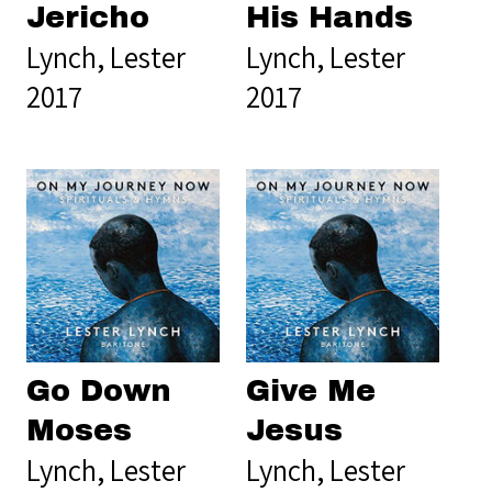
Jericho
His Hands
Lynch, Lester
Lynch, Lester
2017
2017
Go Down
Give Me
Moses
Jesus
Lynch, Lester
Lynch, Lester