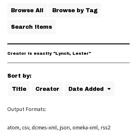
Browse All
Browse by Tag
Search Items
Creator is exactly "Lynch, Lester"
Sort by:
Title
Creator
Date Added
Output Formats
atom
,
csv
,
dcmes-xml
,
json
,
omeka-xml
,
rss2