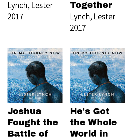
Lynch, Lester
Together
2017
Lynch, Lester
2017
Joshua
He's Got
Fought the
the Whole
Battle of
World in