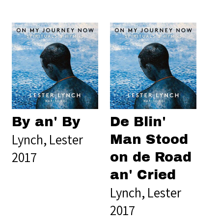
By an' By
De Blin'
Lynch, Lester
Man Stood
2017
on de Road
an' Cried
Lynch, Lester
2017