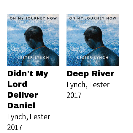
Didn't My
Deep River
Lynch, Lester
Lord
2017
Deliver
Daniel
Lynch, Lester
2017