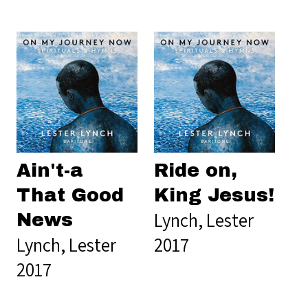
Ain't-a
Ride on,
That Good
King Jesus!
Lynch, Lester
News
Lynch, Lester
2017
2017