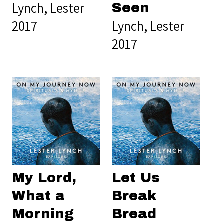
Lynch, Lester
Seen
2017
Lynch, Lester
2017
My Lord,
Let Us
What a
Break
Morning
Bread