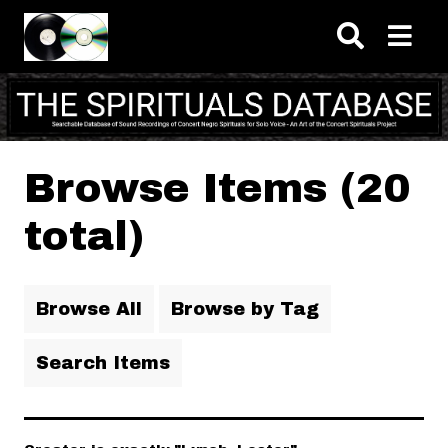
Skip to main content
Browse Items (20
total)
Browse All
Browse by Tag
Search Items