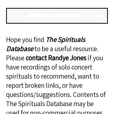
Refine search
Hope you find
The Spirituals
Database
to be a useful resource.
Please
contact Randye Jones
if you
have recordings of solo concert
spirituals to recommend, want to
report broken links, or have
questions/suggestions. Contents of
The Spirituals Database may be
used for non-commercial purposes