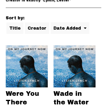
Creator is exactly "Lynch, Lester"
Sort by:
Title
Creator
Date Added
Were You
Wade in
There
the Water