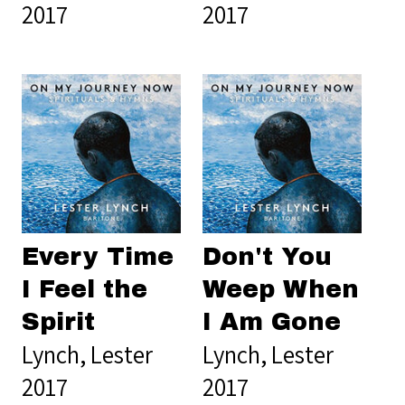
2017
2017
Every Time
Don't You
I Feel the
Weep When
Spirit
I Am Gone
Lynch, Lester
Lynch, Lester
2017
2017