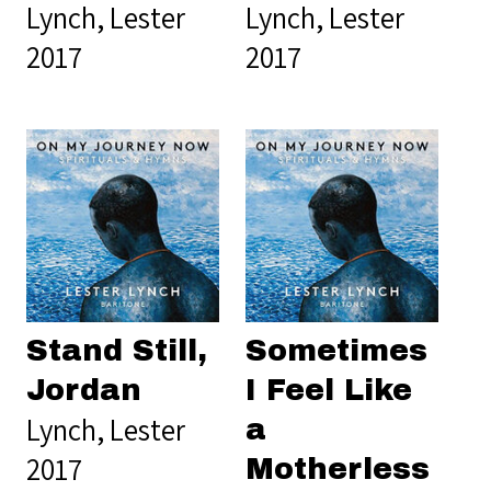
Lynch, Lester
Lynch, Lester
2017
2017
Stand Still,
Sometimes
Jordan
I Feel Like
Lynch, Lester
a
2017
Motherless