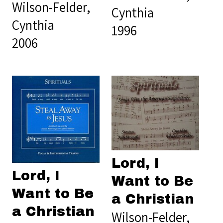
Wilson-Felder,
Cynthia
Cynthia
1996
2006
Lord, I
Lord, I
Want to Be
Want to Be
a Christian
a Christian
Wilson-Felder,