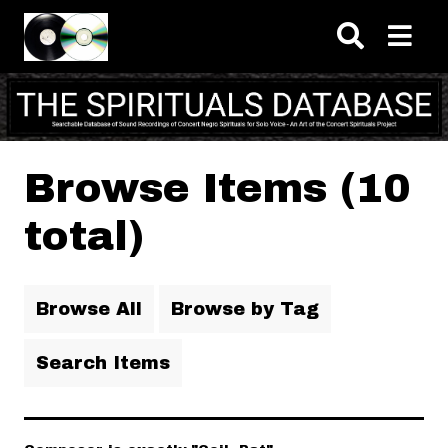
Skip to main content
Browse Items (10
total)
Browse All
Browse by Tag
Search Items