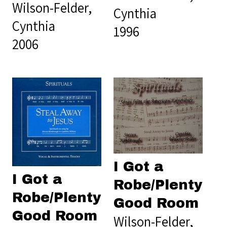
Wilson-Felder,
Cynthia
Cynthia
1996
2006
I Got a
I Got a
Robe/Plenty
Robe/Plenty
Good Room
Good Room
Wilson-Felder,