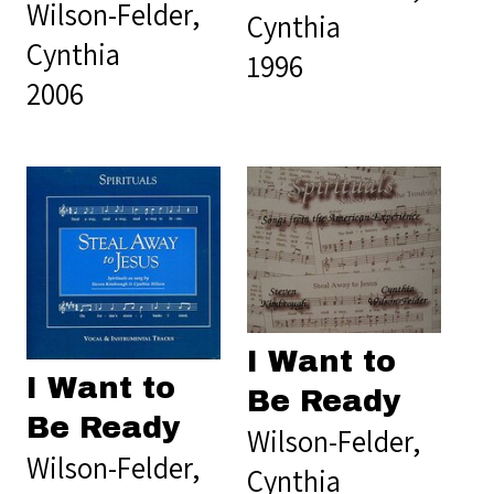
Wilson-Felder,
Cynthia
Cynthia
1996
2006
I Want to
I Want to
Be Ready
Be Ready
Wilson-Felder,
Wilson-Felder,
Cynthia