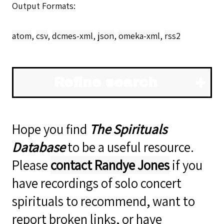
Output Formats
atom
,
csv
,
dcmes-xml
,
json
,
omeka-xml
,
rss2
Refine search
Hope you find
The Spirituals
Database
to be a useful resource.
Please
contact Randye Jones
if you
have recordings of solo concert
spirituals to recommend, want to
report broken links, or have