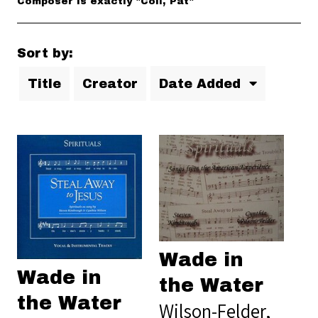
Composer is exactly "Coil, Pat"
Sort by:
Title
Creator
Date Added
Wade in
Wade in
the Water
the Water
Wilson-Felder,