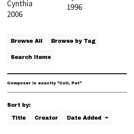
Cynthia
1996
2006
Browse All
Browse by Tag
Search Items
Composer is exactly "Coil, Pat"
Sort by:
Title
Creator
Date Added