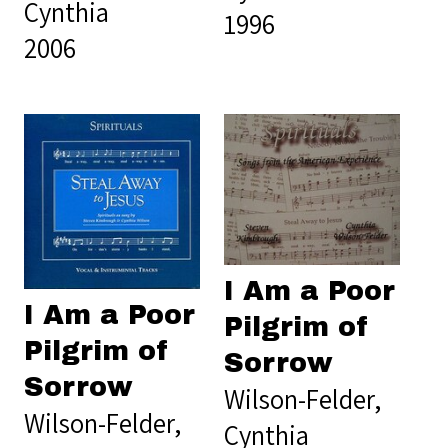
Cynthia
1996
2006
I Am a Poor
I Am a Poor
Pilgrim of
Pilgrim of
Sorrow
Sorrow
Wilson-Felder,
Wilson-Felder,
Cynthia