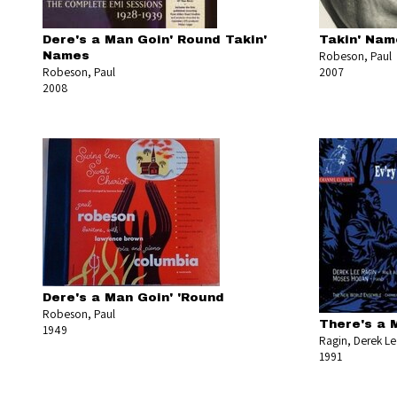
Dere's a Man Goin' Round Takin'
Takin' Nam
Robeson, Paul
Names
Robeson, Paul
2007
2008
Dere's a Man Goin' 'Round
Robeson, Paul
There's a 
1949
Ragin, Derek L
1991