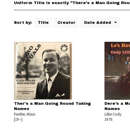
Uniform Title is exactly "There's a Man Going Ro
Sort by:
Title
Creator
Date Added
Ther's a Man Going Round Taking
Dere's a Ma
Names
Names
Fiedler, Klaus
Lillie Cody
[19--]
1978