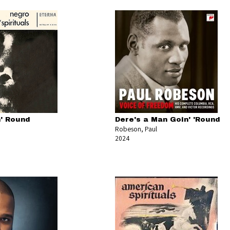
' Round
Dere's a Man Goin' 'Round
Robeson, Paul
2024