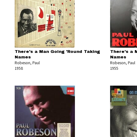
There's a Man Going 'Round Taking
There's a 
Names
Names
Robeson, Paul
Robeson, Paul
1958
1955