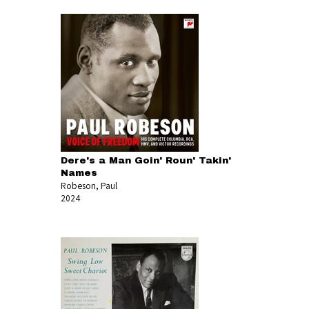
Dere's a Man Goin' Roun' Takin'
Names
Robeson, Paul
2024