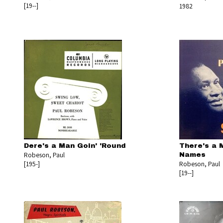
[19--]
1982
Dere's a Man Goin' 'Round
There's a 
Robeson, Paul
Names
[195-]
Robeson, Paul
[19--]