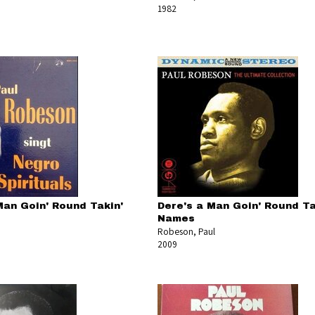
1982
Man Goin' Round Takin'
Dere's a Man Goin' Round Ta
Names
Robeson, Paul
2009