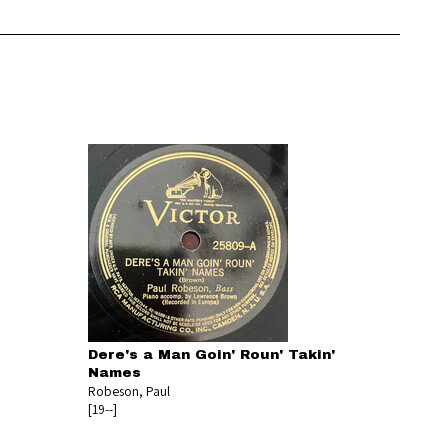
Dere's a Man Goin' Roun' Takin'
Names
Robeson, Paul
[19--]