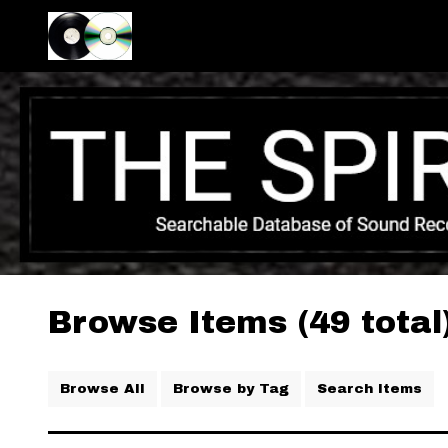
Browse Items (49 total
Browse All
Browse by Tag
Search Items