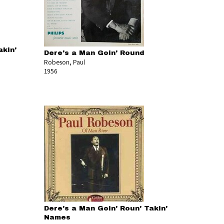
akin'
Dere's a Man Goin' Round
Robeson, Paul
1956
Dere's a Man Goin' Roun' Takin'
Names