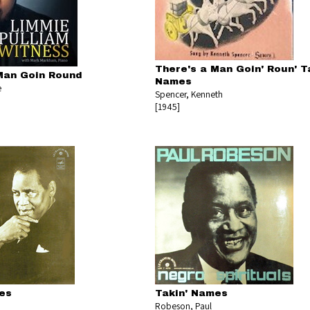
There's a Man Goin' Roun' T
Man Goin Round
Names
e
Spencer, Kenneth
[1945]
es
Takin' Names
Robeson, Paul