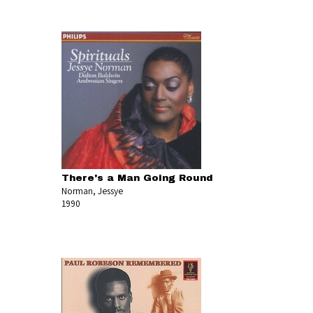
There's a Man Going Round
Norman, Jessye
1990