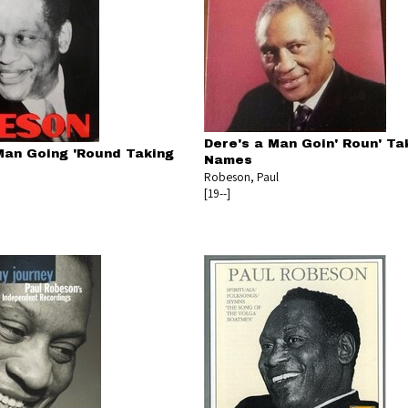
Dere's a Man Goin' Roun' Tak
Man Going 'Round Taking
Names
Robeson, Paul
[19--]