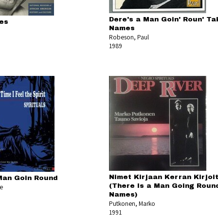
Dere's a Man Goin' Roun' Tak
es
Names
Robeson, Paul
1989
Nimet Kirjaan Kerran Kirjoi
Man Goin Round
(There Is a Man Going Roun
ee
Names)
Putkonen, Marko
1991