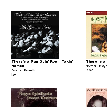
There's a Man Goin' Roun' Takin'
There Is a
Norman, Jessye
Names
Overton, Kenneth
[1988]
[20--]