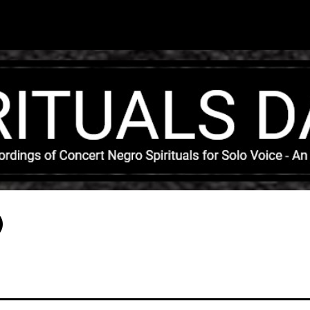
Skip to main content
)