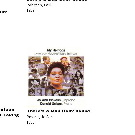
Robeson, Paul
1959
in'
tetaan
There's a Man Goin' Round
d Taking
Pickens, Jo Ann
1993