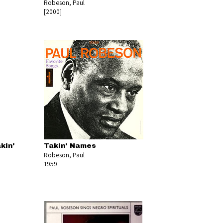
Robeson, Paul
[2000]
kin'
Takin' Names
Robeson, Paul
1959