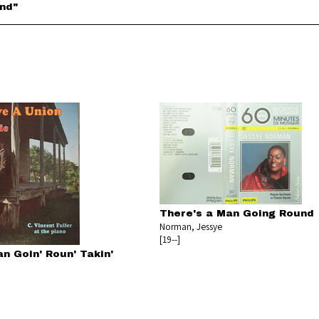
und"
There's a Man Going Round
Norman, Jessye
[19--]
n Goin' Roun' Takin'