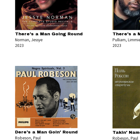
There's a Man Going Round
There's a 
Norman, Jessye
Pulliam, Limmi
2023
2023
Dere's a Man Goin' Round
Takin' Nam
Robeson, Paul
Robeson, Paul