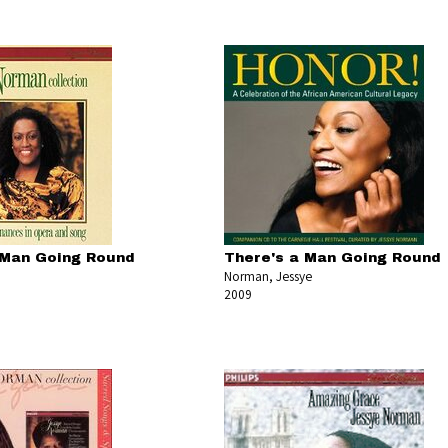
 Man Going Round
There's a Man Going Round
Norman, Jessye
2009