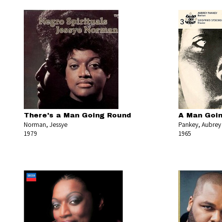
There's a Man Going Round
A Man Goin
Norman, Jessye
Pankey, Aubrey
1979
1965