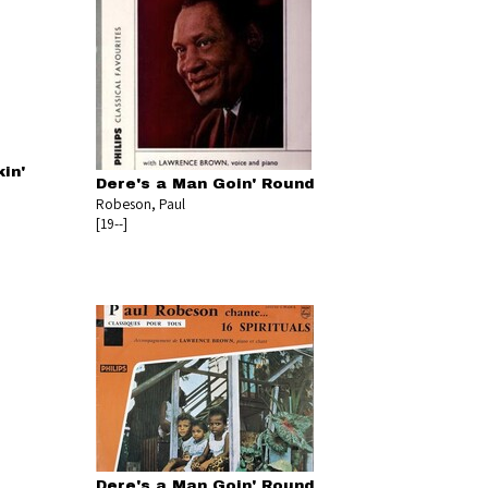
in'
Dere's a Man Goin' Round
Robeson, Paul
[19--]
Dere's a Man Goin' Round