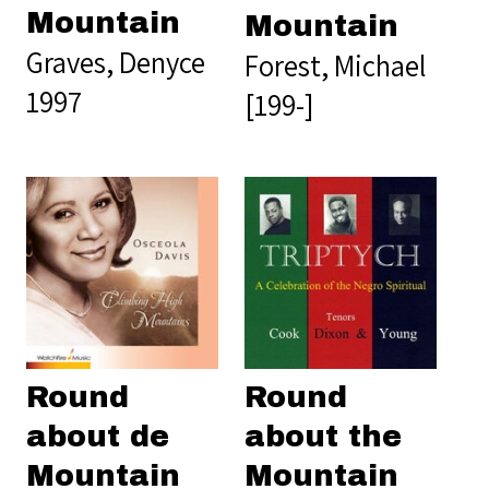
Mountain
Mountain
Graves, Denyce
Forest, Michael
1997
[199-]
Round
Round
about de
about the
Mountain
Mountain