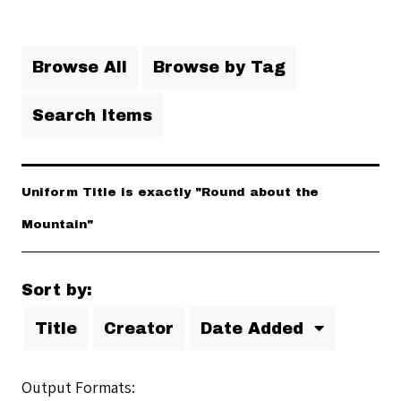
Browse All
Browse by Tag
Search Items
Uniform Title is exactly "Round about the
Mountain"
Sort by:
Title
Creator
Date Added
Output Formats