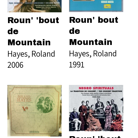
Roun' bout
Roun' 'bout
de
de
Mountain
Mountain
Hayes, Roland
Hayes, Roland
1991
2006