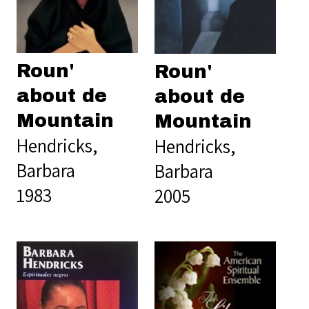
Roun'
Roun'
about de
about de
Mountain
Mountain
Hendricks,
Hendricks,
Barbara
Barbara
1983
2005