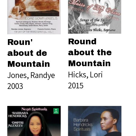
Round
Roun'
about the
about de
Mountain
Mountain
Hicks, Lori
Jones, Randye
2015
2003