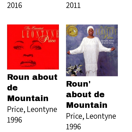
2016
2011
Roun about
Roun'
de
about de
Mountain
Mountain
Price, Leontyne
Price, Leontyne
1996
1996