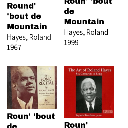
Roun' 'bout
Round'
de
'bout de
Mountain
Mountain
Hayes, Roland
Hayes, Roland
1999
1967
Roun' 'bout
Roun'
de