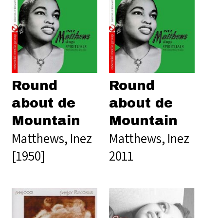
Round
Round
about de
about de
Mountain
Mountain
Matthews, Inez
Matthews, Inez
[1950]
2011