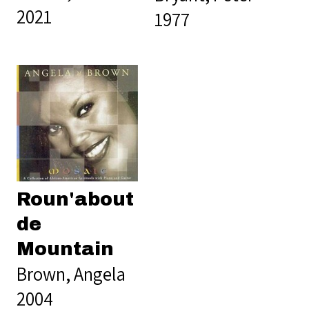
2021
1977
Roun'about
de
Mountain
Brown, Angela
2004