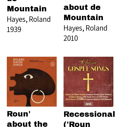
about de
Mountain
Mountain
Hayes, Roland
Hayes, Roland
1939
2010
Roun'
Recessional
about the
('Roun