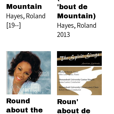
Mountain
'bout de
Hayes, Roland
Mountain)
[19--]
Hayes, Roland
2013
Round
Roun'
about the
about de