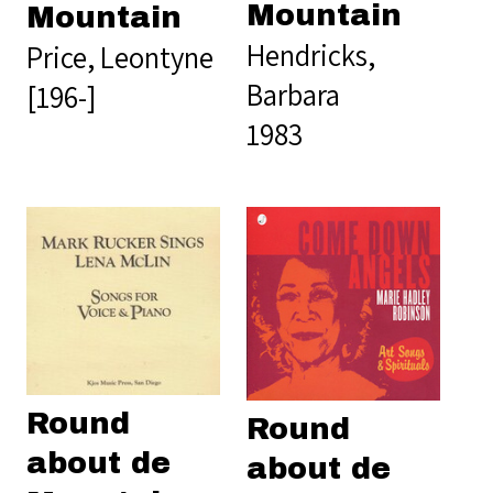
Mountain
Mountain
Hendricks,
Price, Leontyne
Barbara
[196-]
1983
Round
Round
about de
about de