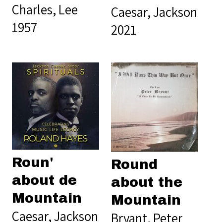
Charles, Lee
Caesar, Jackson
1957
2021
Roun'
Round
about de
about the
Mountain
Mountain
Caesar, Jackson
Bryant, Peter