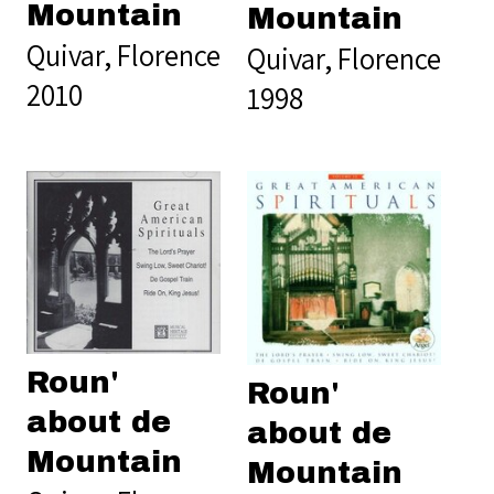
Mountain
Mountain
Quivar, Florence
Quivar, Florence
2010
1998
Roun'
Roun'
about de
about de
Mountain
Mountain