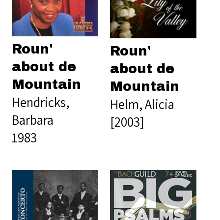
Roun'
Roun'
about de
about de
Mountain
Mountain
Hendricks,
Helm, Alicia
Barbara
[2003]
1983