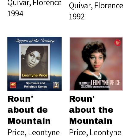
Quivar, Florence
Quivar, Florence
1994
1992
Roun'
Roun'
about de
about the
Mountain
Mountain
Price, Leontyne
Price, Leontyne