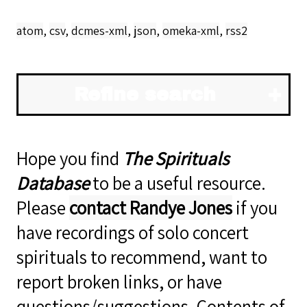
atom
,
csv
,
dcmes-xml
,
json
,
omeka-xml
,
rss2
Refine search
Hope you find
The Spirituals
Database
to be a useful resource.
Please
contact Randye Jones
if you
have recordings of solo concert
spirituals to recommend, want to
report broken links, or have
questions/suggestions. Contents of