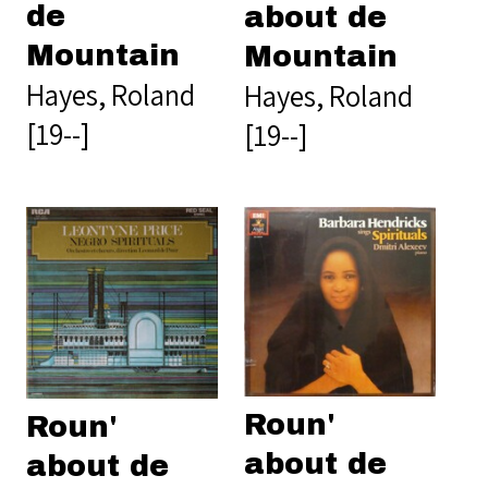
de
about de
Mountain
Mountain
Hayes, Roland
Hayes, Roland
[19--]
[19--]
Roun'
Roun'
about de
about de