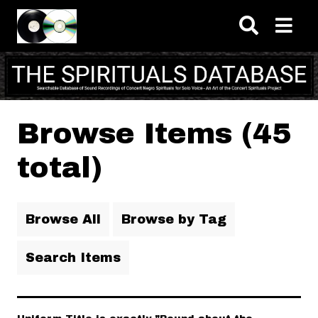
Skip to main content
Browse Items (45
total)
Browse All
Browse by Tag
Search Items