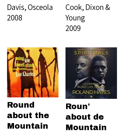
Davis, Osceola
Cook, Dixon &
2008
Young
2009
Round
Roun'
about the
about de
Mountain
Mountain