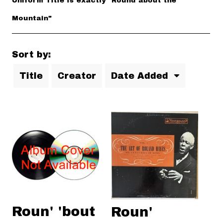
Uniform Title is exactly "Round about the
Mountain"
Sort by:
Title
Creator
Date Added
Roun' 'bout
Roun'