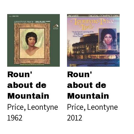
Roun'
Roun'
about de
about de
Mountain
Mountain
Price, Leontyne
Price, Leontyne
1962
2012