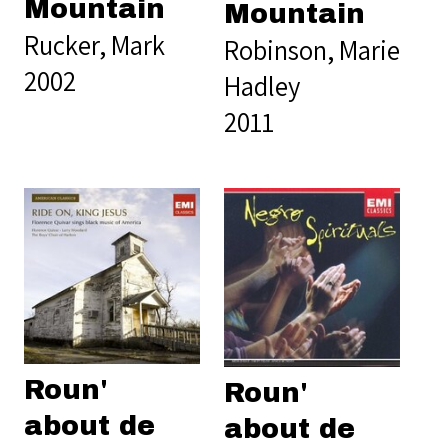
Mountain
Mountain
Rucker, Mark
Robinson, Marie
2002
Hadley
2011
Roun'
Roun'
about de
about de