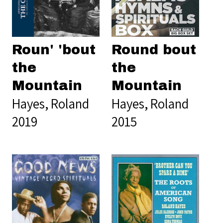
Roun' 'bout
Round bout
the
the
Mountain
Mountain
Hayes, Roland
Hayes, Roland
2019
2015