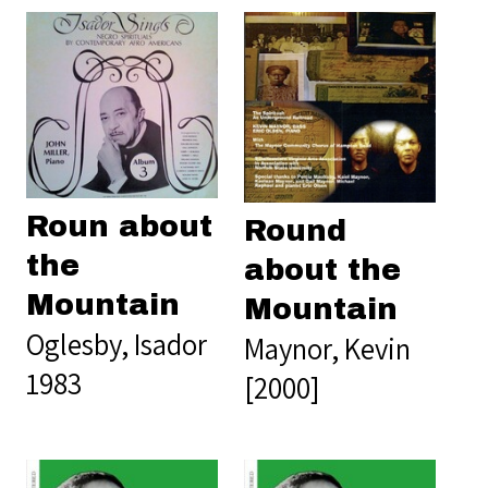
Roun about
Round
the
about the
Mountain
Mountain
Oglesby, Isador
Maynor, Kevin
1983
[2000]