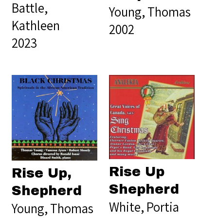
Battle,
Young, Thomas
Kathleen
2002
2023
Rise Up
Rise Up,
Shepherd
Shepherd
White, Portia
Young, Thomas