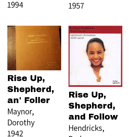
1994
1957
Rise Up,
Shepherd,
Rise Up,
an' Foller
Shepherd,
Maynor,
and Follow
Dorothy
Hendricks,
1942