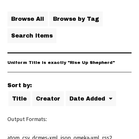
Browse All
Browse by Tag
Search Items
Uniform Title is exactly "Rise Up Shepherd"
Sort by:
Title
Creator
Date Added
Output Formats
atom
,
csv
,
dcmes-xml
,
json
,
omeka-xml
,
rss2