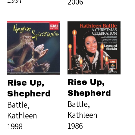
2006
Rise Up,
Rise Up,
Shepherd
Shepherd
Battle,
Battle,
Kathleen
Kathleen
1986
1998