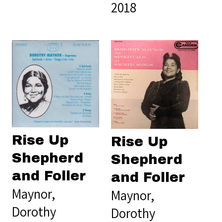
2018
Rise Up
Rise Up
Shepherd
Shepherd
and Foller
and Foller
Maynor,
Maynor,
Dorothy
Dorothy