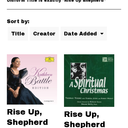
Uniform Title is exactly "Rise Up Shepherd"
Sort by:
Title
Creator
Date Added
Rise Up,
Rise Up,
Shepherd
Shepherd