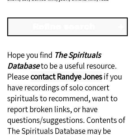
Refine search
Hope you find
The Spirituals
Database
to be a useful resource.
Please
contact Randye Jones
if you
have recordings of solo concert
spirituals to recommend, want to
report broken links, or have
questions/suggestions. Contents of
The Spirituals Database may be