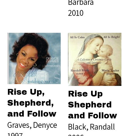
Barbara
2010
Rise Up,
Rise Up
Shepherd,
Shepherd
and Follow
and Follow
Graves, Denyce
Black, Randall
1997