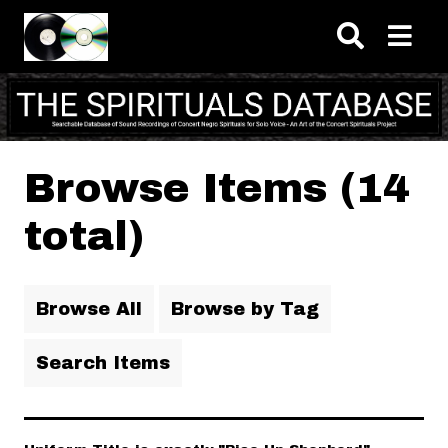
Skip to main content
Browse Items (14
total)
Browse All
Browse by Tag
Search Items