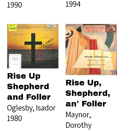
1994
1990
Rise Up
Rise Up,
Shepherd
Shepherd,
and Foller
an' Foller
Oglesby, Isador
Maynor,
1980
Dorothy