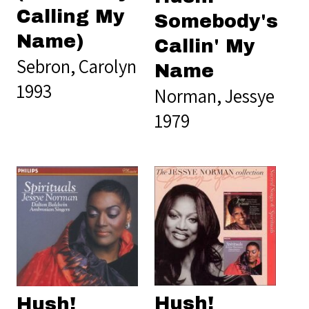
Calling My
Somebody's
Name)
Callin' My
Sebron, Carolyn
Name
1993
Norman, Jessye
1979
Hush!
Hush!