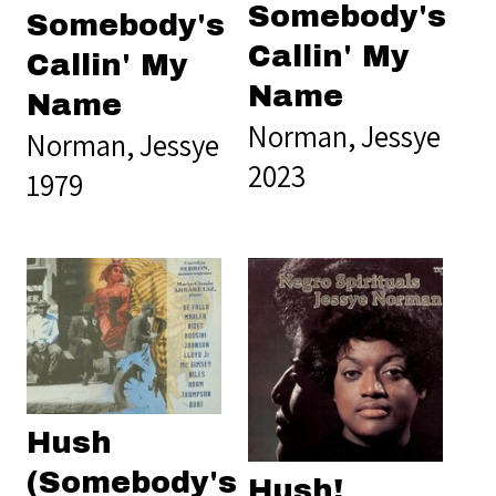
Somebody's
Somebody's
Callin' My
Callin' My
Name
Name
Norman, Jessye
Norman, Jessye
2023
1979
Hush
(Somebody's
Hush!