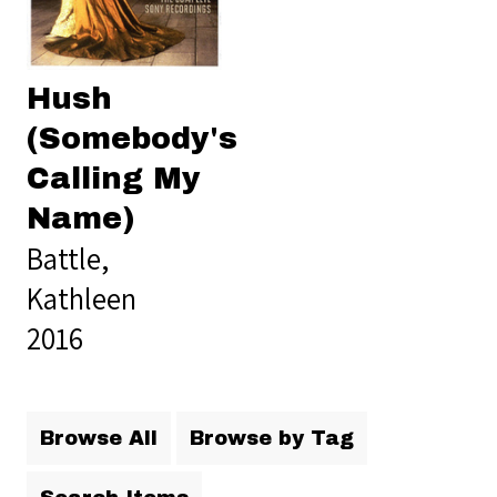
Hush
(Somebody's
Calling My
Name)
Battle,
Kathleen
2016
Browse All
Browse by Tag