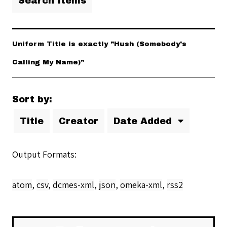
Search Items
Uniform Title is exactly "Hush (Somebody's
Calling My Name)"
Sort by:
Title
Creator
Date Added
Output Formats
atom
,
csv
,
dcmes-xml
,
json
,
omeka-xml
,
rss2