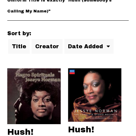
Uniform Title is exactly "Hush (Somebody's
Calling My Name)"
Sort by:
Title
Creator
Date Added
Hush!
Hush!