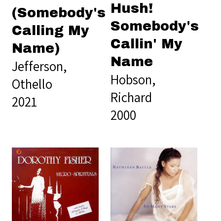
Hush!
(Somebody's
Somebody's
Calling My
Callin' My
Name)
Name
Jefferson,
Hobson,
Othello
Richard
2021
2000