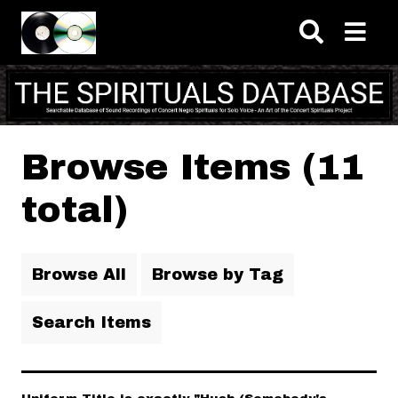
Skip to main content
Browse Items (11
total)
Browse All
Browse by Tag
Search Items