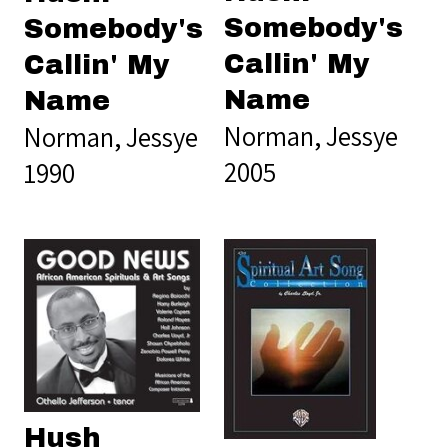
Somebody's
Somebody's
Callin' My
Callin' My
Name
Name
Norman, Jessye
Norman, Jessye
2005
1990
Hush