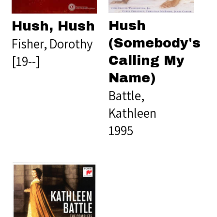
Hush
Hush, Hush
Fisher, Dorothy
(Somebody's
[19--]
Calling My
Name)
Battle,
Kathleen
1995