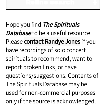
Refine search
Hope you find
The Spirituals
Database
to be a useful resource.
Please
contact Randye Jones
if you
have recordings of solo concert
spirituals to recommend, want to
report broken links, or have
questions/suggestions. Contents of
The Spirituals Database may be
used for non-commercial purposes
only if the source is acknowledged.