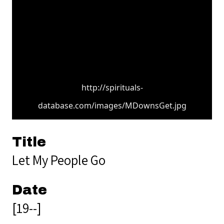
http://spirituals-
database.com/images/MDownsGet.jpg
Title
Let My People Go
Date
[19--]