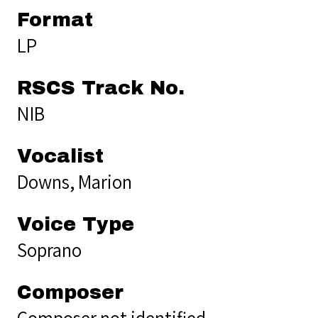
Format
LP
RSCS Track No.
NIB
Vocalist
Downs, Marion
Voice Type
Soprano
Composer
Composer not identified