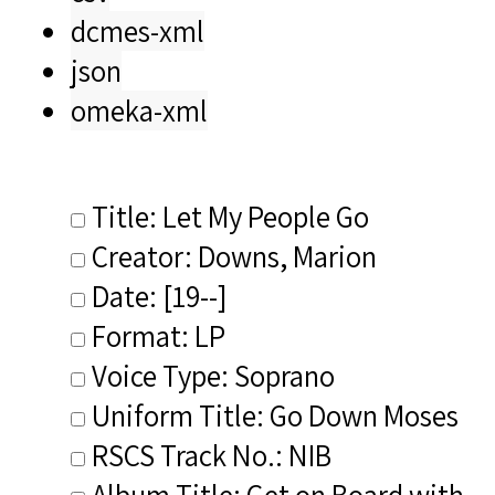
dcmes-xml
json
omeka-xml
Title: Let My People Go
Creator: Downs, Marion
Date: [19--]
Format: LP
Voice Type: Soprano
Uniform Title: Go Down Moses
RSCS Track No.: NIB
Album Title: Get on Board with