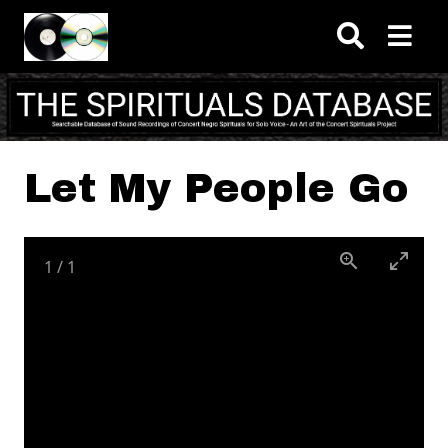
Skip to main content
Let My People Go
1
/
1