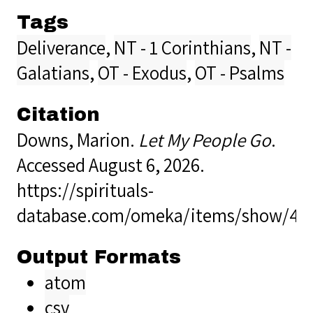
Tags
Deliverance
,
NT - 1 Corinthians
,
NT -
Galatians
,
OT - Exodus
,
OT - Psalms
Citation
Downs, Marion.
Let My People Go
.
Accessed August 6, 2026.
https://spirituals-
database.com/omeka/items/show/40
Output Formats
atom
csv