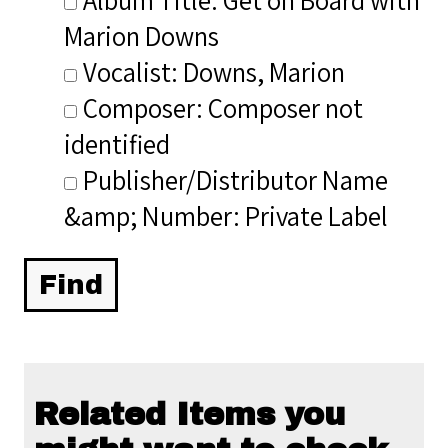
Marion Downs
Vocalist: Downs, Marion
Composer: Composer not
identified
Publisher/Distributor Name
&amp; Number: Private Label
Related Items you