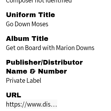
Uniform Title
Go Down Moses
Album Title
Get on Board with Marion Downs
Publisher/Distributor
Name & Number
Private Label
URL
https://www.dis…