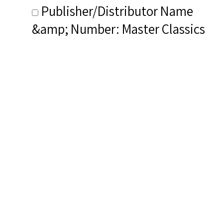
Publisher/Distributor Name
&amp; Number: Master Classics
Records
Related Items you
might want to check
out...