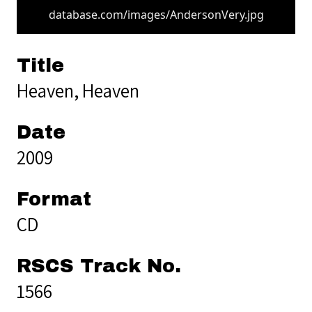
database.com/images/AndersonVery.jpg
Title
Heaven, Heaven
Date
2009
Format
CD
RSCS Track No.
1566