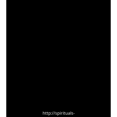
http://spirituals-