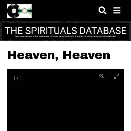
Skip to main content
Heaven, Heaven
1
/
1