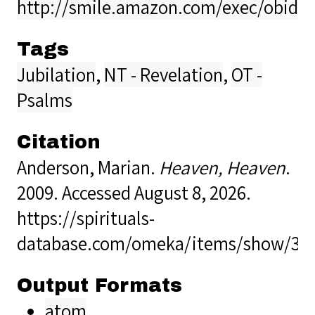
http://smile.amazon.com/exec/obido
Tags
Jubilation
,
NT - Revelation
,
OT -
Psalms
Citation
Anderson, Marian.
Heaven, Heaven
.
2009. Accessed August 8, 2026.
https://spirituals-
database.com/omeka/items/show/33
Output Formats
atom