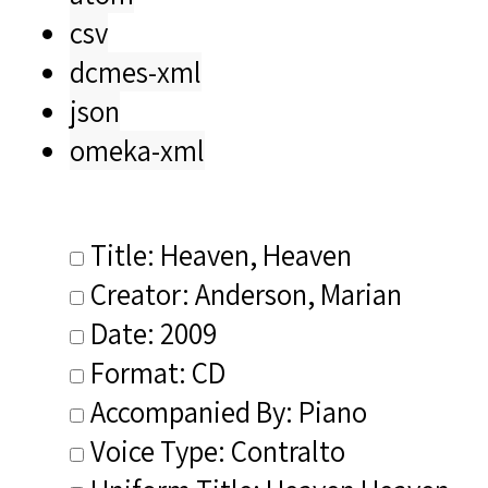
csv
dcmes-xml
json
omeka-xml
Title: Heaven, Heaven
Creator: Anderson, Marian
Date: 2009
Format: CD
Accompanied By: Piano
Voice Type: Contralto