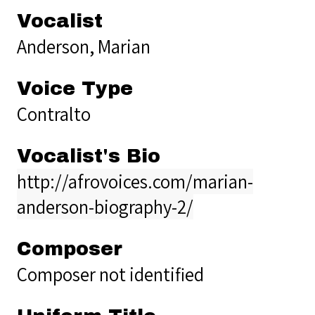
Vocalist
Anderson, Marian
Voice Type
Contralto
Vocalist's Bio
http://afrovoices.com/marian-
anderson-biography-2/
Composer
Composer not identified