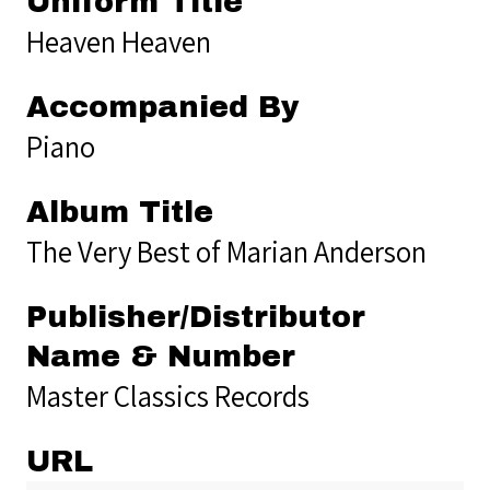
Uniform Title
Heaven Heaven
Accompanied By
Piano
Album Title
The Very Best of Marian Anderson
Publisher/Distributor
Name & Number
Master Classics Records
URL