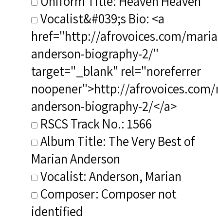
Uniform Title: Heaven Heaven
Vocalist&#039;s Bio: <a
href="http://afrovoices.com/maria
anderson-biography-2/"
target="_blank" rel="noreferrer
noopener">http://afrovoices.com/
anderson-biography-2/</a>
RSCS Track No.: 1566
Album Title: The Very Best of
Marian Anderson
Vocalist: Anderson, Marian
Composer: Composer not
identified