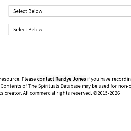
 resource. Please
contact Randye Jones
if you have recordi
 Contents of The Spirituals Database may be used for non-c
ts creator. All commercial rights reserved. ©2015-2026