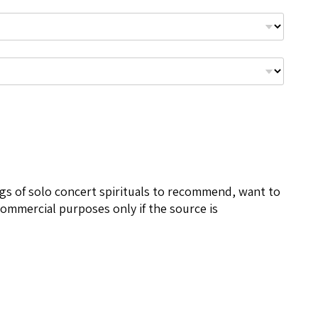
ngs of solo concert spirituals to recommend, want to
ommercial purposes only if the source is