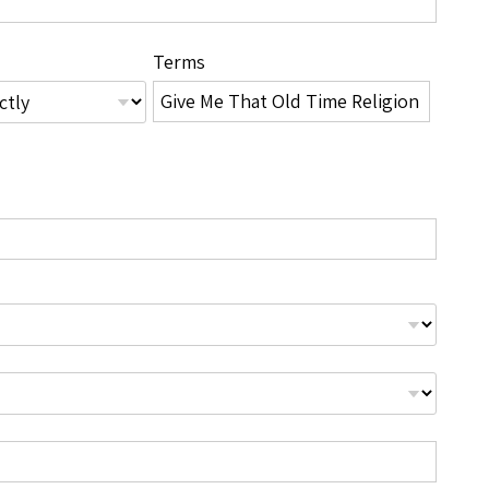
Terms