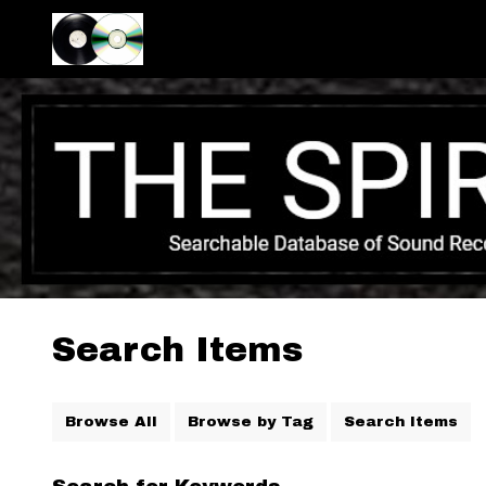
Search Items
Browse All
Browse by Tag
Search Items