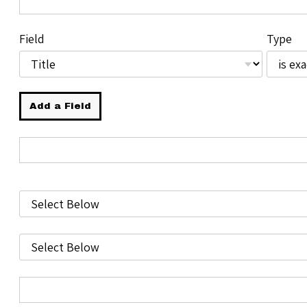
Field
Type
Add a Field