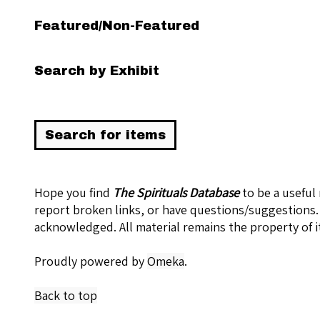
Featured/Non-Featured
Search by Exhibit
Hope you find
The Spirituals Database
to be a useful
report broken links, or have questions/suggestions.
acknowledged. All material remains the property of i
Proudly powered by
Omeka
.
Back to top