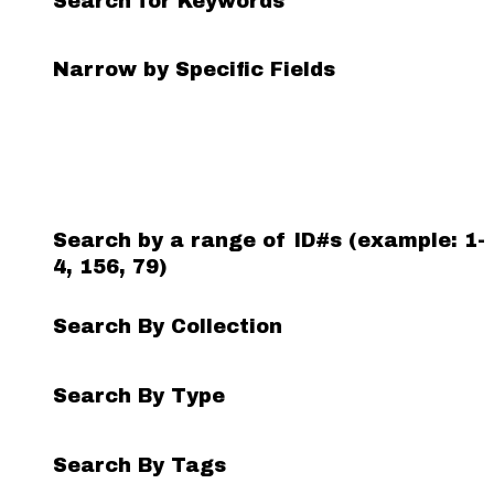
Search for Keywords
Search Field
Search Type
Search Terms
Search Joiner
Narrow by Specific Fields
Number
of
rows
in
"Narrow
by
Search by a range of ID#s (example: 1-
Specific
4, 156, 79)
Fields":
1
Search By Collection
Search By Type
Search By Tags