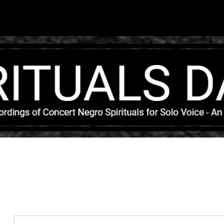
Skip to main content