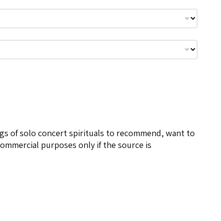
ngs of solo concert spirituals to recommend, want to
ommercial purposes only if the source is