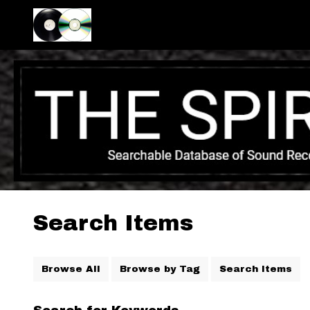
Search Items
Browse All
Browse by Tag
Search Items