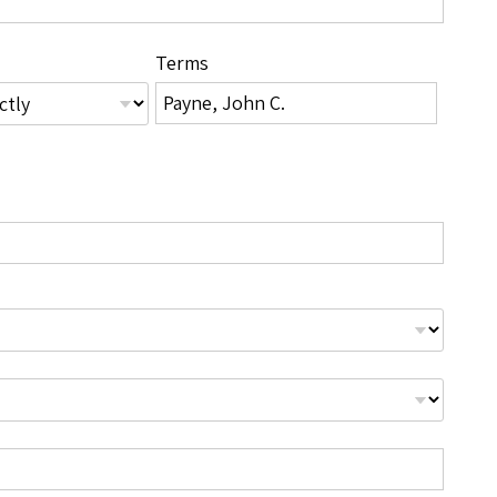
Terms