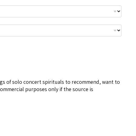
ngs of solo concert spirituals to recommend, want to
ommercial purposes only if the source is