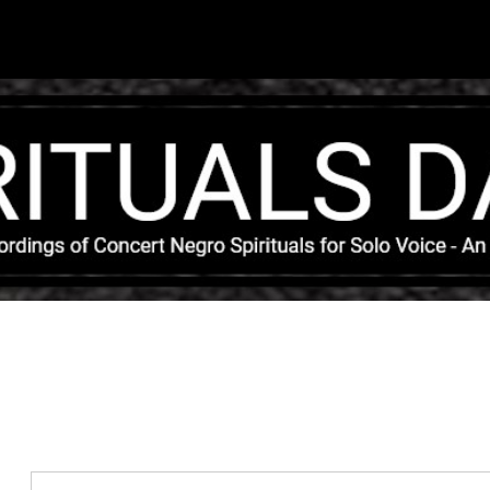
Skip to main content