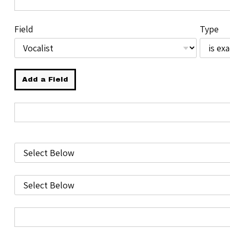
Field
Type
Add a Field