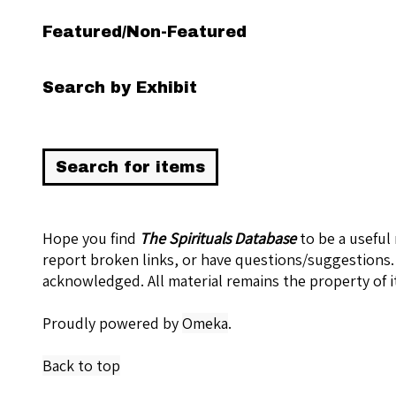
Featured/Non-Featured
Search by Exhibit
Hope you find
The Spirituals Database
to be a useful
report broken links, or have questions/suggestions.
acknowledged. All material remains the property of i
Proudly powered by
Omeka
.
Back to top