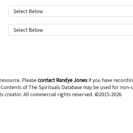
 resource. Please
contact Randye Jones
if you have recordi
 Contents of The Spirituals Database may be used for non-c
ts creator. All commercial rights reserved. ©2015-2026