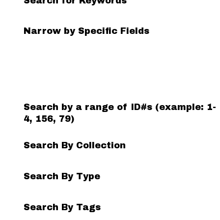
Search for Keywords
Search Field
Search Type
Search Terms
Search Joiner
Narrow by Specific Fields
Number
of
rows
in
"Narrow
by
Search by a range of ID#s (example: 1-
Specific
4, 156, 79)
Fields":
1
Search By Collection
Search By Type
Search By Tags