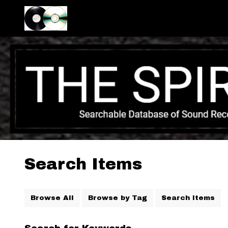
Search Items
Browse All
Browse by Tag
Search Items