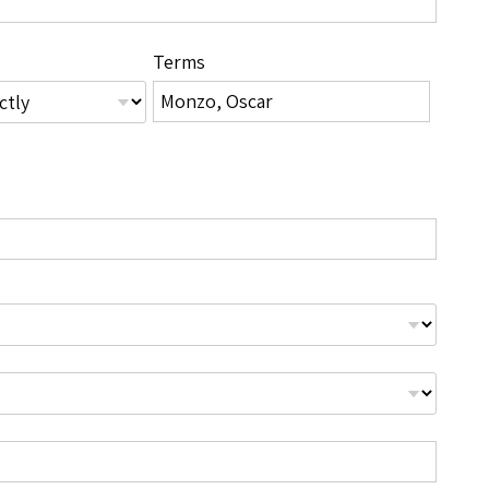
Terms