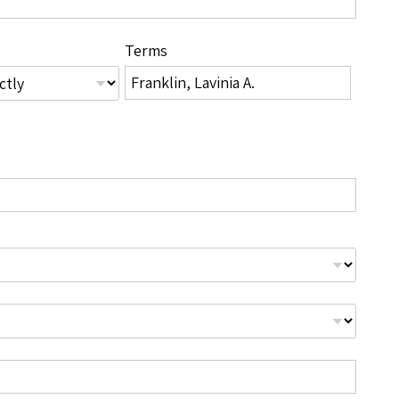
Terms