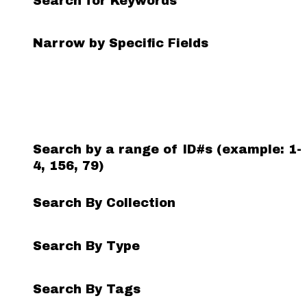
Search for Keywords
Search Field
Search Type
Search Terms
Search Joiner
Narrow by Specific Fields
Number
of
rows
in
"Narrow
by
Search by a range of ID#s (example: 1-
Specific
4, 156, 79)
Fields":
1
Search By Collection
Search By Type
Search By Tags