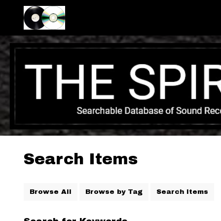
Search Items
Browse All
Browse by Tag
Search Items