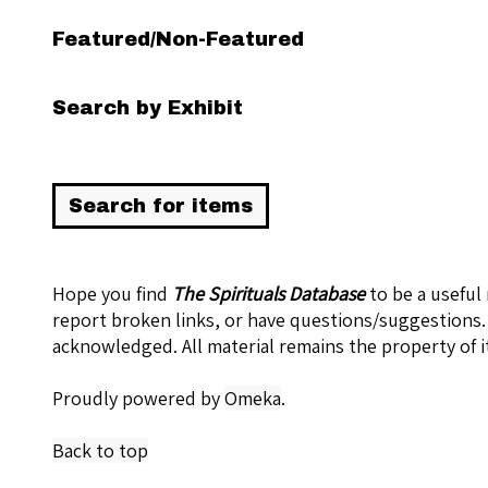
Featured/Non-Featured
Search by Exhibit
Hope you find
The Spirituals Database
to be a useful
report broken links, or have questions/suggestions.
acknowledged. All material remains the property of i
Proudly powered by
Omeka
.
Back to top