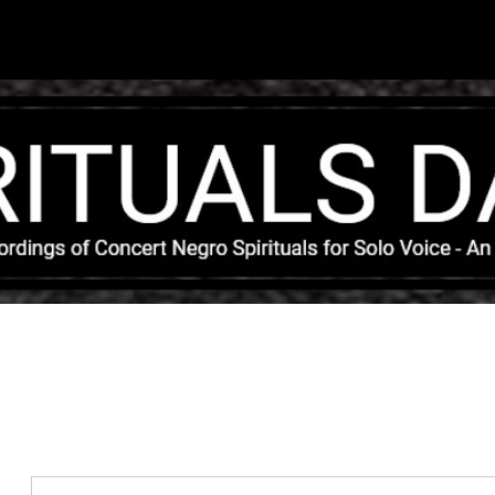
Skip to main content