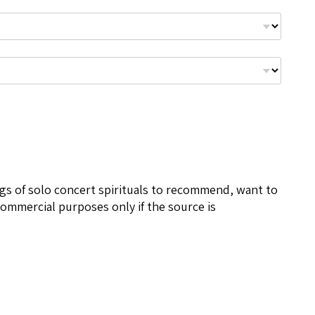
ngs of solo concert spirituals to recommend, want to
ommercial purposes only if the source is