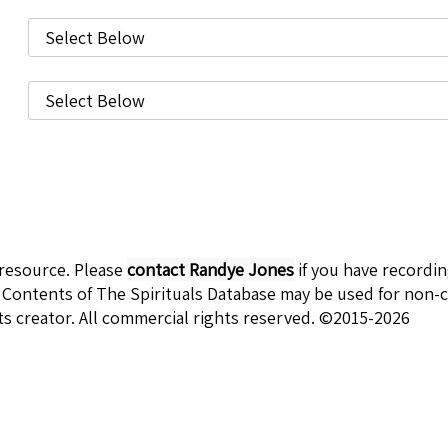
 resource. Please
contact Randye Jones
if you have recordi
 Contents of The Spirituals Database may be used for non-c
ts creator. All commercial rights reserved. ©2015-2026