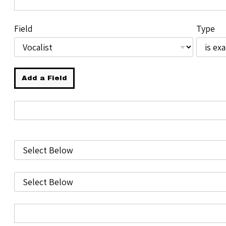
Field
Type
Add a Field