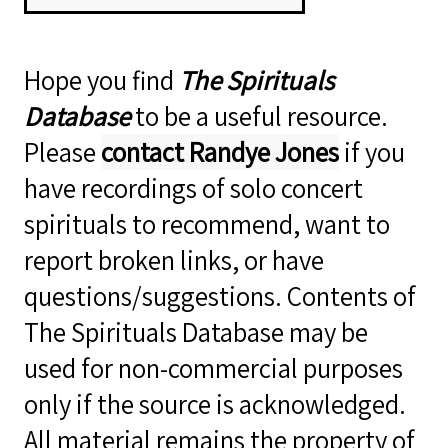
Hope you find
The Spirituals
Database
to be a useful resource.
Please
contact Randye Jones
if you
have recordings of solo concert
spirituals to recommend, want to
report broken links, or have
questions/suggestions. Contents of
The Spirituals Database may be
used for non-commercial purposes
only if the source is acknowledged.
All material remains the property of