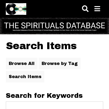
Skip to main content
Search Items
Browse All
Browse by Tag
Search Items
Search for Keywords