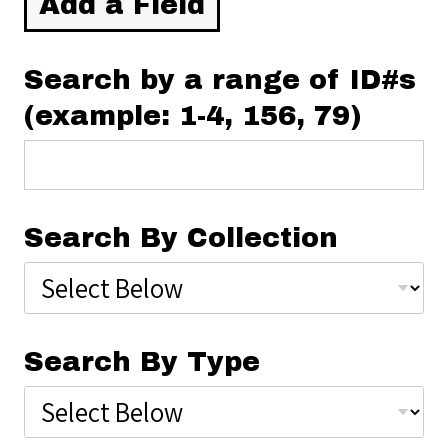
Add a Field
Search by a range of ID#s
(example: 1-4, 156, 79)
Search By Collection
Search By Type