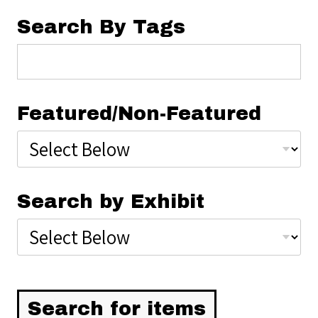
Search By Tags
Featured/Non-Featured
Search by Exhibit