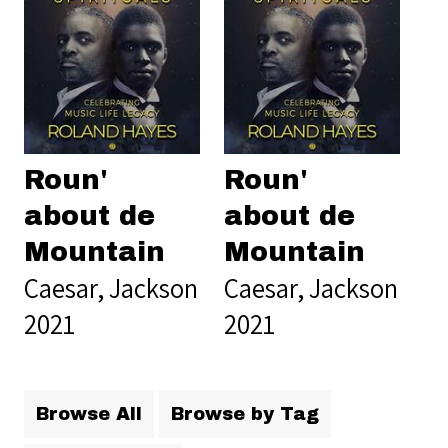
Roun'
Roun'
about de
about de
Mountain
Mountain
Caesar, Jackson
Caesar, Jackson
2021
2021
Browse All
Browse by Tag