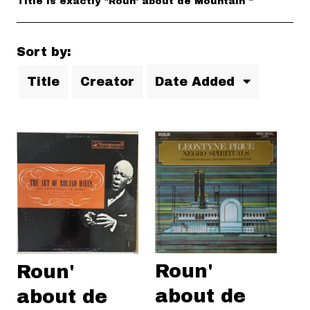
Title is exactly "Roun' about de Mountain "
Sort by:
Title
Creator
Date Added
Roun'
Roun'
about de
about de