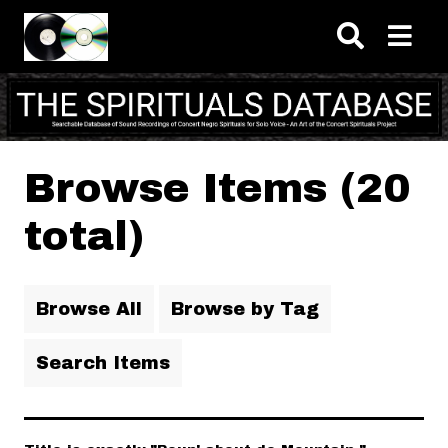
Skip to main content
Browse Items (20
total)
Browse All
Browse by Tag
Search Items