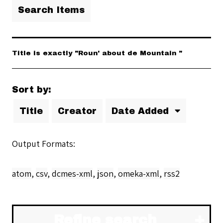
Search Items
Title is exactly "Roun' about de Mountain "
Sort by:
Title
Creator
Date Added
Output Formats
atom
,
csv
,
dcmes-xml
,
json
,
omeka-xml
,
rss2
Refine search