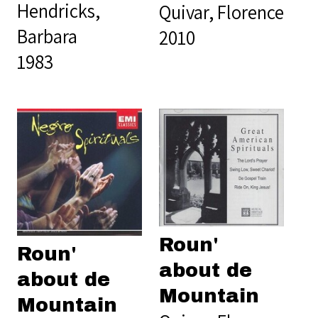
Hendricks,
Quivar, Florence
Barbara
2010
1983
Roun'
Roun'
about de
about de
Mountain
Mountain