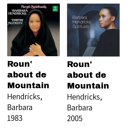
Roun'
Roun'
about de
about de
Mountain
Mountain
Hendricks,
Hendricks,
Barbara
Barbara
1983
2005