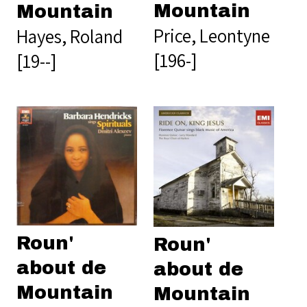
Mountain
Mountain
Price, Leontyne
Hayes, Roland
[196-]
[19--]
Roun'
Roun'
about de
about de
Mountain
Mountain