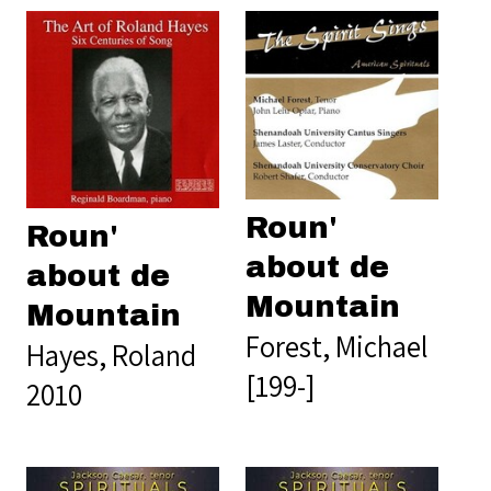
Roun'
Roun'
about de
about de
Mountain
Mountain
Forest, Michael
Hayes, Roland
[199-]
2010