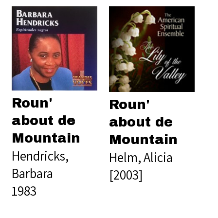
Roun'
Roun'
about de
about de
Mountain
Mountain
Hendricks,
Helm, Alicia
Barbara
[2003]
1983