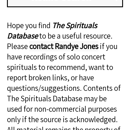
Hope you find
The Spirituals
Database
to be a useful resource.
Please
contact Randye Jones
if you
have recordings of solo concert
spirituals to recommend, want to
report broken links, or have
questions/suggestions. Contents of
The Spirituals Database may be
used for non-commercial purposes
only if the source is acknowledged.
All material remains the property of