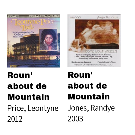
Roun'
Roun'
about de
about de
Mountain
Mountain
Jones, Randye
Price, Leontyne
2003
2012