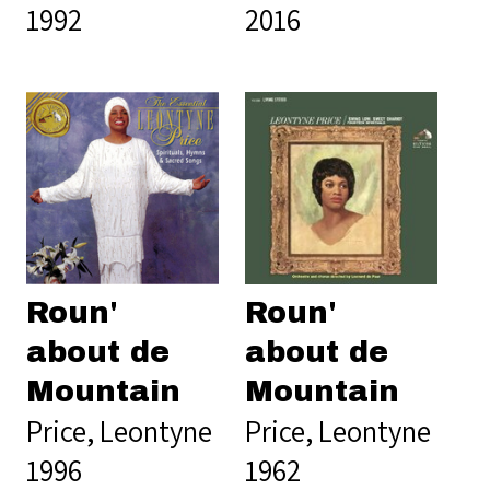
1992
2016
Roun'
Roun'
about de
about de
Mountain
Mountain
Price, Leontyne
Price, Leontyne
1996
1962