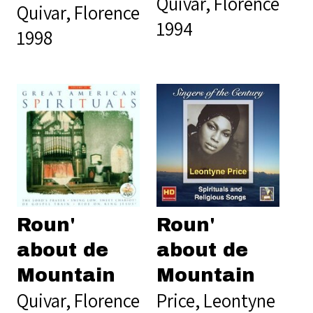
Quivar, Florence
Quivar, Florence
1994
1998
Roun'
Roun'
about de
about de
Mountain
Mountain
Quivar, Florence
Price, Leontyne