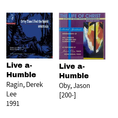
Live a-
Live a-
Humble
Humble
Ragin, Derek
Oby, Jason
Lee
[200-]
1991