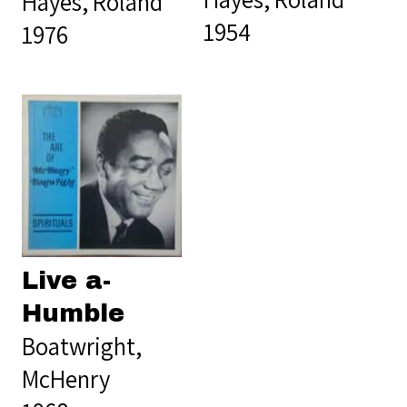
Hayes, Roland
1954
1976
Live a-
Humble
Boatwright,
McHenry