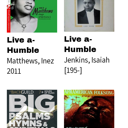
Live a-
Live a-
Humble
Humble
Jenkins, Isaiah
Matthews, Inez
[195-]
2011