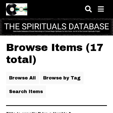
Skip to main content
Browse Items (17
total)
Browse All
Browse by Tag
Search Items