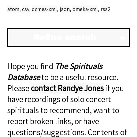
atom
,
csv
,
dcmes-xml
,
json
,
omeka-xml
,
rss2
Refine search
Hope you find
The Spirituals
Database
to be a useful resource.
Please
contact Randye Jones
if you
have recordings of solo concert
spirituals to recommend, want to
report broken links, or have
questions/suggestions. Contents of