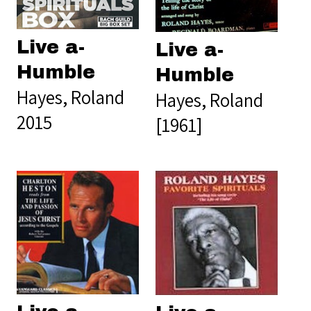
Live a-
Live a-
Humble
Humble
Hayes, Roland
Hayes, Roland
2015
[1961]