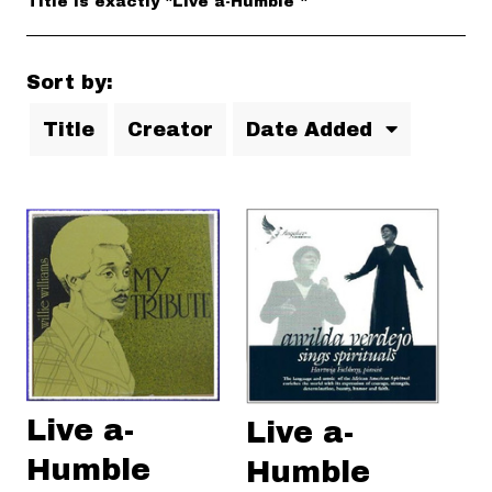
Title is exactly "Live a-Humble "
Sort by:
Title
Creator
Date Added
Live a-
Live a-
Humble
Humble