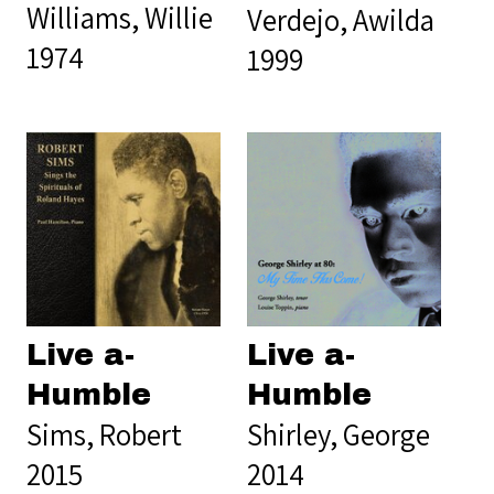
Williams, Willie
Verdejo, Awilda
1974
1999
Live a-
Live a-
Humble
Humble
Sims, Robert
Shirley, George
2015
2014