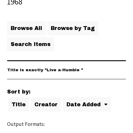
1968
Browse All
Browse by Tag
Search Items
Title is exactly "Live a-Humble "
Sort by:
Title
Creator
Date Added
Output Formats