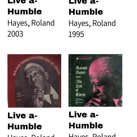
Live a-
Live a-
Humble
Humble
Hayes, Roland
Hayes, Roland
2003
1995
Live a-
Live a-
Humble
Humble
Hayes, Roland