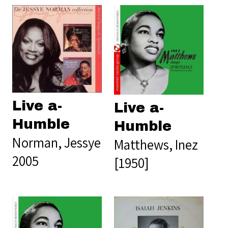
Live a-
Live a-
Humble
Humble
Norman, Jessye
Matthews, Inez
2005
[1950]