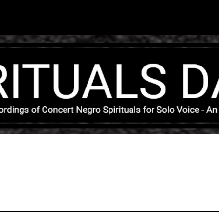
Skip to main content