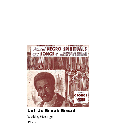
Let Us Break Bread
Webb, George
1978