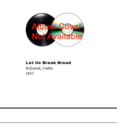
Let Us Break Bread
McDaniel, Yvette
1997