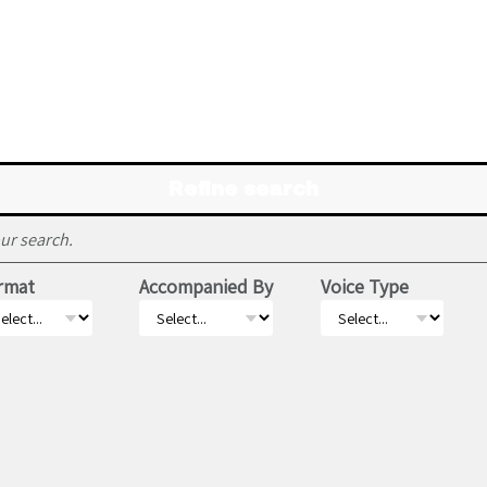
Refine search
ur search.
rmat
Accompanied By
Voice Type