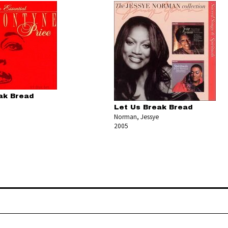
ak Bread
Let Us Break Bread
Norman, Jessye
2005