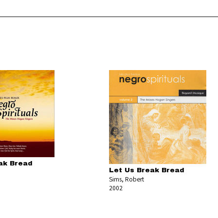
ak Bread
Let Us Break Bread
Sims, Robert
2002