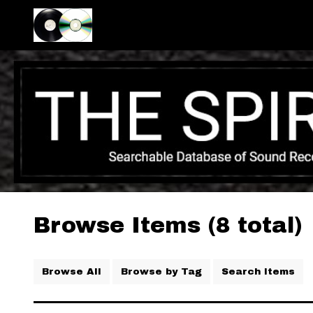
Browse Items (8 total)
Browse All
Browse by Tag
Search Items