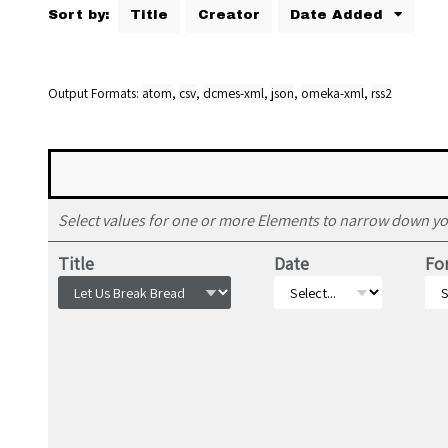
Sort by:
Title
Creator
Date Added
Output Formats
atom
,
csv
,
dcmes-xml
,
json
,
omeka-xml
,
rss2
Select values for one or more Elements to narrow down yo
Title
Date
Fo