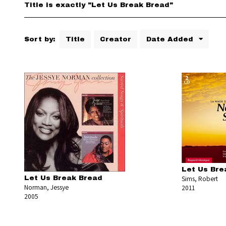
Title is exactly "Let Us Break Bread"
Sort by:
Title
Creator
Date Added
Let Us Bre
Let Us Break Bread
Sims, Robert
Norman, Jessye
2011
2005