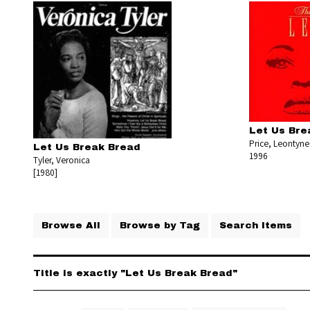
Let Us Bre
Price, Leontyne
Let Us Break Bread
1996
Tyler, Veronica
[1980]
Browse All
Browse by Tag
Search Items
Title is exactly "Let Us Break Bread"