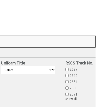
Uniform Title
RSCS Track No.
2637
2642
2651
2668
2671
show all