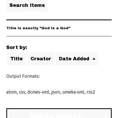
Search Items
Title is exactly "God Is a God"
Sort by:
Title
Creator
Date Added
Output Formats
atom
,
csv
,
dcmes-xml
,
json
,
omeka-xml
,
rss2
Refine search