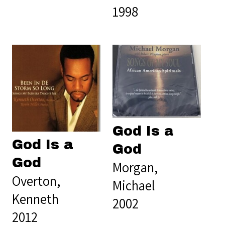
1998
God Is a
God Is a
God
God
Morgan,
Overton,
Michael
Kenneth
2002
2012