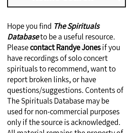
Hope you find
The Spirituals
Database
to be a useful resource.
Please
contact Randye Jones
if you
have recordings of solo concert
spirituals to recommend, want to
report broken links, or have
questions/suggestions. Contents of
The Spirituals Database may be
used for non-commercial purposes
only if the source is acknowledged.
All material remains the property of