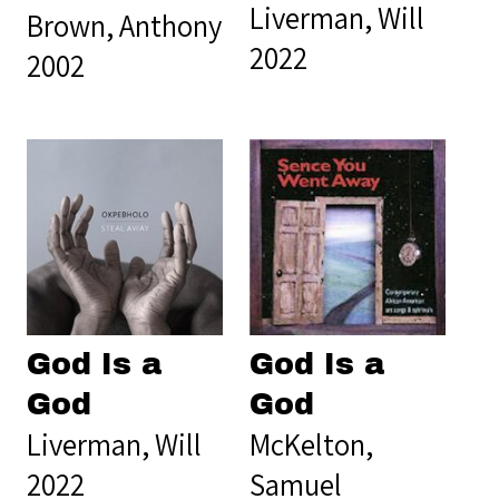
Liverman, Will
Brown, Anthony
2022
2002
God Is a
God Is a
God
God
Liverman, Will
McKelton,
2022
Samuel