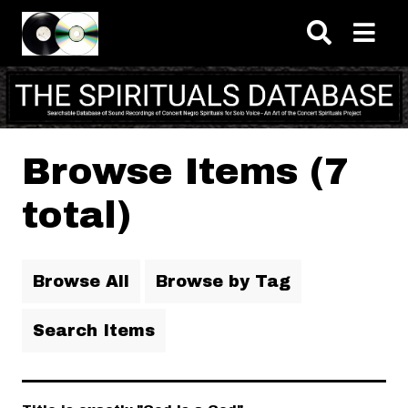
Skip to main content
Browse Items (7
total)
Browse All
Browse by Tag
Search Items