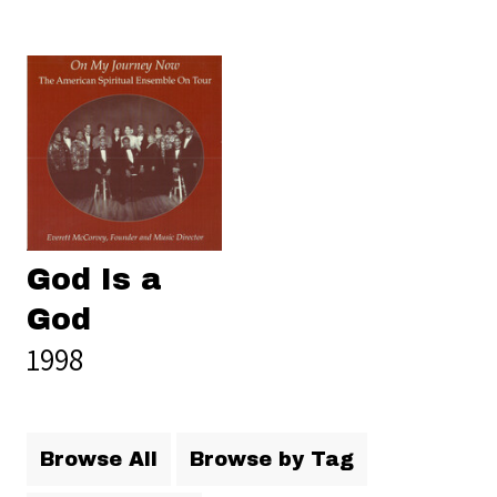
God Is a
God
1998
Browse All
Browse by Tag