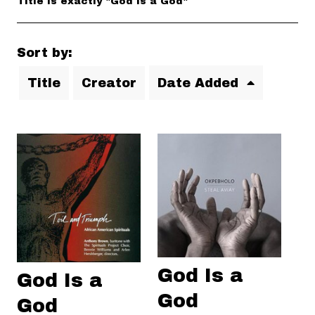
Title is exactly "God Is a God"
Sort by:
Title
Creator
Date Added
God Is a
God Is a
God
God