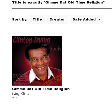
Title is exactly "Gimme Dat Old Time Religion"
Sort by:
Title
Creator
Date Added
Gimme Dat Old Time Religion
Irving, Clinton
2001