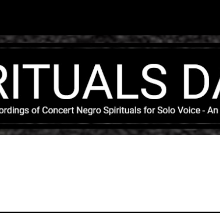
Skip to main content