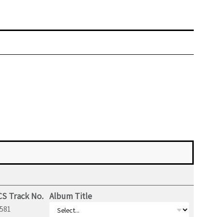
S Track No.
Album Title
581