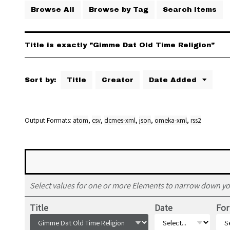
Browse All
Browse by Tag
Search Items
Title is exactly "Gimme Dat Old Time Religion"
Sort by:
Title
Creator
Date Added
Output Formats
atom
,
csv
,
dcmes-xml
,
json
,
omeka-xml
,
rss2
Select values for one or more Elements to narrow down yo
Title
Date
Fo