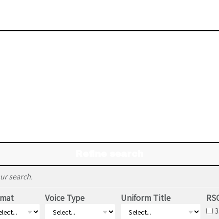
Refine search
ur search.
rmat
Voice Type
Uniform Title
RSC
3