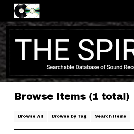
Browse Items (1 total)
Browse All
Browse by Tag
Search Items