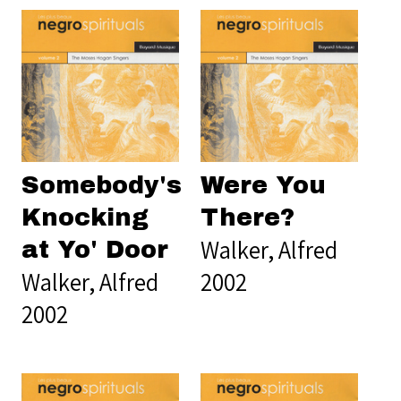
Somebody's
Were You
Knocking
There?
Walker, Alfred
at Yo' Door
Walker, Alfred
2002
2002