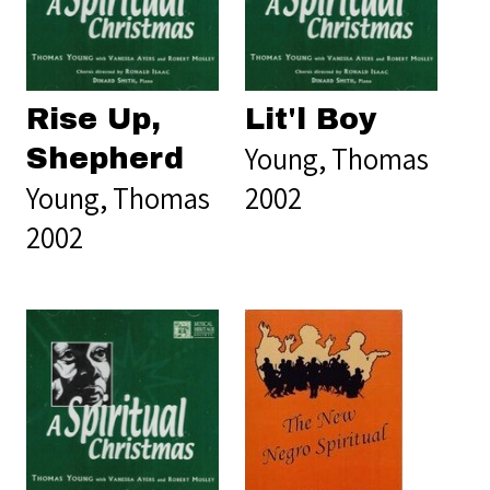
Rise Up,
Lit'l Boy
Young, Thomas
Shepherd
Young, Thomas
2002
2002