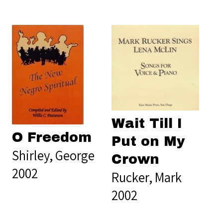
Wait Till I
O Freedom
Put on My
Shirley, George
Crown
2002
Rucker, Mark
2002