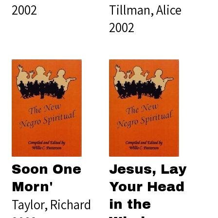
2002
Tillman, Alice
2002
Soon One
Jesus, Lay
Morn'
Your Head
Taylor, Richard
in the