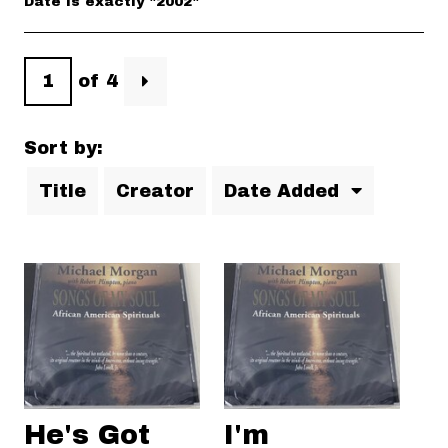
Date is exactly "2002"
of 4
Sort by:
Title
Creator
Date Added
He's Got
I'm