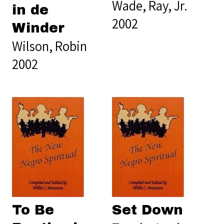
Wade, Ray, Jr.
in de
2002
Winder
Wilson, Robin
2002
To Be
Set Down