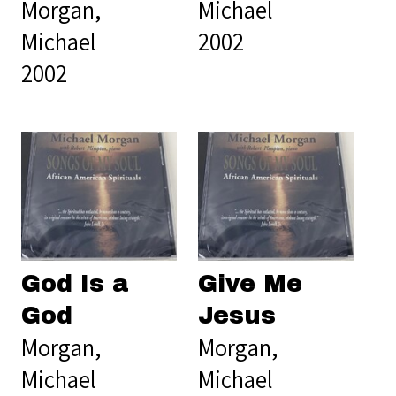
Morgan,
Michael
Michael
2002
2002
God Is a
Give Me
God
Jesus
Morgan,
Morgan,
Michael
Michael