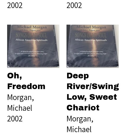
2002
2002
Oh,
Deep
Freedom
River/Swing
Morgan,
Low, Sweet
Michael
Chariot
2002
Morgan,
Michael