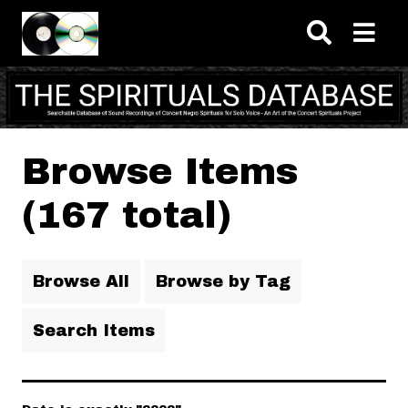
Skip to main content
Browse Items
(167 total)
Browse All
Browse by Tag
Search Items