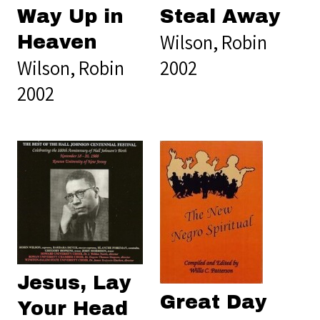
Way Up in
Steal Away
Wilson, Robin
Heaven
Wilson, Robin
2002
2002
Jesus, Lay
Great Day
Your Head