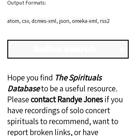
Output Formats
atom
,
csv
,
dcmes-xml
,
json
,
omeka-xml
,
rss2
Refine search
Hope you find
The Spirituals
Database
to be a useful resource.
Please
contact Randye Jones
if you
have recordings of solo concert
spirituals to recommend, want to
report broken links, or have