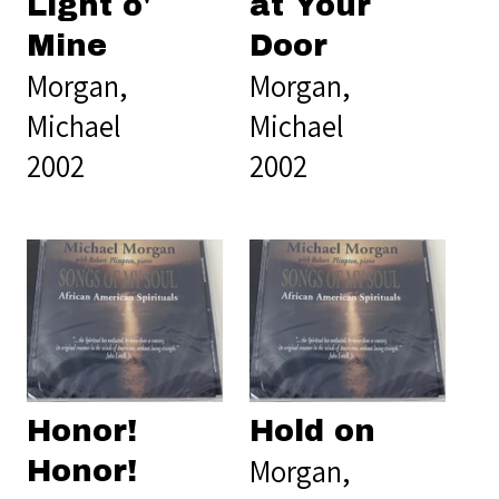
Light o'
at Your
Mine
Door
Morgan,
Morgan,
Michael
Michael
2002
2002
Honor!
Hold on
Morgan,
Honor!