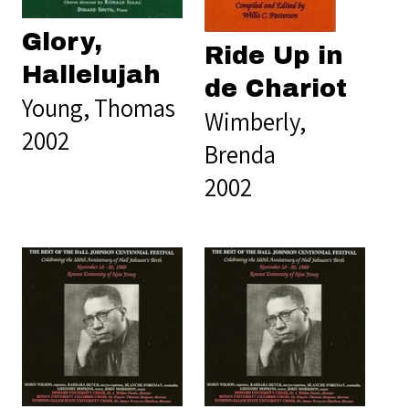
Glory,
Ride Up in
Hallelujah
de Chariot
Young, Thomas
Wimberly,
2002
Brenda
2002