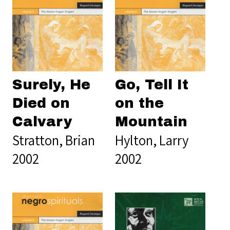
Surely, He
Go, Tell It
Died on
on the
Calvary
Mountain
Stratton, Brian
Hylton, Larry
2002
2002