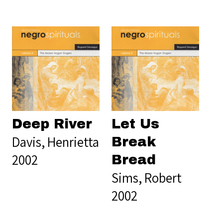
Deep River
Let Us
Davis, Henrietta
Break
2002
Bread
Sims, Robert
2002