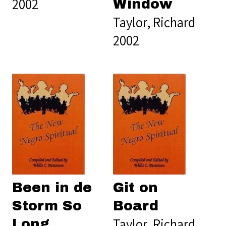
2002
Window
Taylor, Richard
2002
Been in de
Git on
Storm So
Board
Taylor, Richard
Long