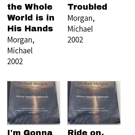
the Whole
Troubled
Morgan,
World is in
Michael
His Hands
Morgan,
2002
Michael
2002
I'm Gonna
Ride on,