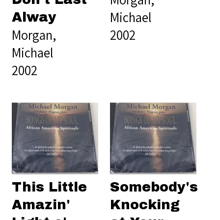
Michael
Alway
Morgan,
2002
Michael
2002
This Little
Somebody's
Amazin'
Knocking