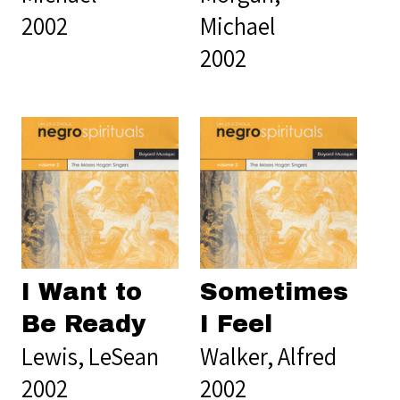
2002
Michael
2002
I Want to
Sometimes
Be Ready
I Feel
Lewis, LeSean
Walker, Alfred
2002
2002