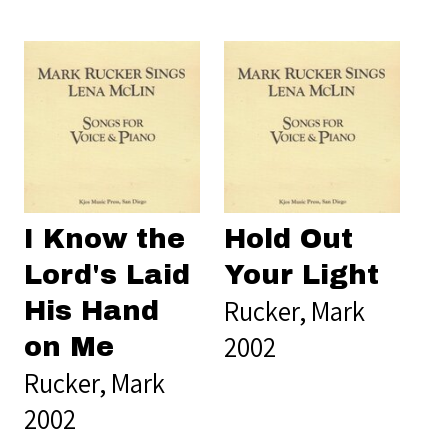
I Know the
Hold Out
Lord's Laid
Your Light
Rucker, Mark
His Hand
2002
on Me
Rucker, Mark
2002