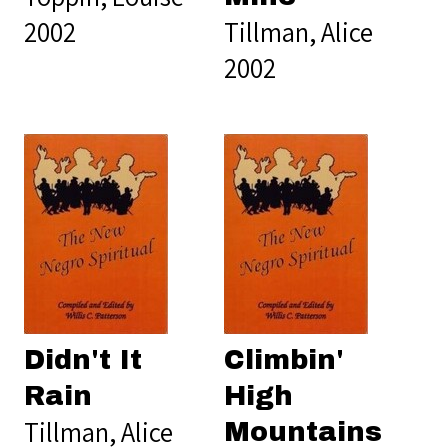
2002
Tillman, Alice
2002
Didn't It
Climbin'
Rain
High
Tillman, Alice
Mountains