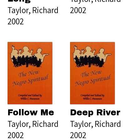
Taylor, Richard
2002
2002
Follow Me
Deep River
Taylor, Richard
Taylor, Richard
2002
2002