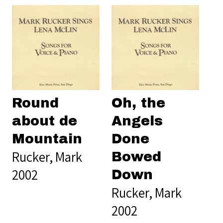
Round
Oh, the
about de
Angels
Mountain
Done
Rucker, Mark
Bowed
2002
Down
Rucker, Mark
2002