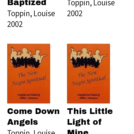
Toppin, Louise
Baptized
Toppin, Louise
2002
2002
Come Down
This Little
Angels
Light of
Toppin, Louise
Mine