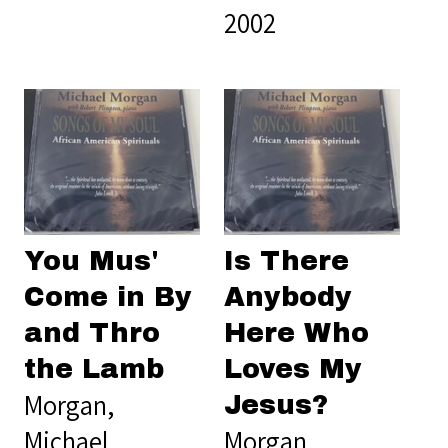
2002
You Mus'
Is There
Come in By
Anybody
and Thro
Here Who
the Lamb
Loves My
Morgan,
Jesus?
Michael
Morgan,