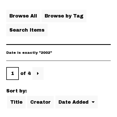
Browse All
Browse by Tag
Search Items
Date is exactly "2002"
of 4
Sort by:
Title
Creator
Date Added