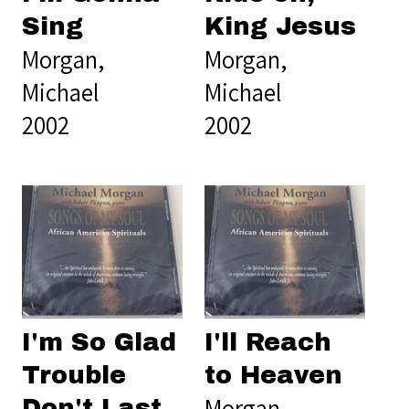
Sing
King Jesus
Morgan,
Morgan,
Michael
Michael
2002
2002
I'm So Glad
I'll Reach
Trouble
to Heaven
Morgan,
Don't Last