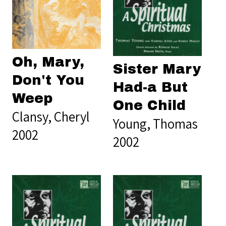
Oh, Mary,
Sister Mary
Don't You
Had-a But
Weep
One Child
Clansy, Cheryl
Young, Thomas
2002
2002