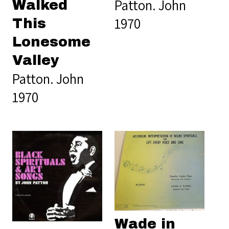
Patton. John
Walked
1970
This
Lonesome
Valley
Patton. John
1970
Wade in