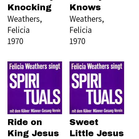
Knocking
Knows
Weathers,
Weathers,
Felicia
Felicia
1970
1970
Ride on
Sweet
King Jesus
Little Jesus