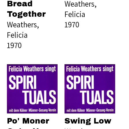
Weathers,
Bread
Felicia
Together
Weathers,
1970
Felicia
1970
Po' Moner
Swing Low