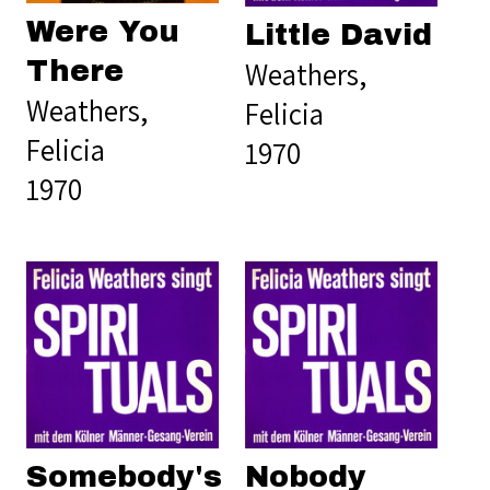
Were You
Little David
Weathers,
There
Weathers,
Felicia
Felicia
1970
1970
Somebody's
Nobody