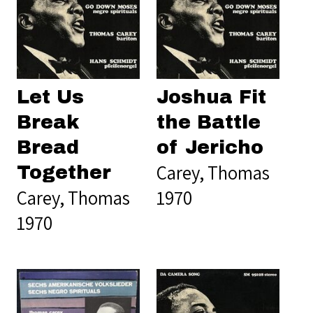
Let Us
Joshua Fit
Break
the Battle
Bread
of Jericho
Carey, Thomas
Together
Carey, Thomas
1970
1970