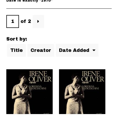
Date is exactly "1970"
of 2
Sort by:
Title
Creator
Date Added