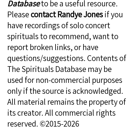
Database
to be a useful resource.
Please
contact Randye Jones
if you
have recordings of solo concert
spirituals to recommend, want to
report broken links, or have
questions/suggestions. Contents of
The Spirituals Database may be
used for non-commercial purposes
only if the source is acknowledged.
All material remains the property of
its creator. All commercial rights
reserved. ©2015-2026