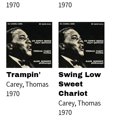
1970
1970
Trampin'
Swing Low
Carey, Thomas
Sweet
1970
Chariot
Carey, Thomas
1970