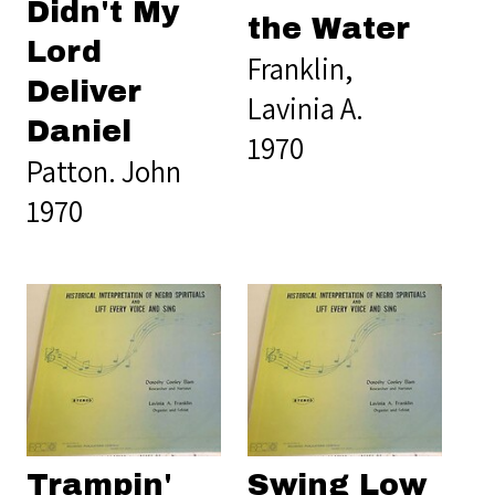
Didn't My
the Water
Lord
Franklin,
Deliver
Lavinia A.
Daniel
1970
Patton. John
1970
Trampin'
Swing Low