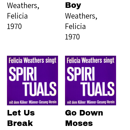
Weathers,
Boy
Felicia
Weathers,
1970
Felicia
1970
Let Us
Go Down
Break
Moses