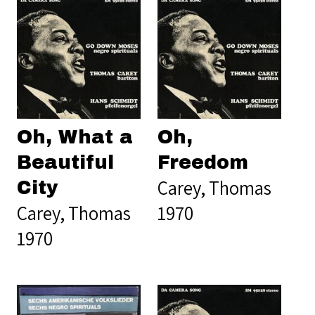
Oh, What a
Oh,
Beautiful
Freedom
Carey, Thomas
City
Carey, Thomas
1970
1970