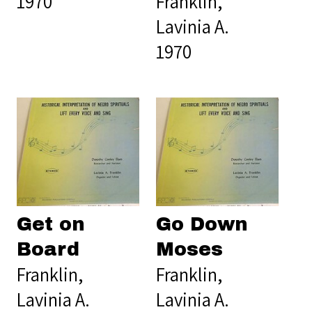
1970
Franklin,
Lavinia A.
1970
Get on
Go Down
Board
Moses
Franklin,
Franklin,
Lavinia A.
Lavinia A.