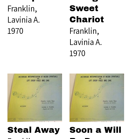
Franklin,
Sweet
Lavinia A.
Chariot
1970
Franklin,
Lavinia A.
1970
Steal Away
Soon a Will