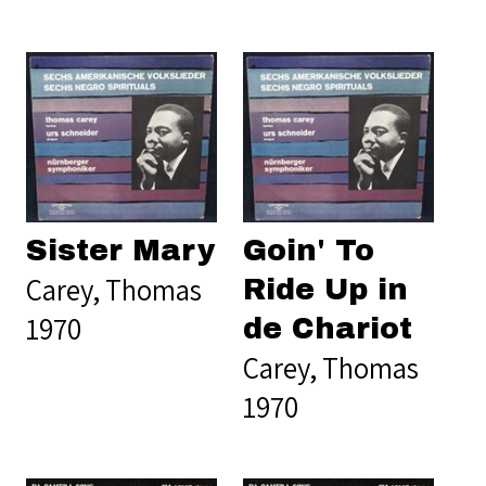
Sister Mary
Goin' To
Carey, Thomas
Ride Up in
1970
de Chariot
Carey, Thomas
1970