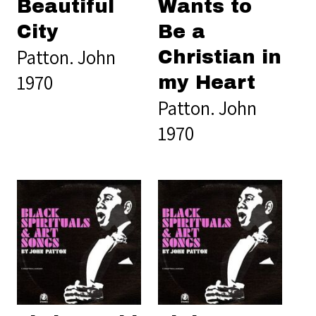
Beautiful
Wants to
City
Be a
Patton. John
Christian in
1970
my Heart
Patton. John
1970