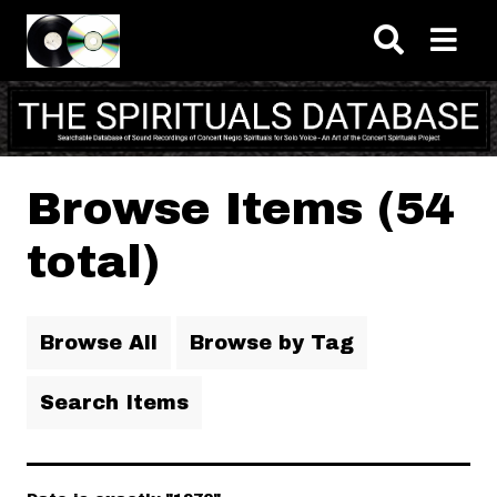
Skip to main content
Browse Items (54
total)
Browse All
Browse by Tag
Search Items