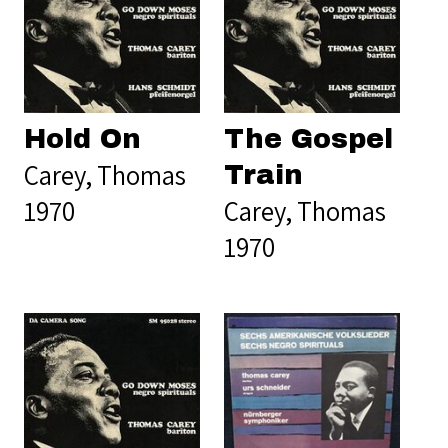
Hold On
The Gospel
Carey, Thomas
Train
1970
Carey, Thomas
1970