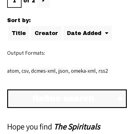
of 2
Sort by:
Title
Creator
Date Added
Output Formats
atom
,
csv
,
dcmes-xml
,
json
,
omeka-xml
,
rss2
Refine search
Hope you find
The Spirituals