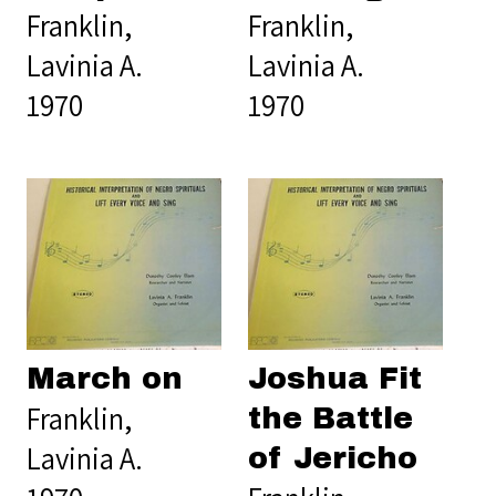
Franklin,
Franklin,
Lavinia A.
Lavinia A.
1970
1970
March on
Joshua Fit
Franklin,
the Battle
Lavinia A.
of Jericho