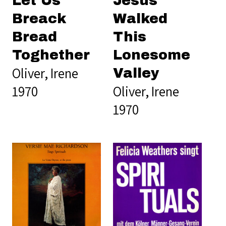
Let Us
Jesus
Breack
Walked
Bread
This
Toghether
Lonesome
Oliver, Irene
Valley
1970
Oliver, Irene
1970