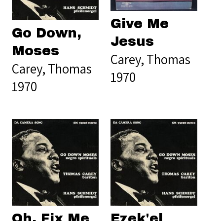
Give Me
Go Down,
Jesus
Moses
Carey, Thomas
Carey, Thomas
1970
1970
Oh, Fix Me
Ezek'el