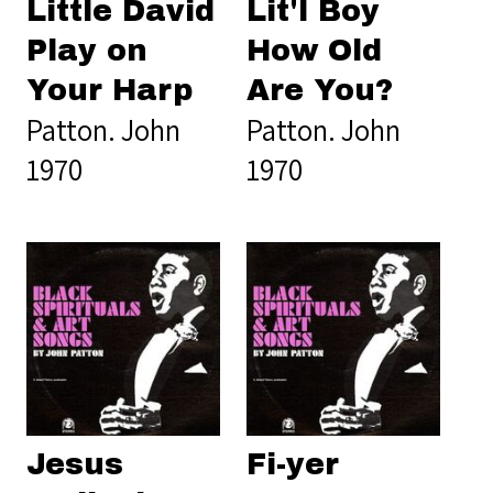
Little David
Lit'l Boy
Play on
How Old
Your Harp
Are You?
Patton. John
Patton. John
1970
1970
Jesus
Fi-yer