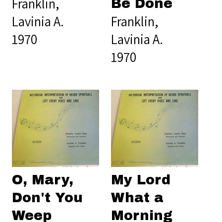
Franklin,
Be Done
Lavinia A.
Franklin,
1970
Lavinia A.
1970
O, Mary,
My Lord
Don't You
What a
Weep
Morning