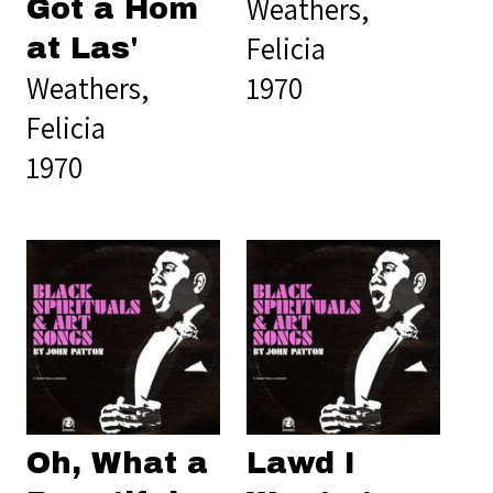
Weathers,
Got a Hom
Felicia
at Las'
Weathers,
1970
Felicia
1970
Oh, What a
Lawd I