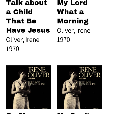
Talk about
My Lord
a Child
What a
That Be
Morning
Oliver, Irene
Have Jesus
Oliver, Irene
1970
1970