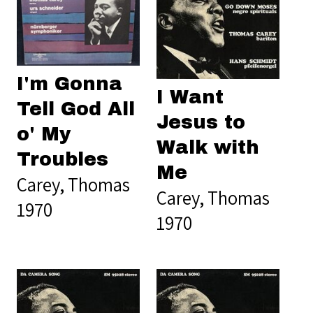
I'm Gonna
I Want
Tell God All
Jesus to
o' My
Walk with
Troubles
Me
Carey, Thomas
Carey, Thomas
1970
1970