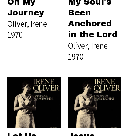
On My
My Soul's
Journey
Been
Oliver, Irene
Anchored
1970
in the Lord
Oliver, Irene
1970