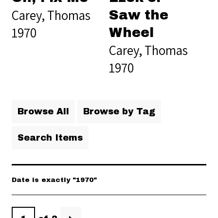
Carey, Thomas
Saw the
1970
Wheel
Carey, Thomas
1970
Browse All
Browse by Tag
Search Items
Date is exactly "1970"