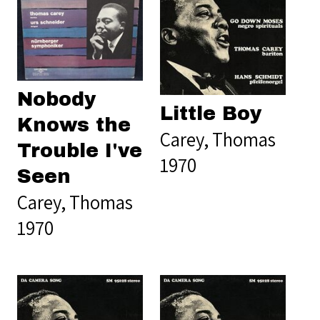
Nobody
Little Boy
Knows the
Carey, Thomas
Trouble I've
1970
Seen
Carey, Thomas
1970