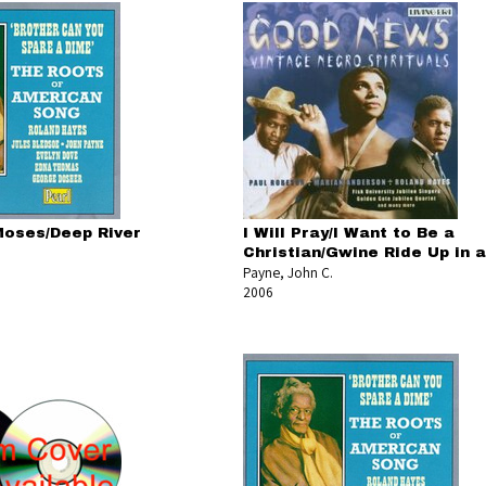
oses/Deep River
I Will Pray/I Want to Be a
Christian/Gwine Ride Up in a
Payne, John C.
2006