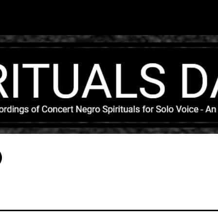
Skip to main content
)