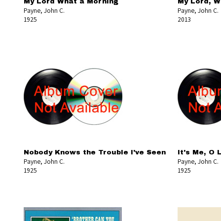
My Lord What a Morning
My Lord, W
Payne, John C.
Payne, John C.
1925
2013
Nobody Knows the Trouble I've Seen
It's Me, O 
Payne, John C.
Payne, John C.
1925
1925