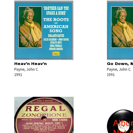
Heav'n Heav'n
Go Down, M
Payne, John C.
Payne, John C.
1991
1991