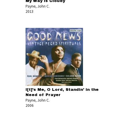
My Way Is Cloudy
Payne, John C.
2013
I[t]'s Me, O Lord, Standin' in the
Need of Prayer
Payne, John C.
2006