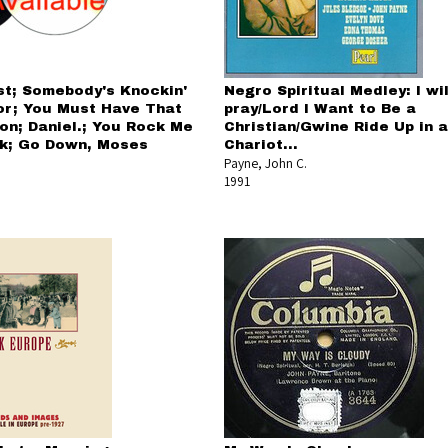
st; Somebody's Knockin'
Negro Spiritual Medley: I wil
or; You Must Have That
pray/Lord I Want to Be a
ion; Daniel.; You Rock Me
Christian/Gwine Ride Up in a
k; Go Down, Moses
Chariot...
Payne, John C.
1991