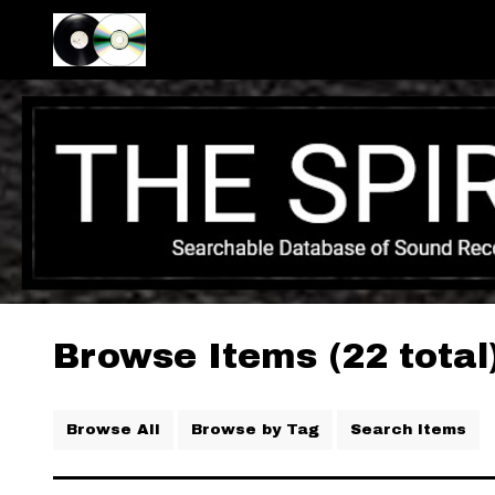
Browse Items (22 total
Browse All
Browse by Tag
Search Items