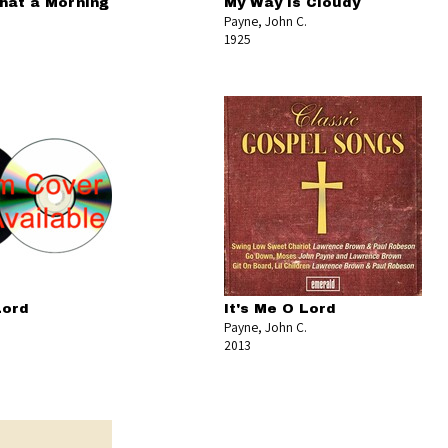
hat a Morning
My Way Is Cloudy
Payne, John C.
1925
Lord
It's Me O Lord
Payne, John C.
2013