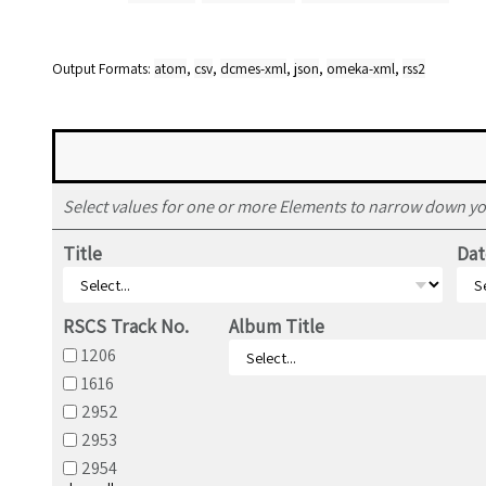
Output Formats
atom
,
csv
,
dcmes-xml
,
json
,
omeka-xml
,
rss2
Select values for one or more Elements to narrow down yo
Title
Dat
RSCS Track No.
Album Title
1206
1616
2952
2953
2954