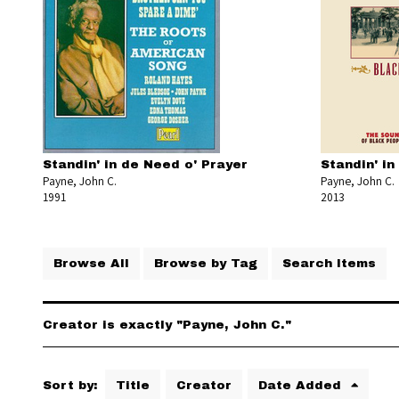
Standin' in de Need o' Prayer
Standin' in
Payne, John C.
Payne, John C.
1991
2013
Browse All
Browse by Tag
Search Items
Creator is exactly "Payne, John C."
Sort by:
Title
Creator
Date Added