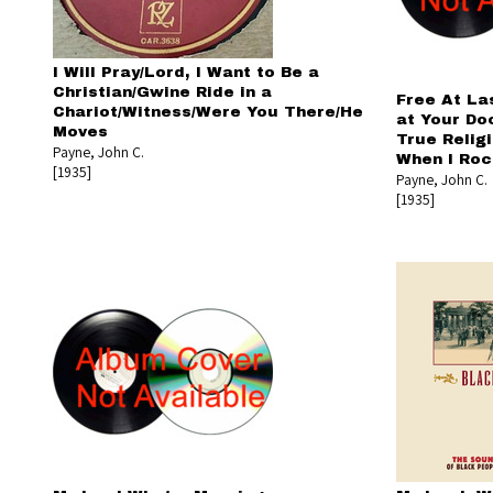
I Will Pray/Lord, I Want to Be a
Christian/Gwine Ride in a
Free At La
Chariot/Witness/Were You There/He
at Your Do
Moves
True Relig
Payne, John C.
When I Roc
[1935]
Payne, John C.
[1935]