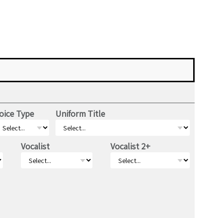
oice Type
Uniform Title
Vocalist
Vocalist 2+