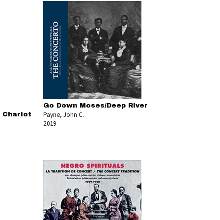
Go Down Moses/Deep River
Payne, John C.
 Chariot
2019