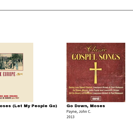
ses (Let My People Go)
Go Down, Moses
Payne, John C.
2013