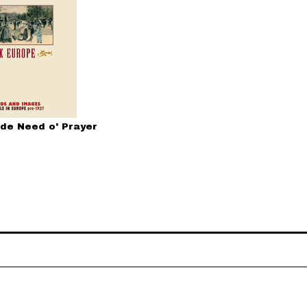
 de Need o' Prayer