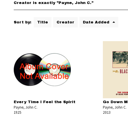
Creator is exactly "Payne, John C."
Sort by:
Title
Creator
Date Added
Every Time I Feel the Spirit
Go Down Mo
Payne, John C.
Payne, John C.
1925
2013