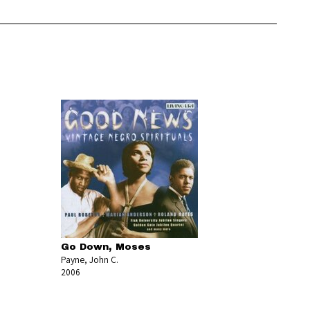
Go Down, Moses
Payne, John C.
2006