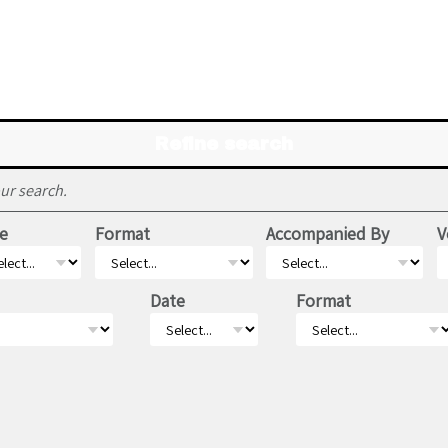
Refine search
ur search.
e
Format
Accompanied By
V
Date
Format