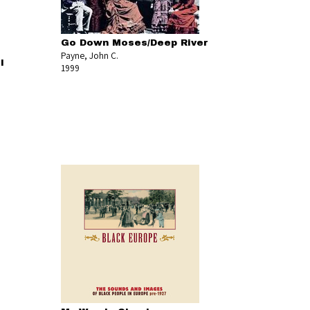
Go Down Moses/Deep River
Payne, John C.
l
1999