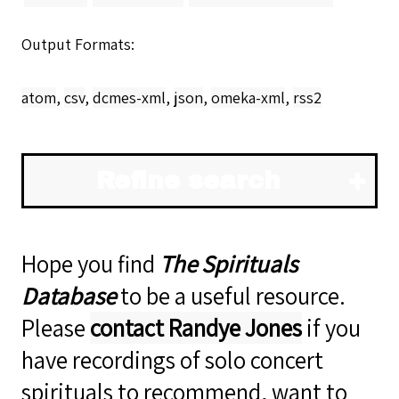
Output Formats
atom
,
csv
,
dcmes-xml
,
json
,
omeka-xml
,
rss2
Refine search
Hope you find
The Spirituals
Database
to be a useful resource.
Please
contact Randye Jones
if you
have recordings of solo concert
spirituals to recommend, want to