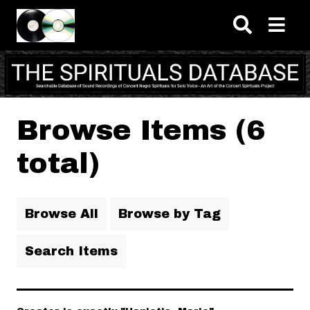
Skip to main content
Browse Items (6
total)
Browse All
Browse by Tag
Search Items