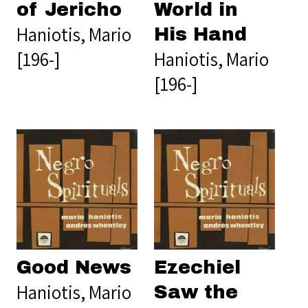
of Jericho
World in
Haniotis, Mario
His Hand
[196-]
Haniotis, Mario
[196-]
Good News
Ezechiel
Haniotis, Mario
Saw the