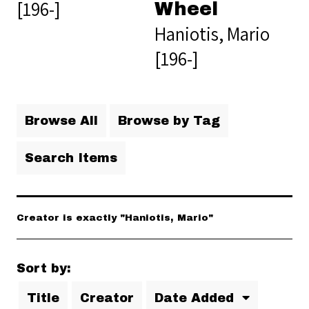
[196-]
Wheel
Haniotis, Mario
[196-]
Browse All
Browse by Tag
Search Items
Creator is exactly "Haniotis, Mario"
Sort by:
Title
Creator
Date Added