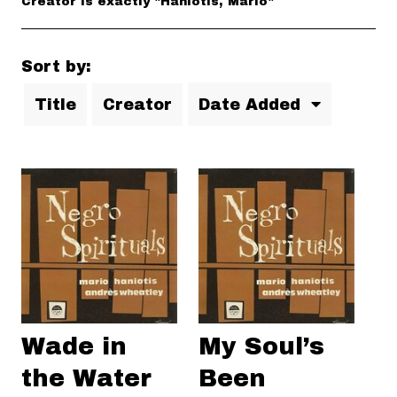
Creator is exactly "Haniotis, Mario"
Sort by:
Title
Creator
Date Added
Wade in
My Soul’s
the Water
Been