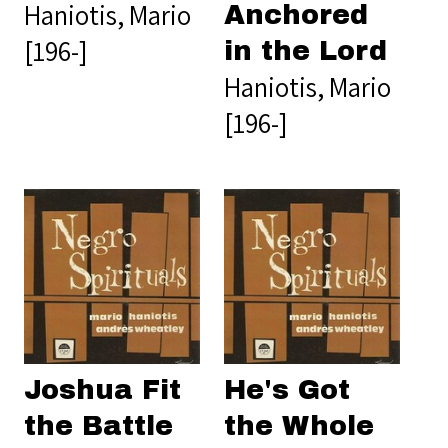
Haniotis, Mario
Anchored
[196-]
in the Lord
Haniotis, Mario
[196-]
Joshua Fit
He's Got
the Battle
the Whole