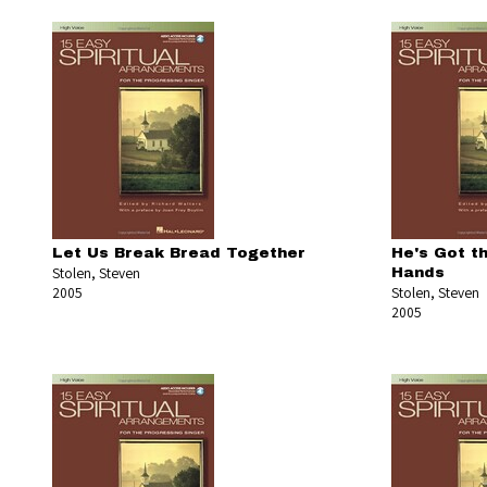
Let Us Break Bread Together
He's Got t
Stolen, Steven
Hands
2005
Stolen, Steven
2005