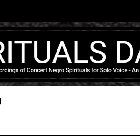
Skip to main content
)