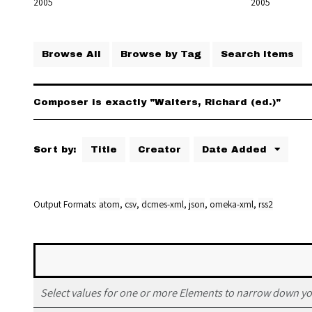
2005
2005
Browse All
Browse by Tag
Search Items
Composer is exactly "Walters, Richard (ed.)"
Sort by:
Title
Creator
Date Added
Output Formats
atom
,
csv
,
dcmes-xml
,
json
,
omeka-xml
,
rss2
Select values for one or more Elements to narrow down yo