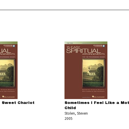
 Sweet Chariot
Sometimes I Feel Like a Mo
Child
Stolen, Steven
2005