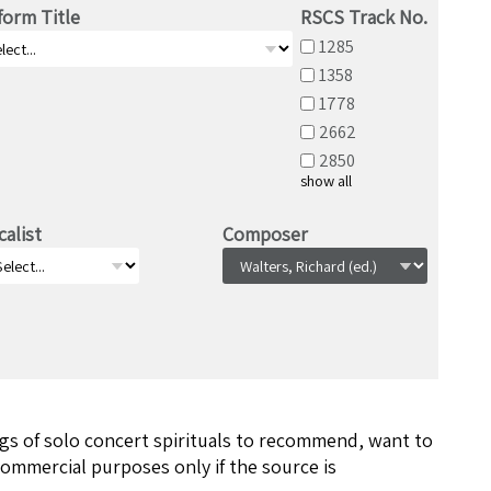
form Title
RSCS Track No.
1285
1358
1778
2662
2850
show all
calist
Composer
ngs of solo concert spirituals to recommend, want to
ommercial purposes only if the source is