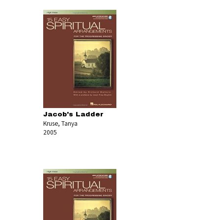
Jacob's Ladder
Kruse, Tanya
2005