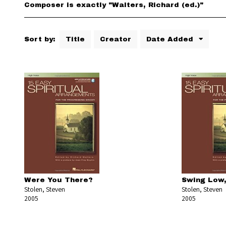
Composer is exactly "Walters, Richard (ed.)"
Sort by:
Title
Creator
Date Added
Were You There?
Swing Low,
Stolen, Steven
Stolen, Steven
2005
2005