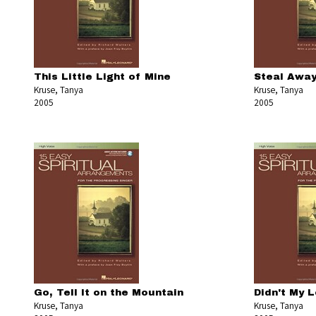
This Little Light of Mine
Steal Awa
Kruse, Tanya
Kruse, Tanya
2005
2005
Go, Tell It on the Mountain
Didn't My L
Kruse, Tanya
Kruse, Tanya