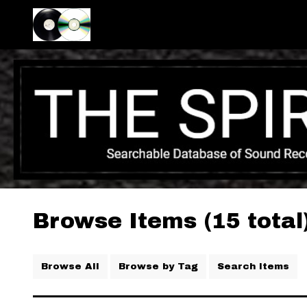
Browse Items (15 total
Browse All
Browse by Tag
Search Items