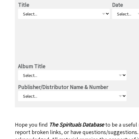
Title
Date
Album Title
Publisher/Distributor Name & Number
Hope you find
The Spirituals Database
to be a useful
report broken links, or have questions/suggestions.