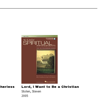
therless
Lord, I Want to Be a Christian
Stolen, Steven
2005