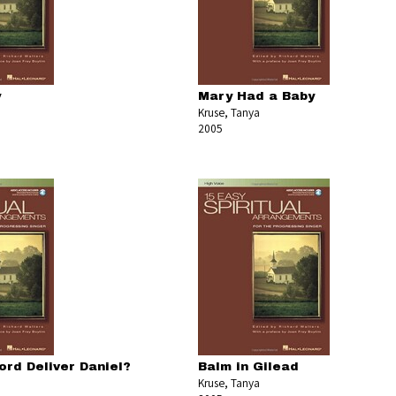
y
Mary Had a Baby
Kruse, Tanya
2005
ord Deliver Daniel?
Balm in Gilead
Kruse, Tanya