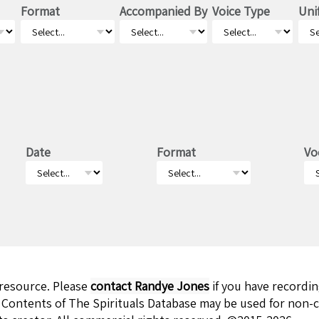
Format
Accompanied By
Voice Type
Uni
Date
Format
Vo
 resource. Please
contact Randye Jones
if you have recordi
 Contents of The Spirituals Database may be used for non-c