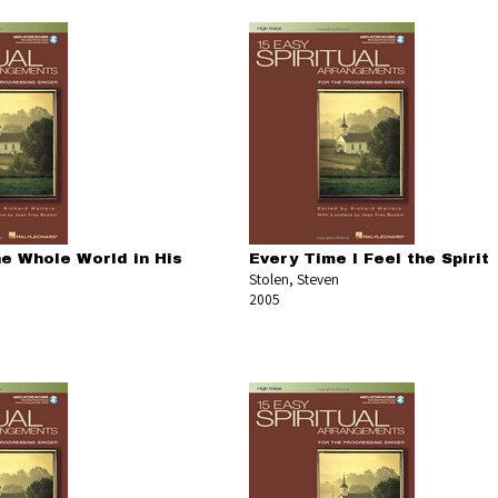
he Whole World in His
Every Time I Feel the Spirit
Stolen, Steven
2005