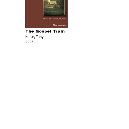
The Gospel Train
Kruse, Tanya
2005