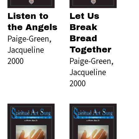
Listen to
Let Us
the Angels
Break
Paige-Green,
Bread
Jacqueline
Together
2000
Paige-Green,
Jacqueline
2000