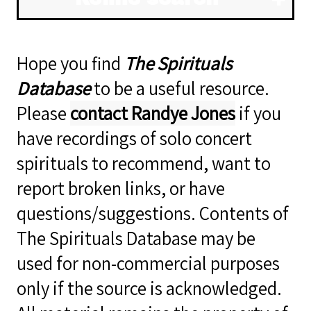
Hope you find
The Spirituals
Database
to be a useful resource.
Please
contact Randye Jones
if you
have recordings of solo concert
spirituals to recommend, want to
report broken links, or have
questions/suggestions. Contents of
The Spirituals Database may be
used for non-commercial purposes
only if the source is acknowledged.