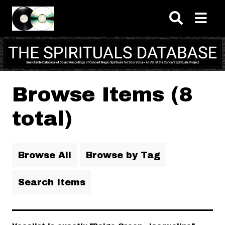
Skip to main content
Browse Items (8
total)
Browse All
Browse by Tag
Search Items