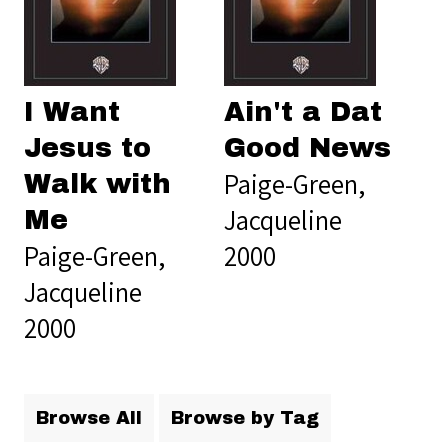
I Want
Ain't a Dat
Jesus to
Good News
Paige-Green,
Walk with
Jacqueline
Me
Paige-Green,
2000
Jacqueline
2000
Browse All
Browse by Tag