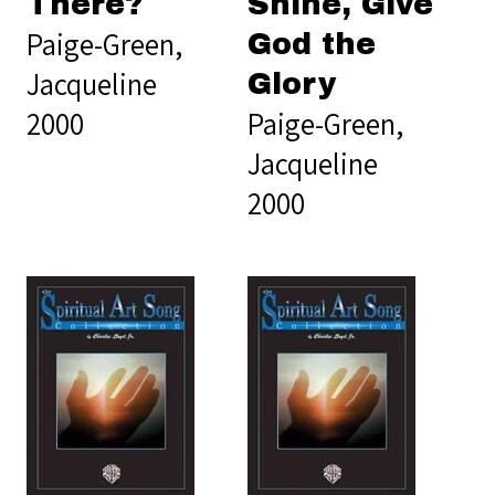
There?
Shine, Give
Paige-Green,
God the
Jacqueline
Glory
2000
Paige-Green,
Jacqueline
2000