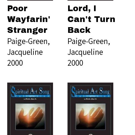
Poor
Lord, I
Wayfarin'
Can't Turn
Stranger
Back
Paige-Green,
Paige-Green,
Jacqueline
Jacqueline
2000
2000