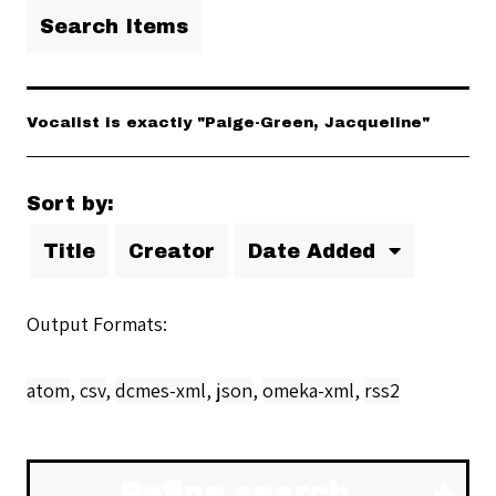
Search Items
Vocalist is exactly "Paige-Green, Jacqueline"
Sort by:
Title
Creator
Date Added
Output Formats
atom
,
csv
,
dcmes-xml
,
json
,
omeka-xml
,
rss2
Refine search