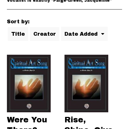
Vocalist is exactly "Paige-Green, Jacqueline"
Sort by:
Title
Creator
Date Added
Were You
Rise,