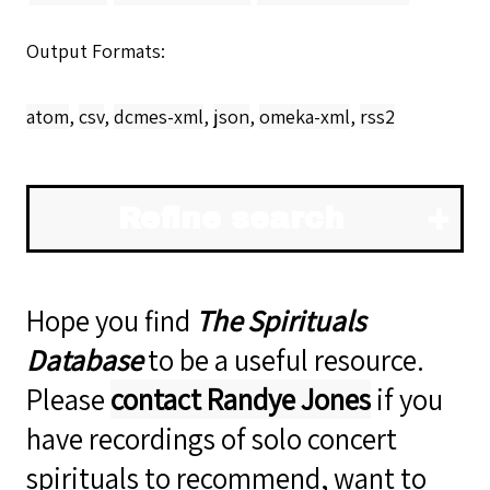
Output Formats
atom
,
csv
,
dcmes-xml
,
json
,
omeka-xml
,
rss2
Refine search
Hope you find
The Spirituals
Database
to be a useful resource.
Please
contact Randye Jones
if you
have recordings of solo concert
spirituals to recommend, want to