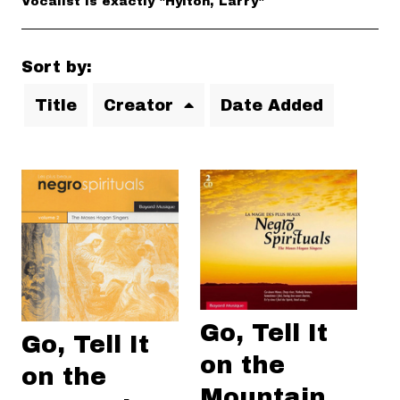
Vocalist is exactly "Hylton, Larry"
Sort by:
Title
Creator
Date Added
Go, Tell It
Go, Tell It
on the
on the
Mountain