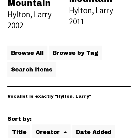
Mountain
Hylton, Larry
Hylton, Larry
2011
2002
Browse All
Browse by Tag
Search Items
Vocalist is exactly "Hylton, Larry"
Sort by:
Title
Creator
Date Added