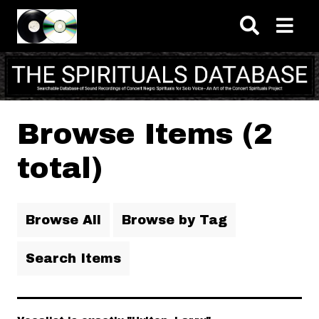
Skip to main content
Browse Items (2
total)
Browse All
Browse by Tag
Search Items