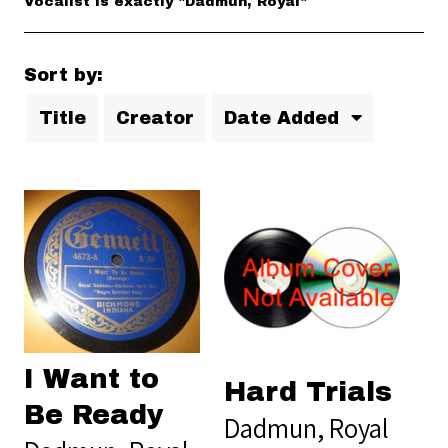
Vocalist is exactly "Dadmun, Royal"
Sort by:
Title
Creator
Date Added
I Want to
Hard Trials
Be Ready
Dadmun, Royal