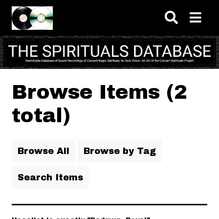
Skip to main content
Browse Items (2
total)
Browse All
Browse by Tag
Search Items