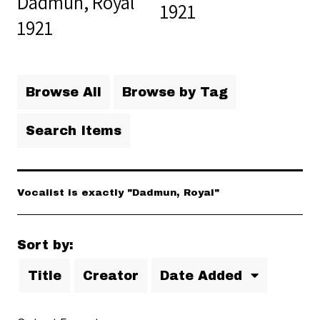
Dadmun, Royal
1921
1921
Browse All
Browse by Tag
Search Items
Vocalist is exactly "Dadmun, Royal"
Sort by:
Title
Creator
Date Added