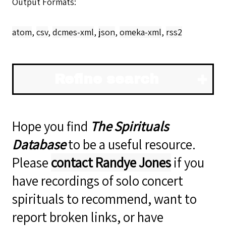
Output Formats
atom
,
csv
,
dcmes-xml
,
json
,
omeka-xml
,
rss2
Refine search
Hope you find
The Spirituals
Database
to be a useful resource.
Please
contact Randye Jones
if you
have recordings of solo concert
spirituals to recommend, want to
report broken links, or have