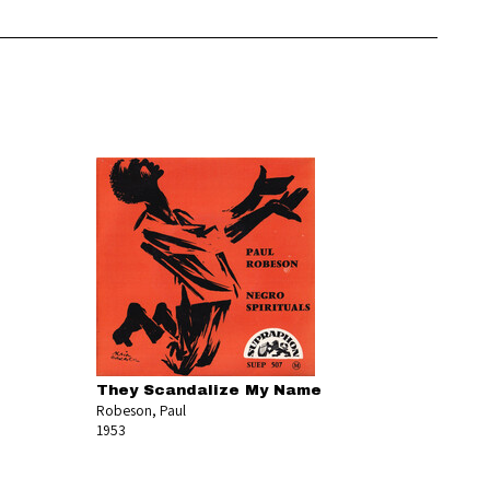
They Scandalize My Name
Robeson, Paul
1953