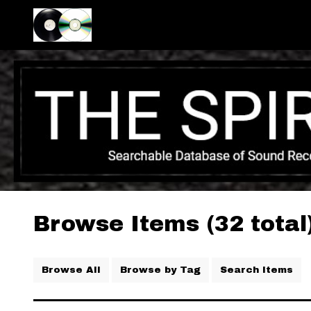
Browse Items (32 total
Browse All
Browse by Tag
Search Items