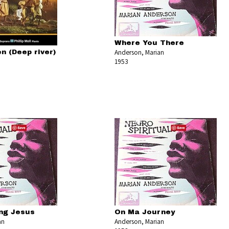
Where You There
Anderson, Marian
n (Deep river)
1953
ing Jesus
On Ma Journey
an
Anderson, Marian