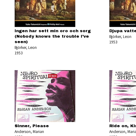
Ingen har sett min oro och sorg
Djupa vatte
Björker, Leon
(Nobody knows the trouble I've
1953
seen)
Björker, Leon
1953
Sinner, Please
Ride on, K
Anderson, Marian
Anderson, Mari