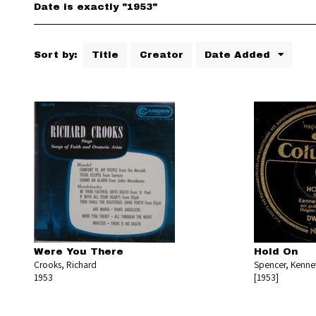
Date is exactly "1953"
Sort by:
Title
Creator
Date Added
Were You There
Hold On
Crooks, Richard
Spencer, Kenne
1953
[1953]