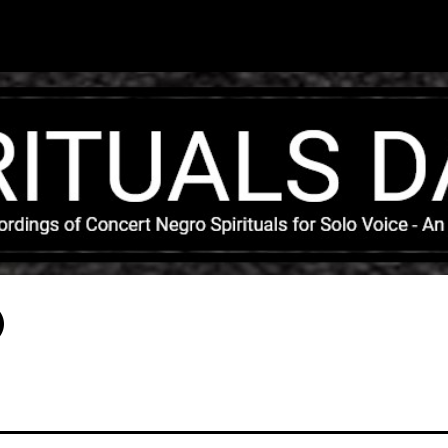
Skip to main content
)