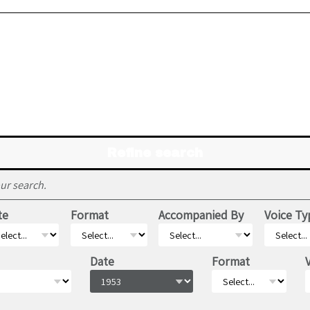
Refine search
ur search.
te
Format
Accompanied By
Voice Ty
Date
Format