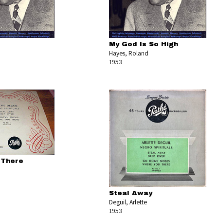
My God Is So High
Hayes, Roland
1953
 There
Steal Away
Deguil, Arlette
1953