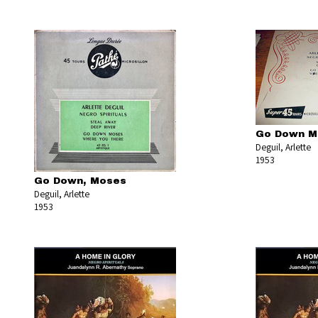
Go Down M
Deguil, Arlette
1953
Go Down, Moses
Deguil, Arlette
1953