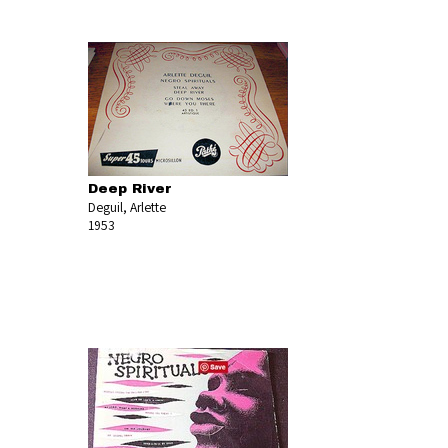
Deep River
Deguil, Arlette
1953