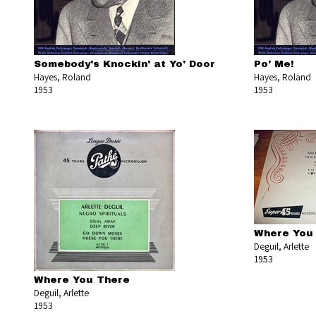
Somebody's Knockin' at Yo' Door
Po' Me!
Hayes, Roland
Hayes, Roland
1953
1953
Where You
Deguil, Arlette
1953
Where You There
Deguil, Arlette
1953