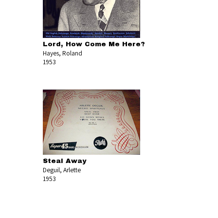
Lord, How Come Me Here?
Hayes, Roland
1953
Steal Away
Deguil, Arlette
1953