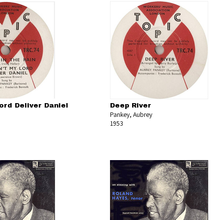
ord Deliver Daniel
Deep River
Pankey, Aubrey
1953