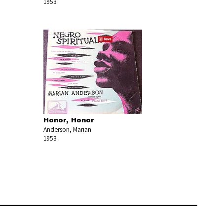
1953
Honor, Honor
Anderson, Marian
1953