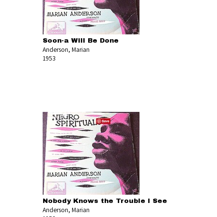
Soon-a Will Be Done
Anderson, Marian
1953
Nobody Knows the Trouble I See
Anderson, Marian