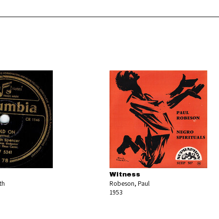
Witness
th
Robeson, Paul
1953