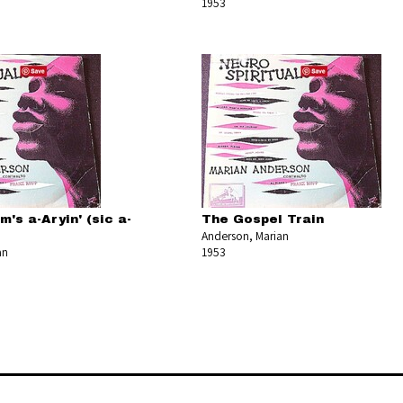
1953
's a-Aryin' (sic a-
The Gospel Train
Anderson, Marian
an
1953