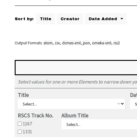
Sort by:
Title
Creator
Date Added
Output Formats
atom
,
csv
,
dcmes-xml
,
json
,
omeka-xml
,
rss2
Select values for one or more Elements to narrow down yo
Title
Da
RSCS Track No.
Album Title
1167
1331