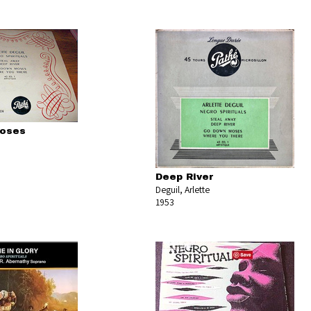
oses
Deep River
Deguil, Arlette
1953