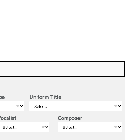
pe
Uniform Title
Vocalist
Composer