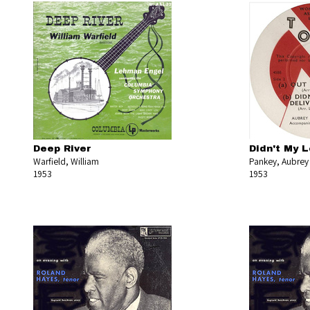
Deep River
Didn't My L
Warfield, William
Pankey, Aubrey
1953
1953