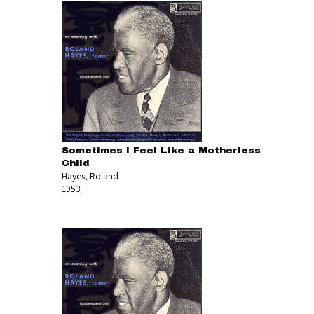
Sometimes I Feel Like a Motherless
Child
Hayes, Roland
1953