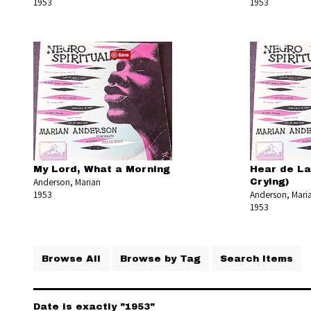
1953
1953
My Lord, What a Morning
Hear de Lam
Anderson, Marian
Crying)
1953
Anderson, Mari
1953
Browse All
Browse by Tag
Search Items
Date is exactly "1953"