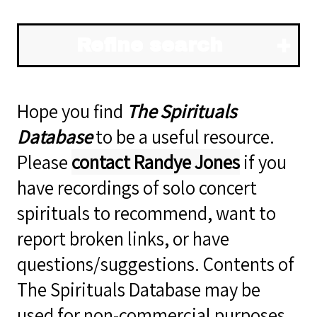
Refine search
Hope you find
The Spirituals
Database
to be a useful resource.
Please
contact Randye Jones
if you
have recordings of solo concert
spirituals to recommend, want to
report broken links, or have
questions/suggestions. Contents of
The Spirituals Database may be
used for non-commercial purposes