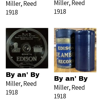
Miller, Reed
Miller, Reed
1918
1918
By an' By
By an' By
Miller, Reed
Miller, Reed
1918
1918