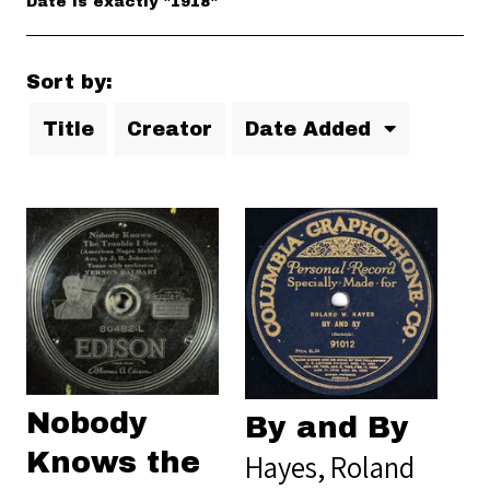
Date is exactly "1918"
Sort by:
Title
Creator
Date Added
Nobody
By and By
Knows the
Hayes, Roland