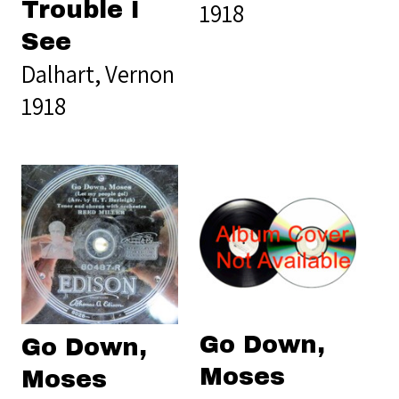
Trouble I
1918
See
Dalhart, Vernon
1918
Go Down,
Go Down,
Moses
Moses