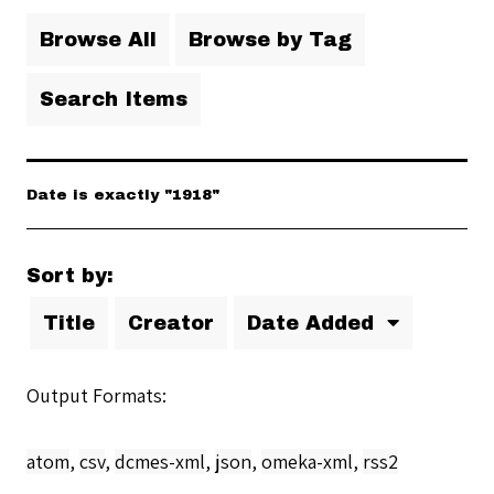
Browse All
Browse by Tag
Search Items
Date is exactly "1918"
Sort by:
Title
Creator
Date Added
Output Formats
atom
,
csv
,
dcmes-xml
,
json
,
omeka-xml
,
rss2