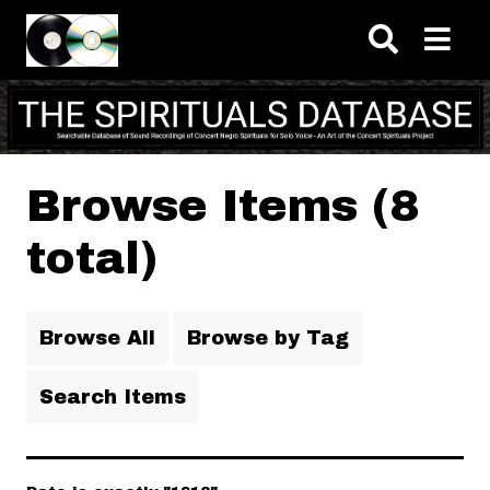
Skip to main content
Browse Items (8
total)
Browse All
Browse by Tag
Search Items