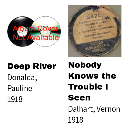
Nobody
Deep River
Knows the
Donalda,
Trouble I
Pauline
Seen
1918
Dalhart, Vernon
1918