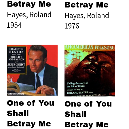
Betray Me
Betray Me
Hayes, Roland
Hayes, Roland
1954
1976
One of You
One of You
Shall
Shall
Betray Me
Betray Me