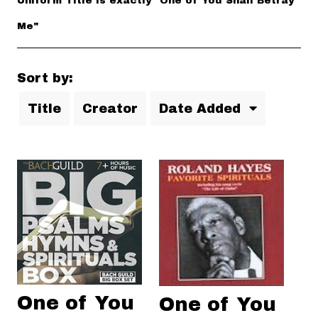
Uniform Title is exactly "One of You Shall Betray
Me"
Sort by:
Title
Creator
Date Added
One of You
One of You