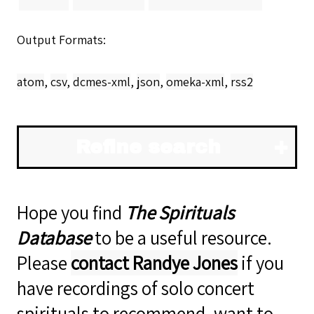
Output Formats
atom
,
csv
,
dcmes-xml
,
json
,
omeka-xml
,
rss2
Refine search
Hope you find
The Spirituals
Database
to be a useful resource.
Please
contact Randye Jones
if you
have recordings of solo concert
spirituals to recommend, want to