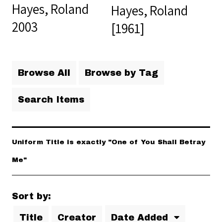
Hayes, Roland
Hayes, Roland
2003
[1961]
Browse All
Browse by Tag
Search Items
Uniform Title is exactly "One of You Shall Betray
Me"
Sort by:
Title
Creator
Date Added