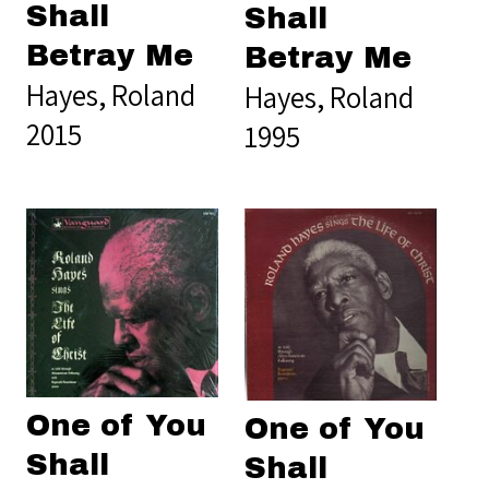
Shall
Shall
Betray Me
Betray Me
Hayes, Roland
Hayes, Roland
2015
1995
One of You
One of You
Shall
Shall