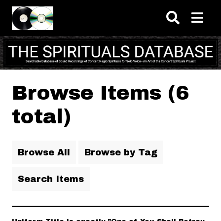
Skip to main content
Browse Items (6
total)
Browse All
Browse by Tag
Search Items