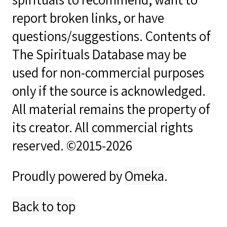
report broken links, or have
questions/suggestions. Contents of
The Spirituals Database may be
used for non-commercial purposes
only if the source is acknowledged.
All material remains the property of
its creator. All commercial rights
reserved. ©2015-2026
Proudly powered by
Omeka
.
Back to top