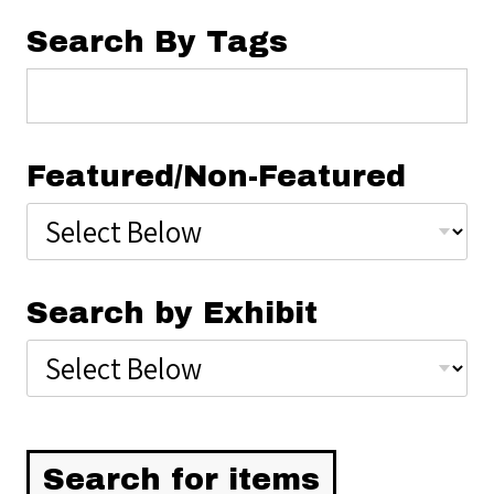
Search By Tags
Featured/Non-Featured
Search by Exhibit