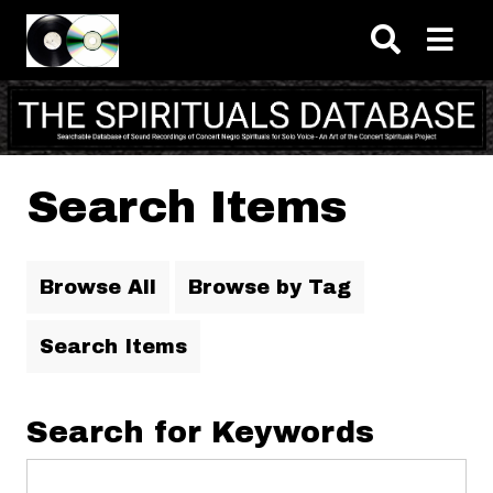
Skip to main content
Search Items
Browse All
Browse by Tag
Search Items
Search for Keywords