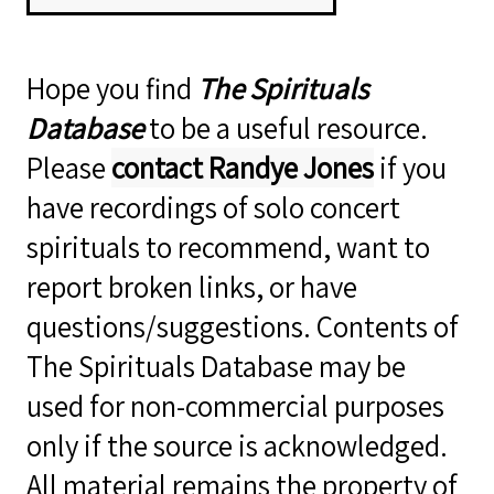
Hope you find
The Spirituals
Database
to be a useful resource.
Please
contact Randye Jones
if you
have recordings of solo concert
spirituals to recommend, want to
report broken links, or have
questions/suggestions. Contents of
The Spirituals Database may be
used for non-commercial purposes
only if the source is acknowledged.
All material remains the property of