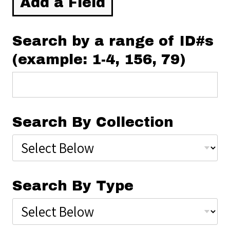
Add a Field
Search by a range of ID#s
(example: 1-4, 156, 79)
Search By Collection
Search By Type