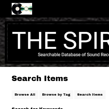
Search Items
Browse All
Browse by Tag
Search Items