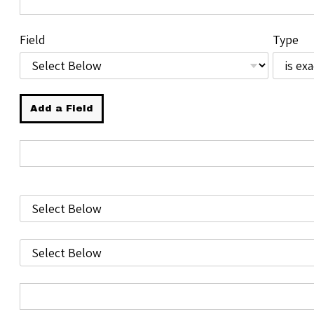
Field
Type
Add a Field