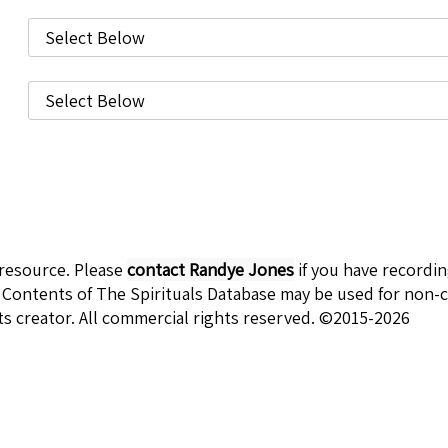
 resource. Please
contact Randye Jones
if you have recordi
 Contents of The Spirituals Database may be used for non-c
ts creator. All commercial rights reserved. ©2015-2026