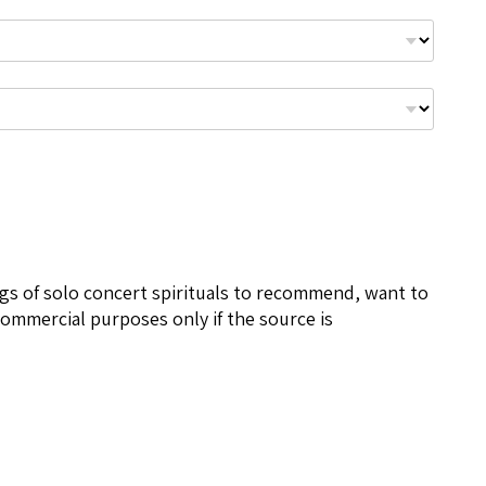
ngs of solo concert spirituals to recommend, want to
ommercial purposes only if the source is