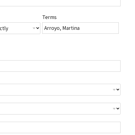
Terms