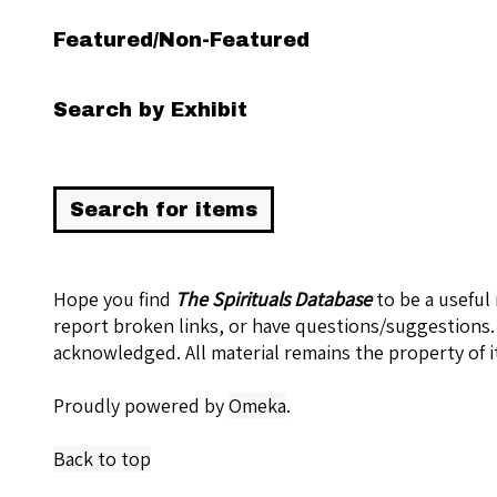
Featured/Non-Featured
Search by Exhibit
Hope you find
The Spirituals Database
to be a useful
report broken links, or have questions/suggestions.
acknowledged. All material remains the property of i
Proudly powered by
Omeka
.
Back to top