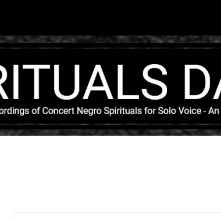
Skip to main content