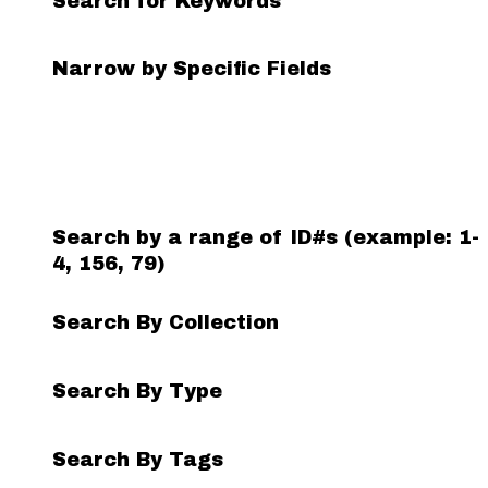
Search for Keywords
Search Field
Search Type
Search Terms
Search Joiner
Narrow by Specific Fields
Number
of
rows
in
"Narrow
by
Search by a range of ID#s (example: 1-
Specific
4, 156, 79)
Fields":
1
Search By Collection
Search By Type
Search By Tags