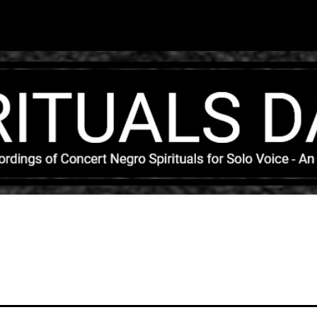
Skip to main content