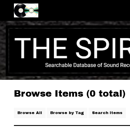
Browse Items (0 total)
Browse All
Browse by Tag
Search Items