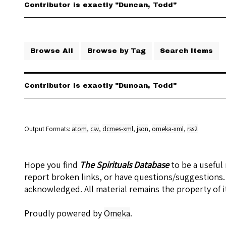
Contributor is exactly "Duncan, Todd"
Browse All
Browse by Tag
Search Items
Contributor is exactly "Duncan, Todd"
Output Formats
atom
,
csv
,
dcmes-xml
,
json
,
omeka-xml
,
rss2
Hope you find
The Spirituals Database
to be a useful
report broken links, or have questions/suggestions.
acknowledged. All material remains the property of i
Proudly powered by
Omeka
.