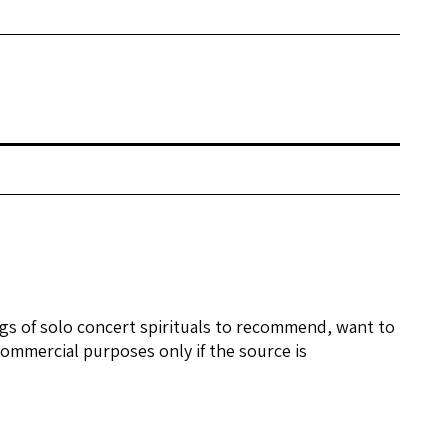
ngs of solo concert spirituals to recommend, want to
ommercial purposes only if the source is