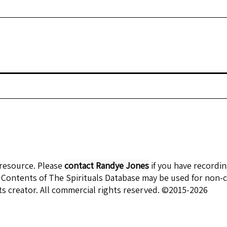
 resource. Please
contact Randye Jones
if you have recordi
 Contents of The Spirituals Database may be used for non-c
ts creator. All commercial rights reserved. ©2015-2026