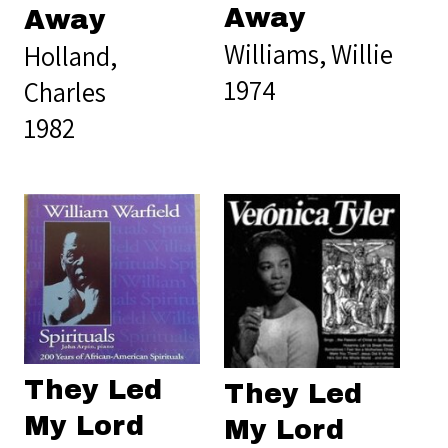
Away
Away
Williams, Willie
Holland,
1974
Charles
1982
They Led
They Led
My Lord
My Lord