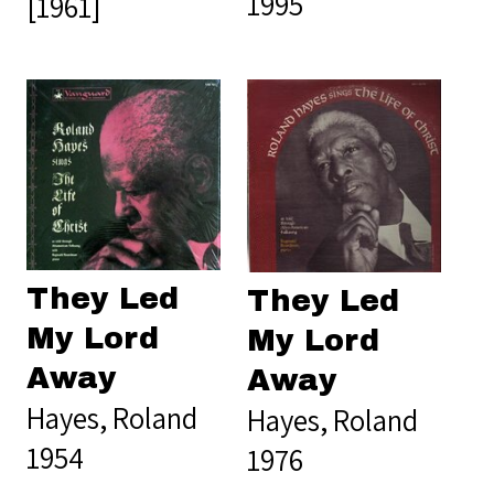
1995
[1961]
They Led
They Led
My Lord
My Lord
Away
Away
Hayes, Roland
Hayes, Roland
1954
1976