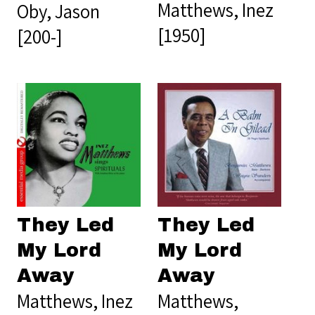
Matthews, Inez
Oby, Jason
[1950]
[200-]
They Led
They Led
My Lord
My Lord
Away
Away
Matthews, Inez
Matthews,