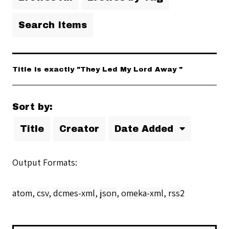
Search Items
Title is exactly "They Led My Lord Away "
Sort by:
Title
Creator
Date Added
Output Formats
atom
,
csv
,
dcmes-xml
,
json
,
omeka-xml
,
rss2