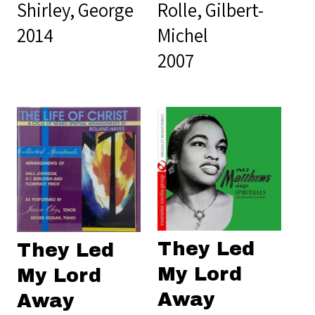
Shirley, George
Rolle, Gilbert-
2014
Michel
2007
They Led
They Led
My Lord
My Lord
Away
Away