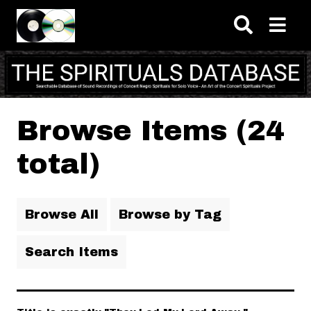
Skip to main content
Browse Items (24
total)
Browse All
Browse by Tag
Search Items