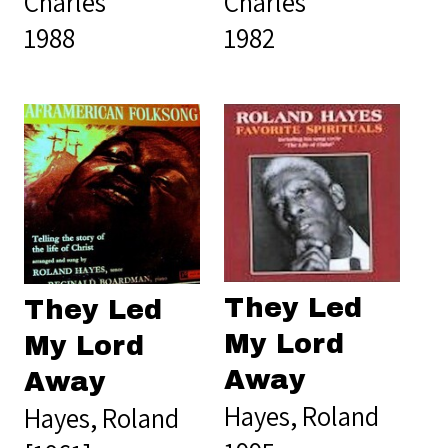
Charles
Charles
1988
1982
They Led
They Led
My Lord
My Lord
Away
Away
Hayes, Roland
Hayes, Roland