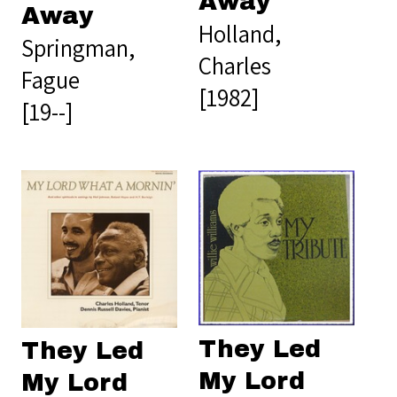
Away
Away
Holland,
Springman,
Charles
Fague
[1982]
[19--]
They Led
They Led
My Lord
My Lord