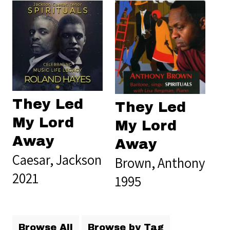
They Led
They Led
My Lord
My Lord
Away
Away
Caesar, Jackson
Brown, Anthony
2021
1995
Browse All
Browse by Tag