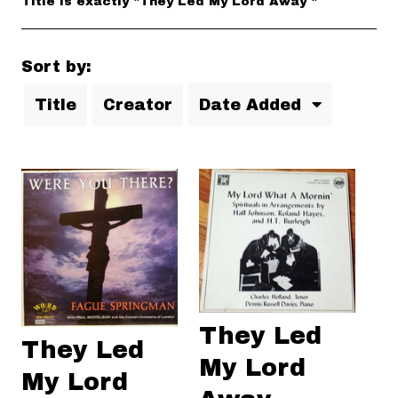
Title is exactly "They Led My Lord Away "
Sort by:
Title
Creator
Date Added
They Led
They Led
My Lord
My Lord