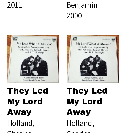
2011
Benjamin
2000
They Led
They Led
My Lord
My Lord
Away
Away
Holland,
Holland,