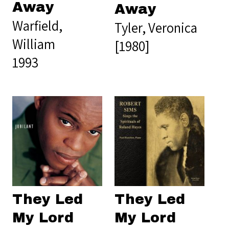
Away
Away
Warfield,
Tyler, Veronica
William
[1980]
1993
They Led
They Led
My Lord
My Lord