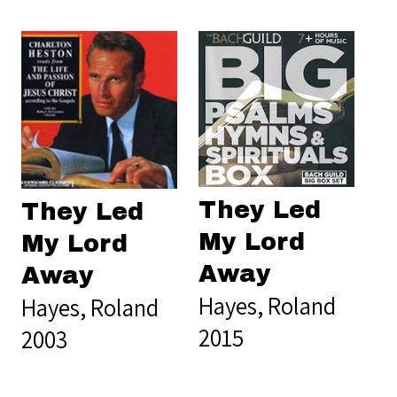
They Led
They Led
My Lord
My Lord
Away
Away
Hayes, Roland
Hayes, Roland
2015
2003