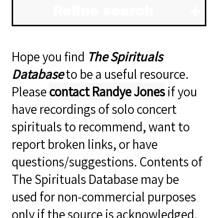
Refine search
Hope you find
The Spirituals
Database
to be a useful resource.
Please
contact Randye Jones
if you
have recordings of solo concert
spirituals to recommend, want to
report broken links, or have
questions/suggestions. Contents of
The Spirituals Database may be
used for non-commercial purposes
only if the source is acknowledged.