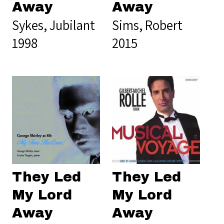
Away
Away
Sykes, Jubilant
Sims, Robert
1998
2015
They Led
They Led
My Lord
My Lord
Away
Away