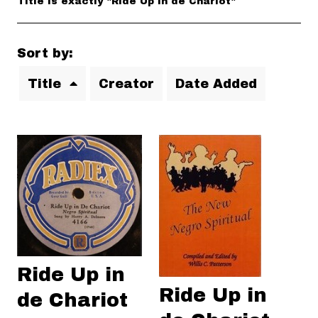
Title is exactly "Ride Up in de Chariot"
Sort by:
Title
Creator
Date Added
Ride Up in
Ride Up in
de Chariot