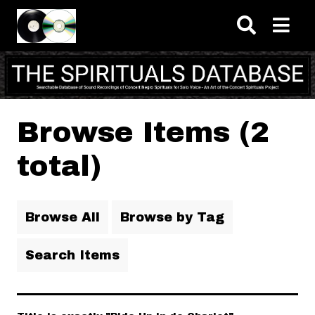
Skip to main content
Browse Items (2
total)
Browse All
Browse by Tag
Search Items