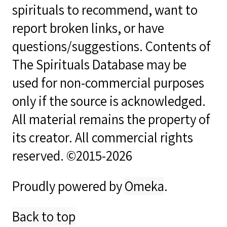
spirituals to recommend, want to
report broken links, or have
questions/suggestions. Contents of
The Spirituals Database may be
used for non-commercial purposes
only if the source is acknowledged.
All material remains the property of
its creator. All commercial rights
reserved. ©2015-2026
Proudly powered by
Omeka
.
Back to top