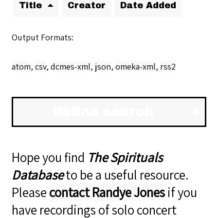
Title
Creator
Date Added
Output Formats
atom
,
csv
,
dcmes-xml
,
json
,
omeka-xml
,
rss2
Refine search
Hope you find
The Spirituals
Database
to be a useful resource.
Please
contact Randye Jones
if you
have recordings of solo concert