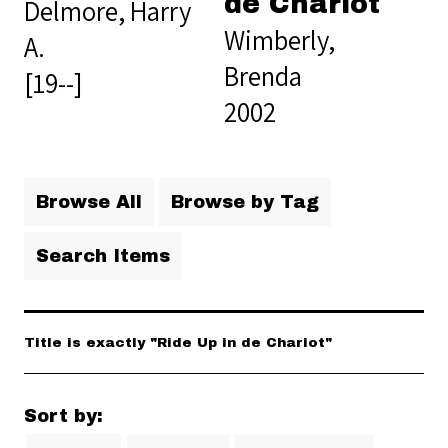
de Chariot
Delmore, Harry
Wimberly,
A.
Brenda
[19--]
2002
Browse All
Browse by Tag
Search Items
Title is exactly "Ride Up in de Chariot"
Sort by: