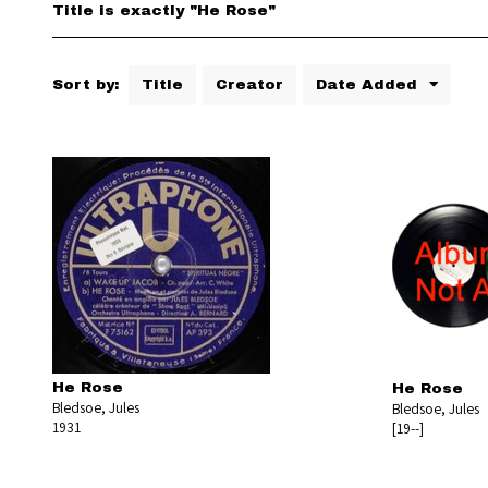
Title is exactly "He Rose"
Sort by:
Title
Creator
Date Added
He Rose
He Rose
Bledsoe, Jules
Bledsoe, Jules
1931
[19--]