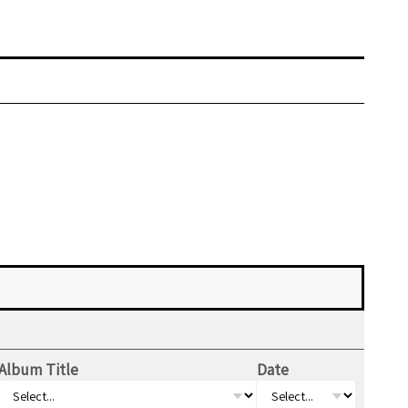
Album Title
Date