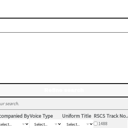
Refine search
ur search.
companied By
Voice Type
Uniform Title
RSCS Track No.
1488