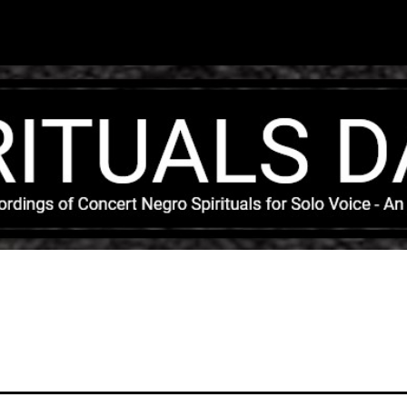
Skip to main content