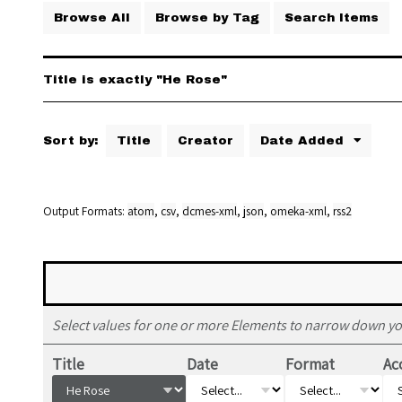
Browse All
Browse by Tag
Search Items
Title is exactly "He Rose"
Sort by:
Title
Creator
Date Added
Output Formats
atom
,
csv
,
dcmes-xml
,
json
,
omeka-xml
,
rss2
Select values for one or more Elements to narrow down yo
Title
Date
Format
Ac