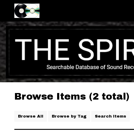
Browse Items (2 total)
Browse All
Browse by Tag
Search Items