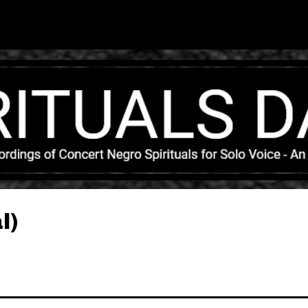
Skip to main content
l)