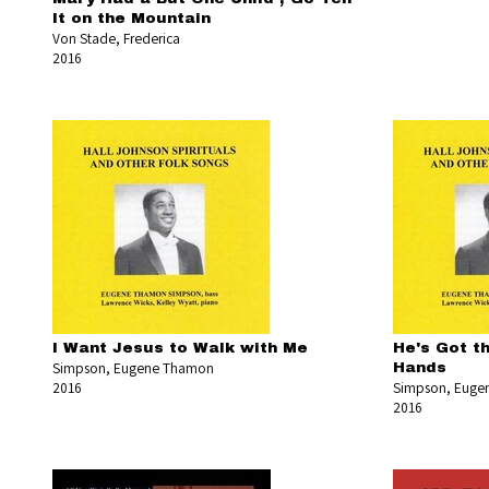
It on the Mountain
Von Stade, Frederica
2016
I Want Jesus to Walk with Me
He's Got t
Simpson, Eugene Thamon
Hands
2016
Simpson, Euge
2016