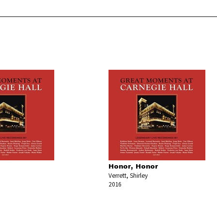
Honor, Honor
Verrett, Shirley
2016