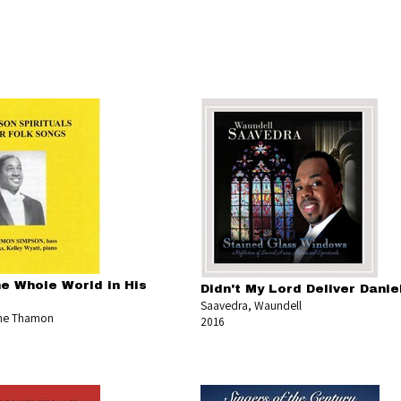
he Whole World in His
Didn't My Lord Deliver Danie
Saavedra, Waundell
ne Thamon
2016