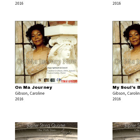
2016
2016
On Ma Journey
My Soul’s 
Gibson, Caroline
Gibson, Caroli
2016
2016