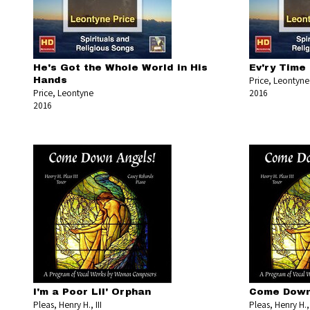
He's Got the Whole World in His
Ev'ry Time 
Price, Leontyne
Hands
Price, Leontyne
2016
2016
I'm a Poor Lil' Orphan
Come Down
Pleas, Henry H., III
Pleas, Henry H., 