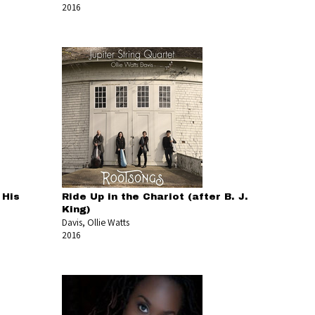
2016
 His
Ride Up in the Chariot (after B. J.
King)
Davis, Ollie Watts
2016