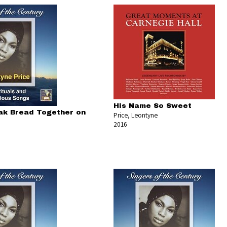
His Name So Sweet
ak Bread Together on
Price, Leontyne
2016