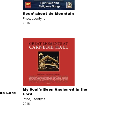
Roun' about de Mountain
Price, Leontyne
2016
My Soul’s Been Anchored in the
 de Lord
Lord
Price, Leontyne
2016