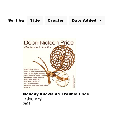
Sort by:
Title
Creator
Date Added
Nobody Knows de Trouble I See
Taylor, Darryl
2016