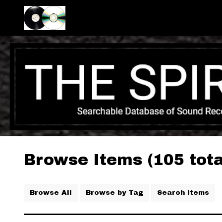
Browse Items (105 tota
Browse All
Browse by Tag
Search Items