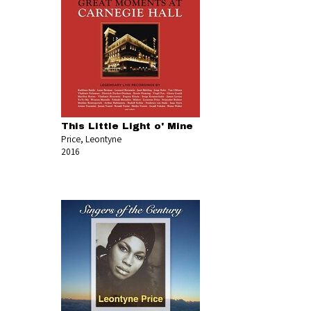
This Little Light o' Mine
Price, Leontyne
2016