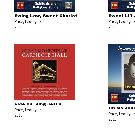
Swing Low, Sweet Chariot
Sweet Li'l
Price, Leontyne
Price, Leontyne
2016
2016
Ride on, King Jesus
On Ma Jou
Price, Leontyne
Price, Leontyne
2016
2016