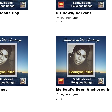
 Jesus Boy
Sit Down, Servant
Price, Leontyne
2016
rney
My Soul’s Been Anchored in
Price, Leontyne
2016