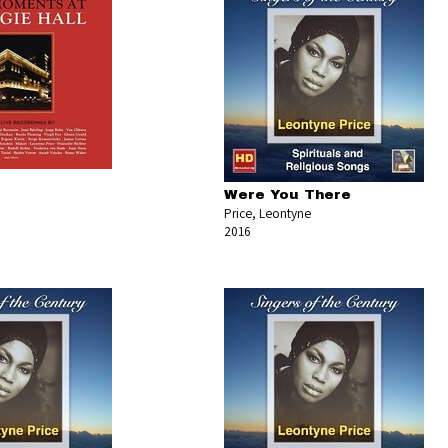
Were You There
Price, Leontyne
2016