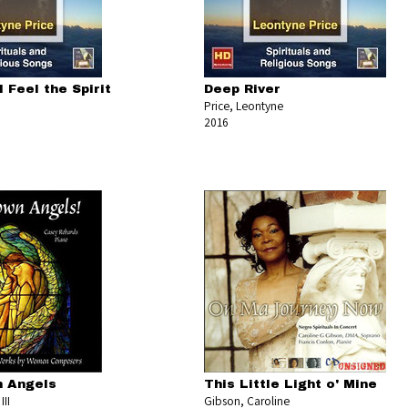
I Feel the Spirit
Deep River
Price, Leontyne
2016
 Angels
This Little Light o' Mine
III
Gibson, Caroline