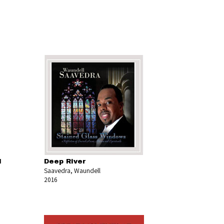
l
Deep River
Saavedra, Waundell
2016