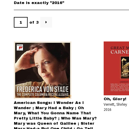
Date is exactly "2016"
of 3
Oh, Glory!
American Songs: I Wonder As I
Verrett, Shirley
Wander ; Mary Had a Baby ; Oh
2016
Mary, What You Gonna Name That
Pretty Little Baby? ; Who Was Mary?
Mary was Queen of Galilee ; Sister
Mary Had-a But One Child ; Go Tell