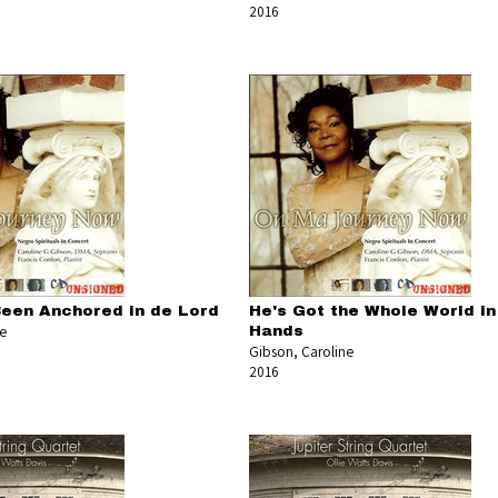
2016
Been Anchored in de Lord
He's Got the Whole World in
ne
Hands
Gibson, Caroline
2016