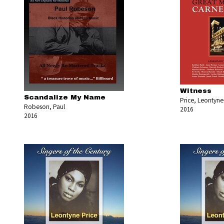
Witness
Scandalize My Name
Price, Leontyne
Robeson, Paul
2016
2016