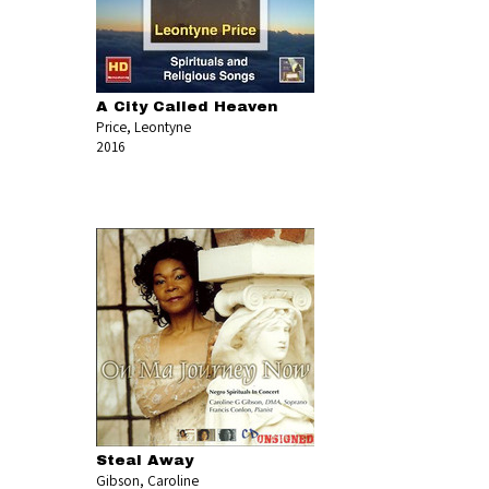
A City Called Heaven
Price, Leontyne
2016
Steal Away
Gibson, Caroline