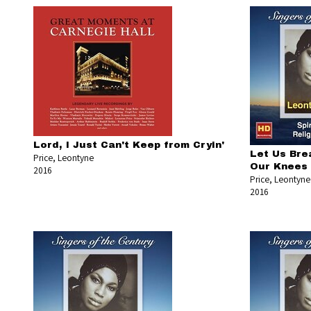
Lord, I Just Can't Keep from Cryin'
Let Us Bre
Price, Leontyne
Our Knees
2016
Price, Leontyne
2016