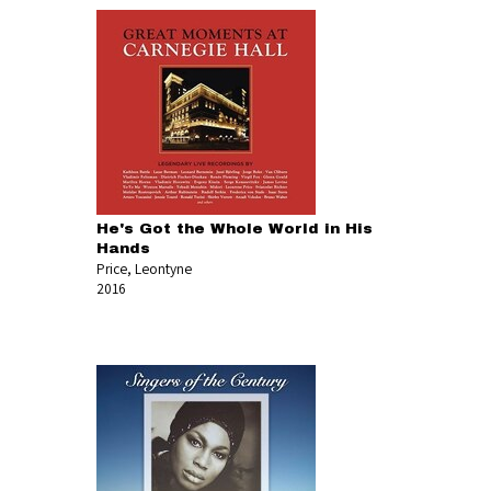
He's Got the Whole World in His
Hands
Price, Leontyne
2016