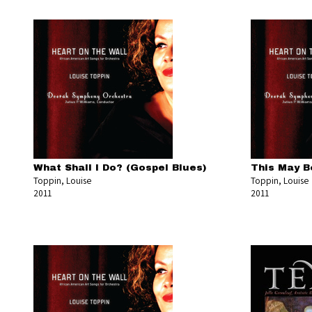
What Shall I Do? (Gospel Blues)
This May B
Toppin, Louise
Toppin, Louise
2011
2011