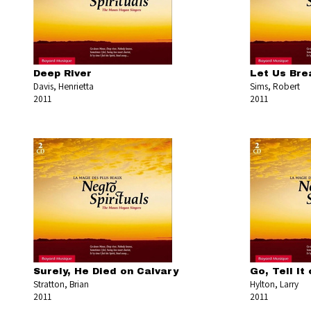
Deep River
Let Us Bre
Davis, Henrietta
Sims, Robert
2011
2011
Surely, He Died on Calvary
Go, Tell It
Stratton, Brian
Hylton, Larry
2011
2011