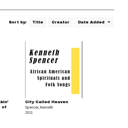
Sort by:
Title
Creator
Date Added
kin'
City Called Heaven
Spencer, Kenneth
 of
2011