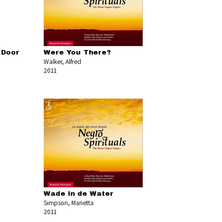
 Door
Were You There?
Walker, Alfred
2011
Wade in de Water
Simpson, Marietta
2011