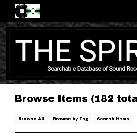
Browse Items (182 tota
Browse All
Browse by Tag
Search Items