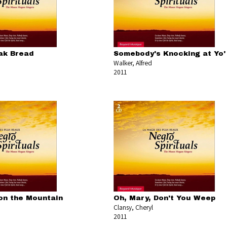
ak Bread
Somebody's Knocking at Yo'
Walker, Alfred
2011
 on the Mountain
Oh, Mary, Don't You Weep
Clansy, Cheryl
2011