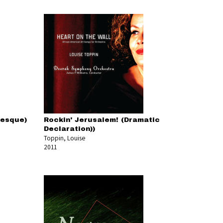
resque)
Rockin' Jerusalem! (Dramatic
Declaration))
Toppin, Louise
2011