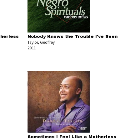
therless
Nobody Knows the Trouble I've Seen
Taylor, Geoffrey
2011
Sometimes I Feel Like a Motherless