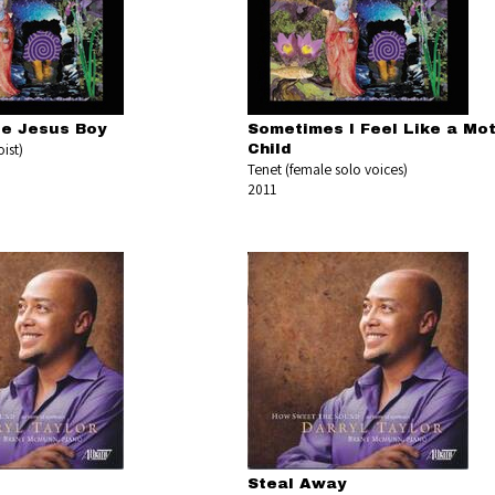
le Jesus Boy
Sometimes I Feel Like a Mo
ist)
Child
Tenet (female solo voices)
2011
Steal Away