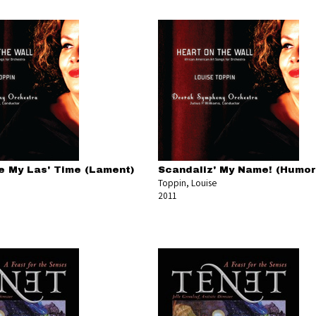
e My Las' Time (Lament)
Scandaliz' My Name! (Humo
Toppin, Louise
2011