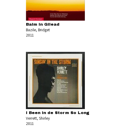
Balm in Gilead
Bazile, Bridget
2011
I Been in de Storm So Long
Verrett, Shirley
2011