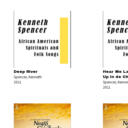
Deep River
Hear Me La
Spencer, Kenneth
Up In de Ch
2011
Spencer, Kenne
2011