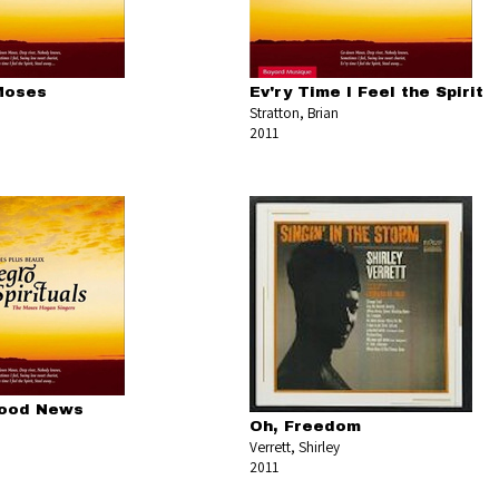
Moses
Ev'ry Time I Feel the Spirit
Stratton, Brian
2011
Good News
Oh, Freedom
Verrett, Shirley
2011