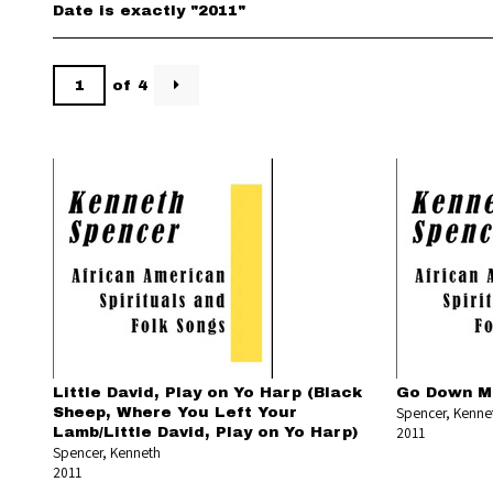
Date is exactly "2011"
of 4
Little David, Play on Yo Harp (Black
Go Down M
Spencer, Kenne
Sheep, Where You Left Your
2011
Lamb/Little David, Play on Yo Harp)
Spencer, Kenneth
2011