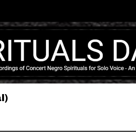
Skip to main content
l)