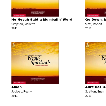
He Nevuh Said a Mumbalin' Word
Go Down, 
Simpson, Marietta
Sims, Robert
2011
2011
Amen
Ain't Dat 
Joubert, Reany
Stratton, Brian
2011
2011