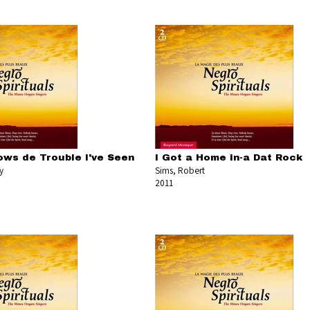
ws de Trouble I've Seen
I Got a Home in-a Dat Rock
y
Sims, Robert
2011