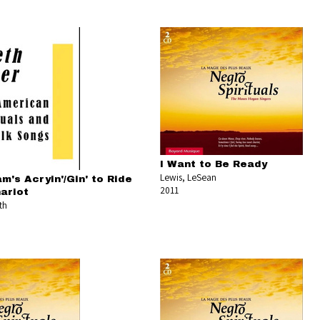
I Want to Be Ready
Lewis, LeSean
m's Acryin'/Gin' to Ride
2011
ariot
th