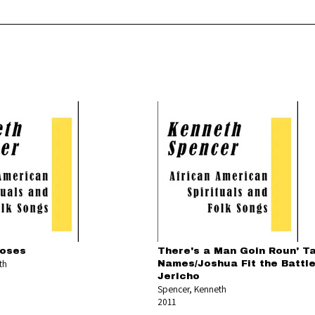
oses
There's a Man Goin Roun' Ta
th
Names/Joshua Fit the Battle
Jericho
Spencer, Kenneth
2011