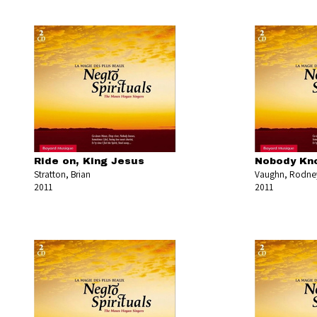
Ride on, King Jesus
Nobody Kno
Stratton, Brian
Vaughn, Rodne
2011
2011