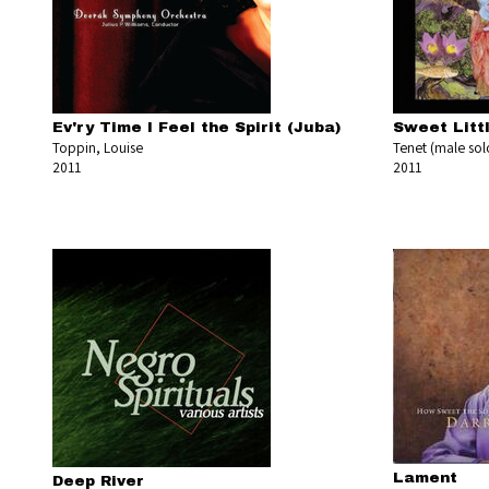
Ev'ry Time I Feel the Spirit (Juba)
Sweet Litt
Toppin, Louise
Tenet (male solo
2011
2011
Lament
Deep River