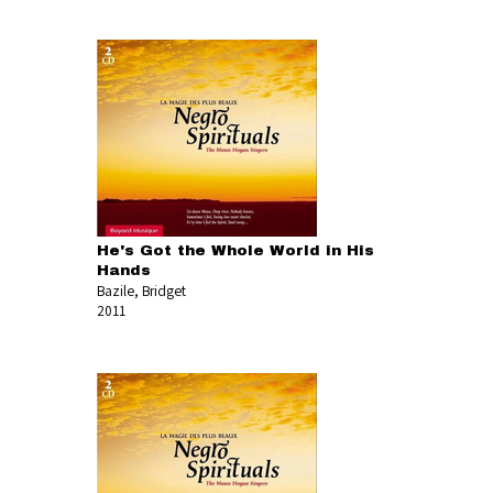
He's Got the Whole World in His
Hands
Bazile, Bridget
2011