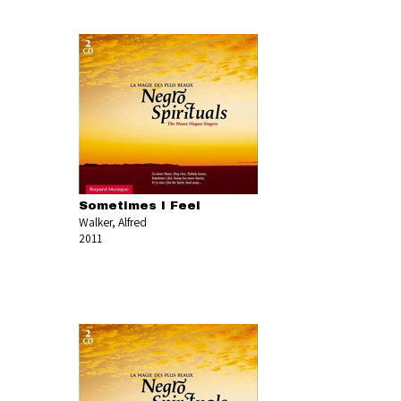
Sometimes I Feel
Walker, Alfred
2011