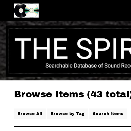
Browse Items (43 total
Browse All
Browse by Tag
Search Items