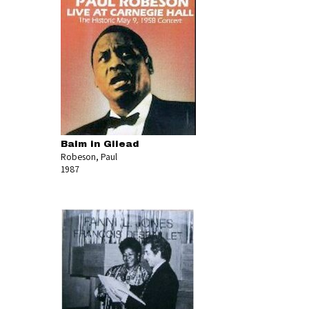
Balm in Gilead
Robeson, Paul
1987