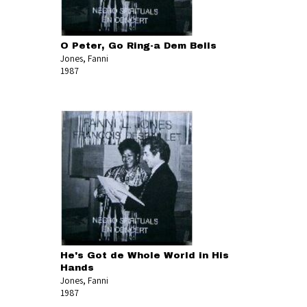
O Peter, Go Ring-a Dem Bells
Jones, Fanni
1987
He's Got de Whole World in His
Hands
Jones, Fanni
1987