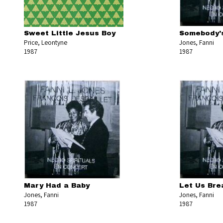
Sweet Little Jesus Boy
Somebody's
Price, Leontyne
Jones, Fanni
1987
1987
Mary Had a Baby
Let Us Bre
Jones, Fanni
Jones, Fanni
1987
1987