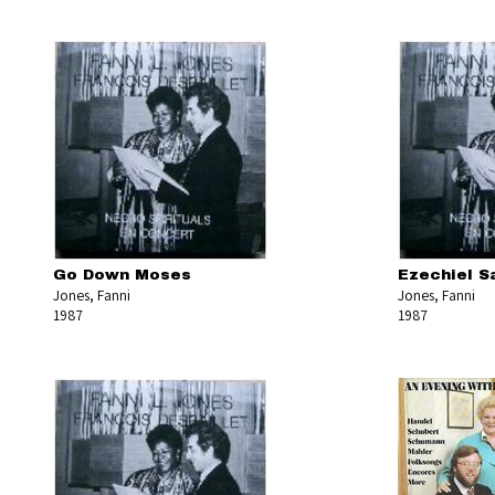
Go Down Moses
Ezechiel S
Jones, Fanni
Jones, Fanni
1987
1987