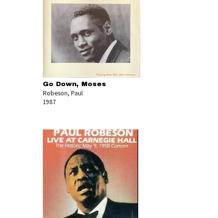
Go Down, Moses
Robeson, Paul
1987