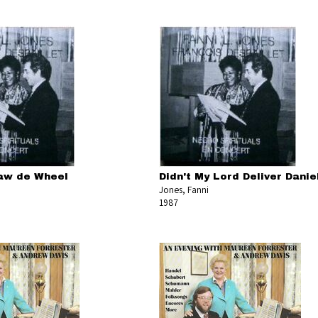
aw de Wheel
Didn't My Lord Deliver Danie
Jones, Fanni
1987