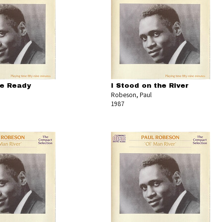
Be Ready
I Stood on the River
Robeson, Paul
1987