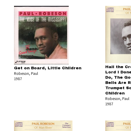
Hail the Cr
Get on Board, Little Children
Lord I Don
Robeson, Paul
Do, The Go
1987
Bells Are Ri
Trumpet So
Children
Robeson, Paul
1987