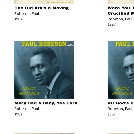
The Old Ark's a-Moving
Were You 
Robeson, Paul
Crucified 
1987
Robeson, Paul
1987
Mary Had a Baby, Yes Lord
All God's 
Robeson, Paul
Robeson, Paul
1987
1987