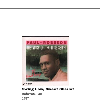
Swing Low, Sweet Chariot
Robeson, Paul
1987