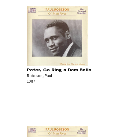
Peter, Go Ring a Dem Bells
Robeson, Paul
1987