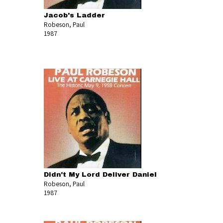
Jacob's Ladder
Robeson, Paul
1987
Didn't My Lord Deliver Daniel
Robeson, Paul
1987