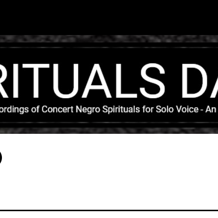
Skip to main content
)