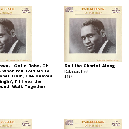
own, I Got a Robe, Oh
Roll the Chariot Along
Robeson, Paul
e What You Told Me to
1987
spel Train, The Heaven
ngin', I'll Hear the
und, Walk Together