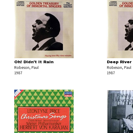
Oh! Didn't It Rain
Deep River
Robeson, Paul
Robeson, Paul
1987
1987