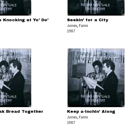
 Knocking at Yo' Do'
Seekin' for a City
Jones, Fanni
1987
ak Bread Together
Keep a-Inchin' Along
Jones, Fanni
1987