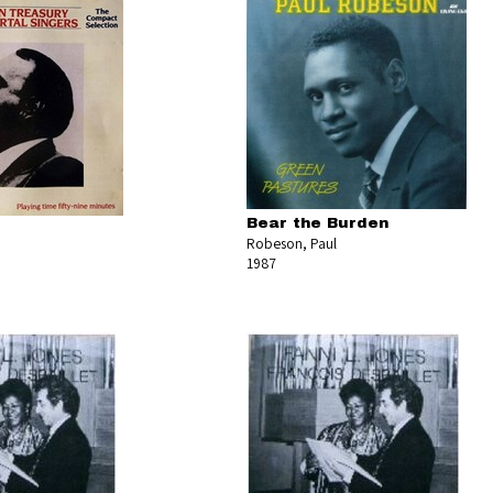
Bear the Burden
Robeson, Paul
1987