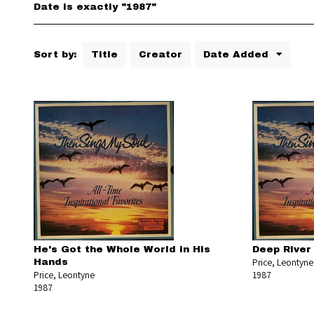
Date is exactly "1987"
Sort by:
Title
Creator
Date Added
He's Got the Whole World in His
Deep River
Price, Leontyne
Hands
Price, Leontyne
1987
1987