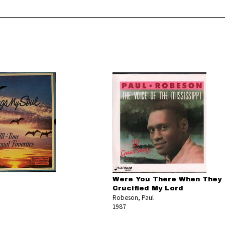
Were You There When They
Crucified My Lord
Robeson, Paul
1987