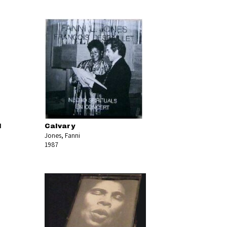
l
Calvary
Jones, Fanni
1987