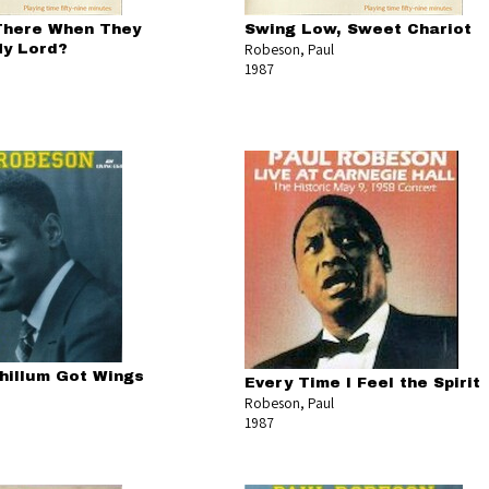
There When They
Swing Low, Sweet Chariot
Robeson, Paul
My Lord?
1987
Chillum Got Wings
Every Time I Feel the Spirit
Robeson, Paul
1987