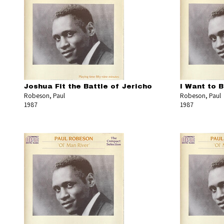
Joshua Fit the Battle of Jericho
I Want to 
Robeson, Paul
Robeson, Paul
1987
1987