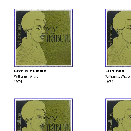
Live a-Humble
Lit'l Boy
Williams, Willie
Williams, Willie
1974
1974