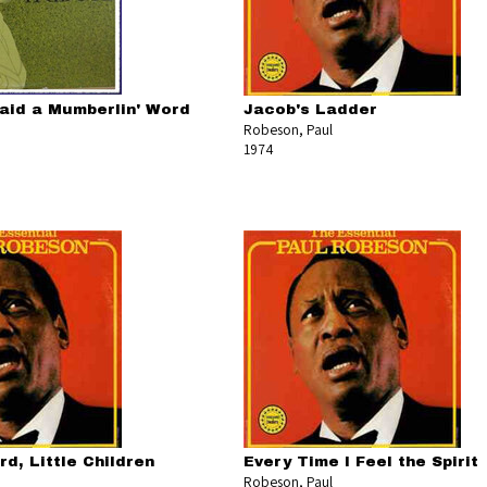
aid a Mumberlin' Word
Jacob's Ladder
Robeson, Paul
1974
d, Little Children
Every Time I Feel the Spirit
Robeson, Paul