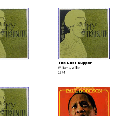
The Last Supper
Williams, Willie
1974