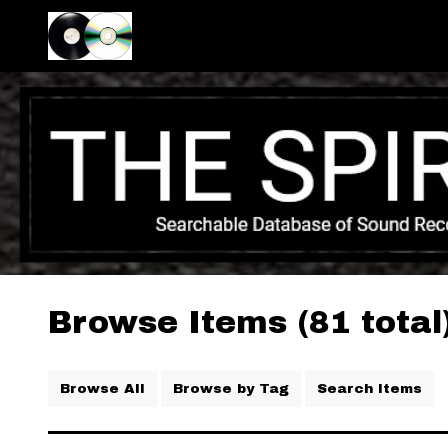
Browse Items (81 total
Browse All
Browse by Tag
Search Items