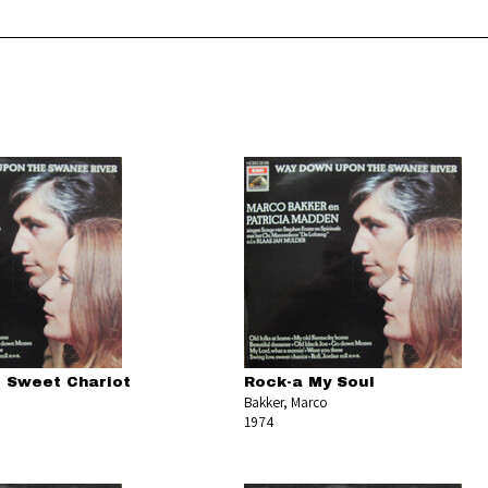
 Sweet Chariot
Rock-a My Soul
Bakker, Marco
1974