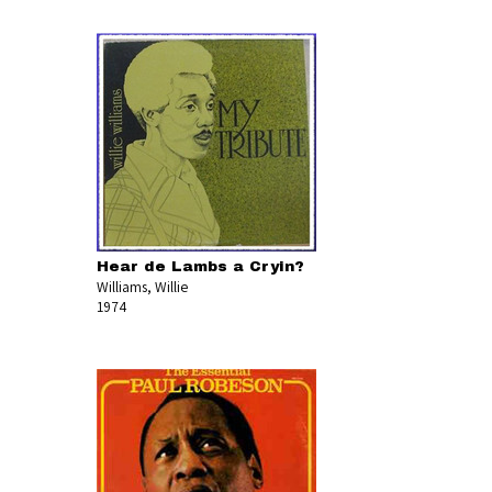
Hear de Lambs a Cryin?
Williams, Willie
1974