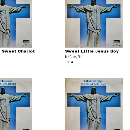
 Sweet Chariot
Sweet Little Jesus Boy
McCue, Bill
1974