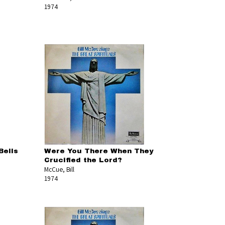
1974
Bells
Were You There When They
Crucified the Lord?
McCue, Bill
1974