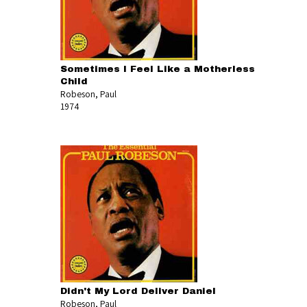
Sometimes I Feel Like a Motherless
Child
Robeson, Paul
1974
Didn't My Lord Deliver Daniel
Robeson, Paul