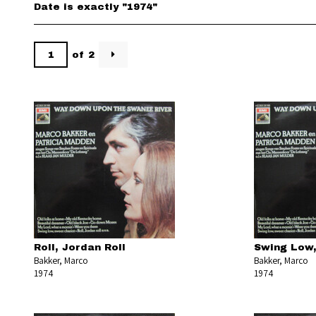
Date is exactly "1974"
of 2
Roll, Jordan Roll
Swing Low,
Bakker, Marco
Bakker, Marco
1974
1974