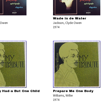
Wade in de Water
e Owen
Jackson, Clyde Owen
1974
y Had-a But One Child
Prepare Me One Body
Williams, Willie
1974