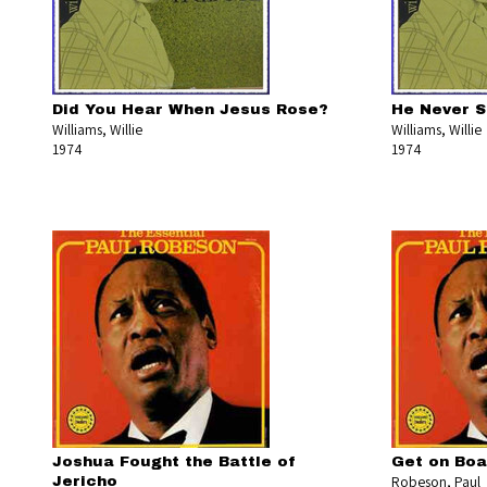
Did You Hear When Jesus Rose?
He Never S
Williams, Willie
Williams, Willie
1974
1974
Joshua Fought the Battle of
Get on Boar
Robeson, Paul
Jericho