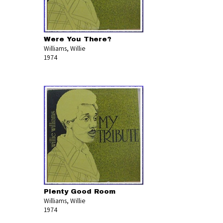
Were You There?
Williams, Willie
1974
Plenty Good Room
Williams, Willie
1974