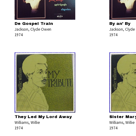
De Gospel Train
By an' By
Jackson, Clyde Owen
Jackson, Clyd
1974
1974
They Led My Lord Away
Sister Mar
Williams, Willie
Williams, Willie
1974
1974