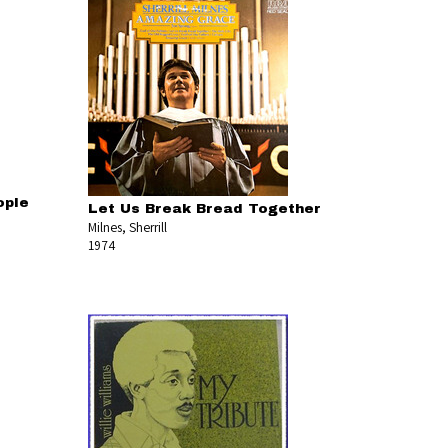
ople
Let Us Break Bread Together
Milnes, Sherrill
1974