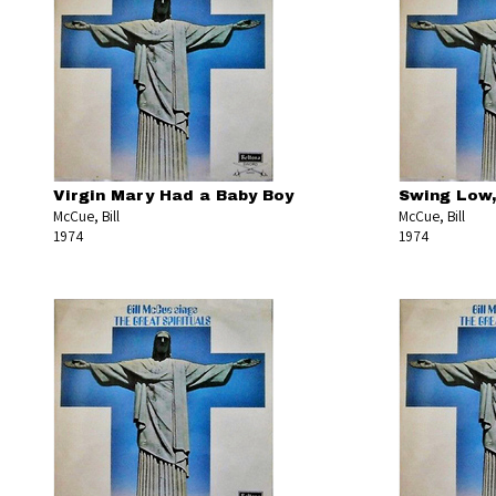
Virgin Mary Had a Baby Boy
Swing Low,
McCue, Bill
McCue, Bill
1974
1974