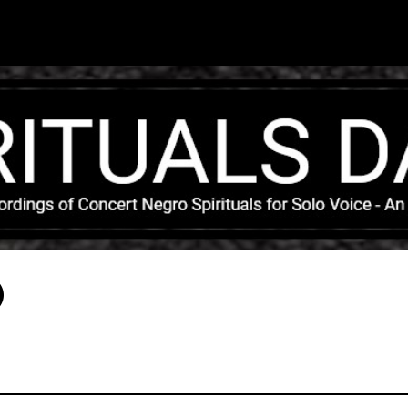
Skip to main content
)