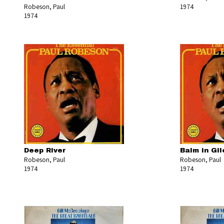
Robeson, Paul
1974
1974
Deep River
Balm in Gi
Robeson, Paul
Robeson, Paul
1974
1974