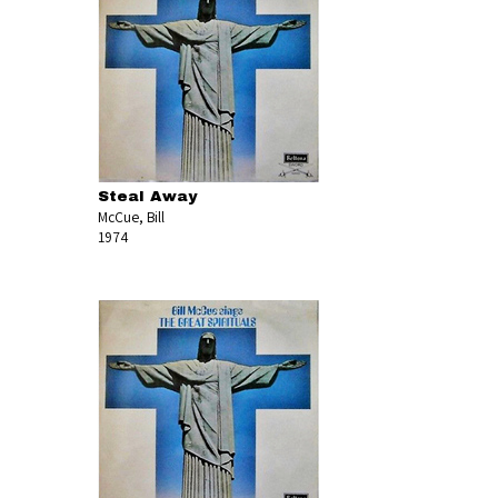
Steal Away
McCue, Bill
1974