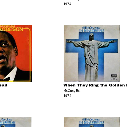
1974
lead
When They Ring the Golden 
McCue, Bill
1974