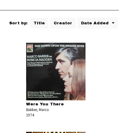
Sort by:
Title
Creator
Date Added
Were You There
Bakker, Marco
1974