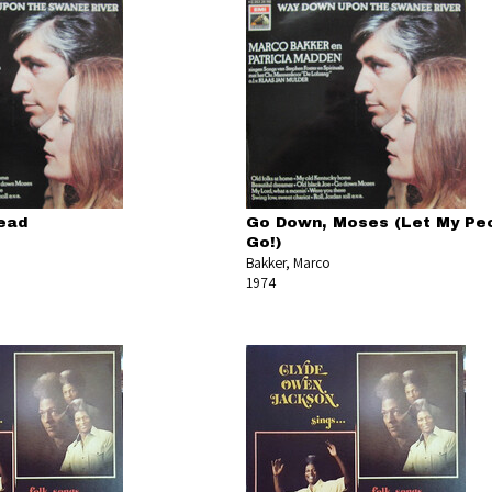
lead
Go Down, Moses (Let My Pe
Go!)
Bakker, Marco
1974