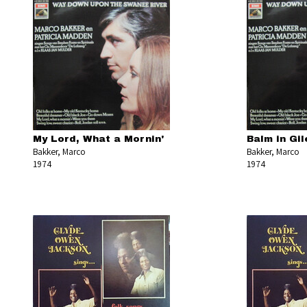
My Lord, What a Mornin'
Balm in Gi
Bakker, Marco
Bakker, Marco
1974
1974