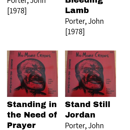
[1978]
Lamb
Porter, John
[1978]
Standing in
Stand Still
the Need of
Jordan
Porter, John
Prayer