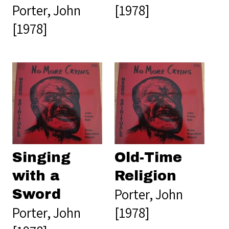
Porter, John
[1978]
[1978]
Singing
Old-Time
with a
Religion
Porter, John
Sword
Porter, John
[1978]