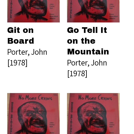
Git on
Go Tell It
Board
on the
Porter, John
Mountain
[1978]
Porter, John
[1978]