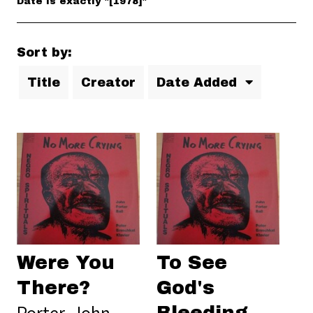
Date is exactly "[1978]"
Sort by:
Title
Creator
Date Added
Were You
To See
There?
God's
Porter, John
Bleeding