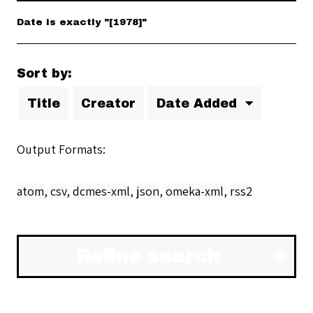
Date is exactly "[1978]"
Sort by:
Title
Creator
Date Added
Output Formats
atom
,
csv
,
dcmes-xml
,
json
,
omeka-xml
,
rss2
Refine search