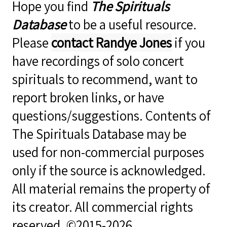
Hope you find
The Spirituals
Database
to be a useful resource.
Please
contact Randye Jones
if you
have recordings of solo concert
spirituals to recommend, want to
report broken links, or have
questions/suggestions. Contents of
The Spirituals Database may be
used for non-commercial purposes
only if the source is acknowledged.
All material remains the property of
its creator. All commercial rights
reserved. ©2015-2026