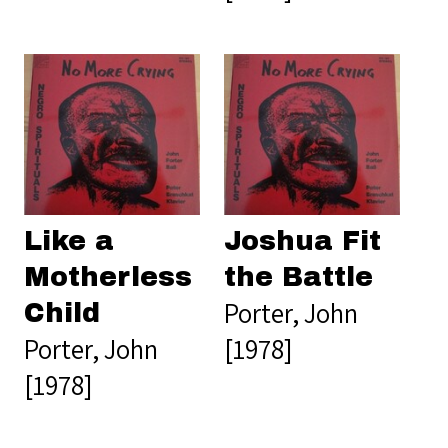
Like a
Joshua Fit
Motherless
the Battle
Porter, John
Child
Porter, John
[1978]
[1978]