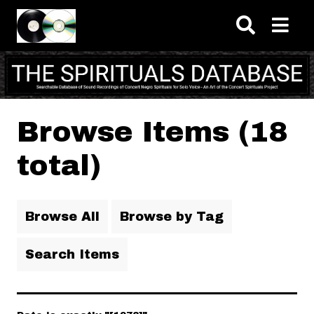
Skip to main content
Browse Items (18
total)
Browse All
Browse by Tag
Search Items