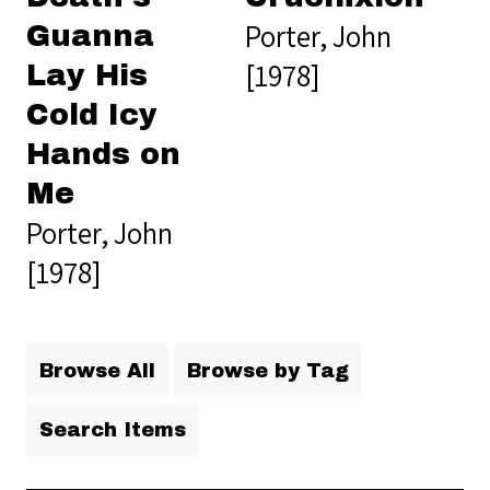
Porter, John
Guanna
[1978]
Lay His
Cold Icy
Hands on
Me
Porter, John
[1978]
Browse All
Browse by Tag
Search Items