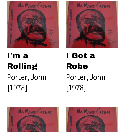
I'm a
I Got a
Rolling
Robe
Porter, John
Porter, John
[1978]
[1978]