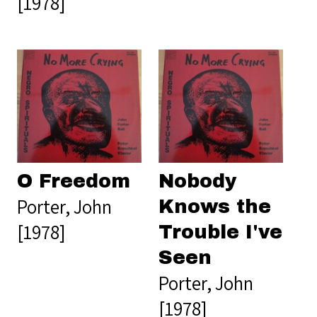
[1978]
O Freedom
Nobody
Porter, John
Knows the
[1978]
Trouble I've
Seen
Porter, John
[1978]