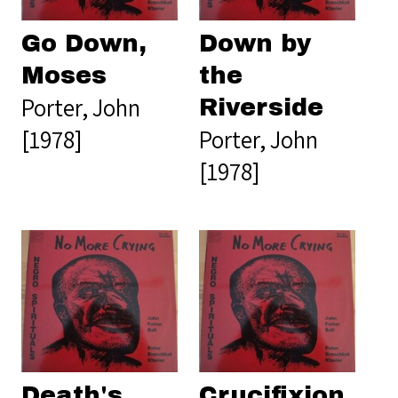
Go Down,
Down by
Moses
the
Porter, John
Riverside
[1978]
Porter, John
[1978]
Death's
Crucifixion