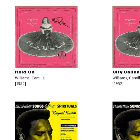
Hold On
City Calle
Williams, Camilla
Williams, Camil
[1952]
[1952]