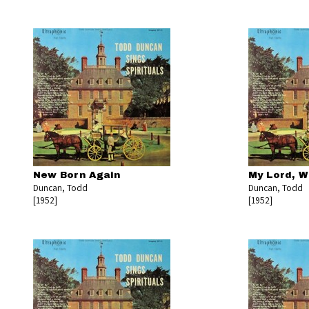
New Born Again
My Lord, W
Duncan, Todd
Duncan, Todd
[1952]
[1952]