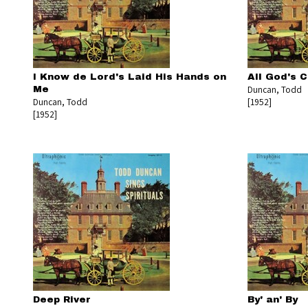
I Know de Lord's Laid His Hands on
All God's C
Duncan, Todd
Me
Duncan, Todd
[1952]
[1952]
Deep River
By' an' By