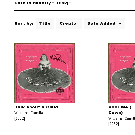
Date is exactly "[1952]"
Sort by:
Title
Creator
Date Added
Talk about a Child
Poor Me (T
Williams, Camilla
Down)
[1952]
Williams, Camil
[1952]