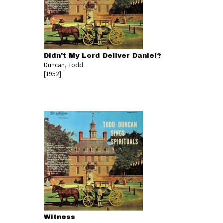
Didn't My Lord Deliver Daniel?
Duncan, Todd
[1952]
Witness