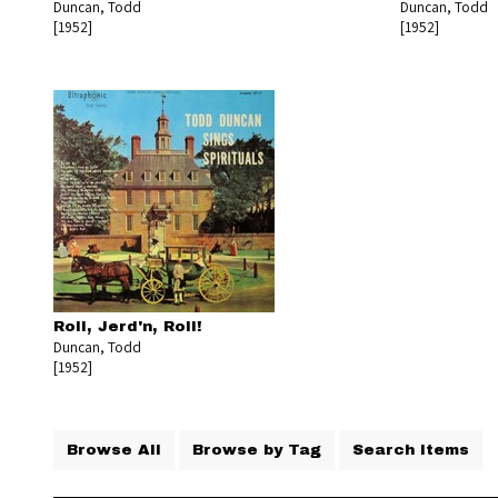
Duncan, Todd
Duncan, Todd
[1952]
[1952]
Roll, Jerd'n, Roll!
Duncan, Todd
[1952]
Browse All
Browse by Tag
Search Items