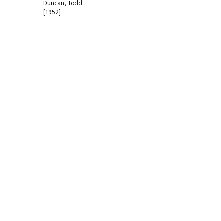
Duncan, Todd
[1952]