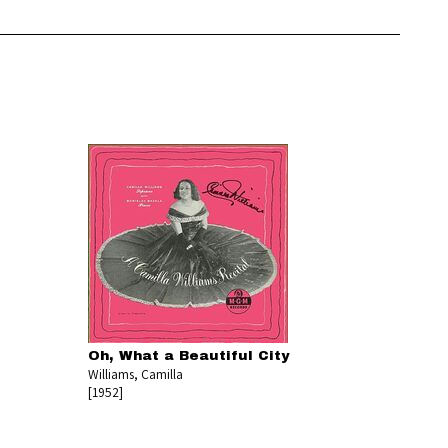
Oh, What a Beautiful City
Williams, Camilla
[1952]