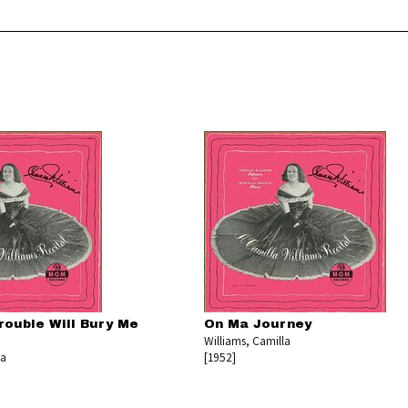
rouble Will Bury Me
On Ma Journey
Williams, Camilla
la
[1952]