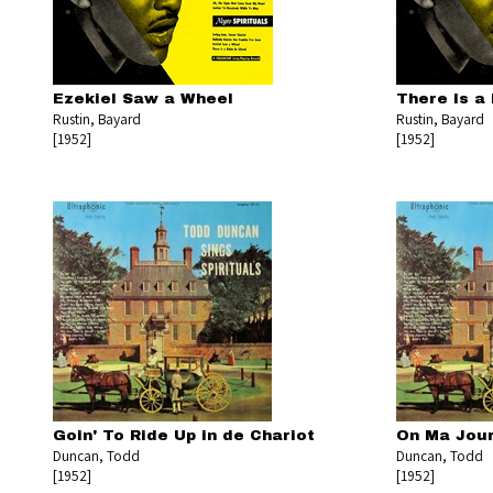
Ezekiel Saw a Wheel
There Is a 
Rustin, Bayard
Rustin, Bayard
[1952]
[1952]
Goin' To Ride Up in de Chariot
On Ma Jou
Duncan, Todd
Duncan, Todd
[1952]
[1952]