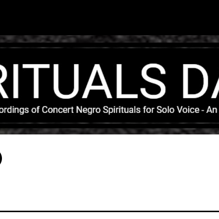
Skip to main content
)