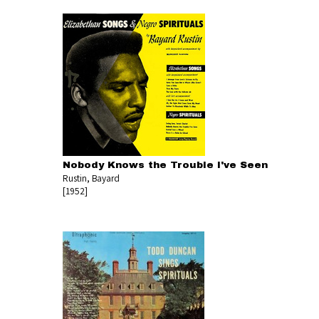
Nobody Knows the Trouble I've Seen
Rustin, Bayard
[1952]