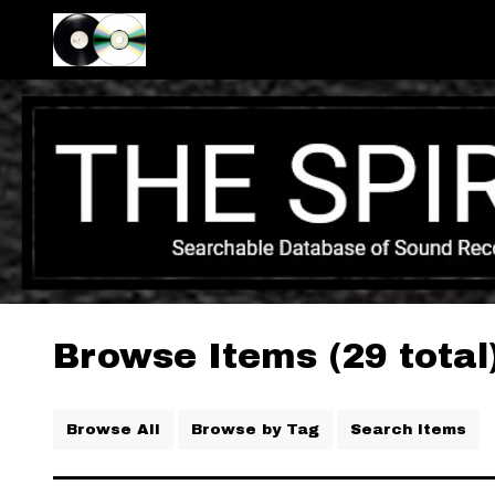
Browse Items (29 total
Browse All
Browse by Tag
Search Items