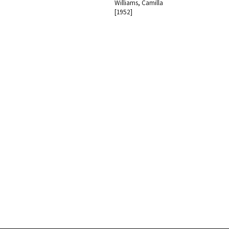
Williams, Camilla
[1952]