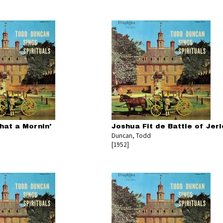
hat a Mornin'
Joshua Fit de Battle of Jer
Duncan, Todd
[1952]