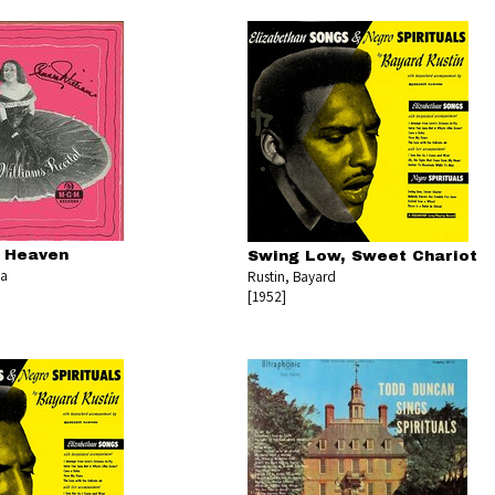
d Heaven
Swing Low, Sweet Chariot
la
Rustin, Bayard
[1952]