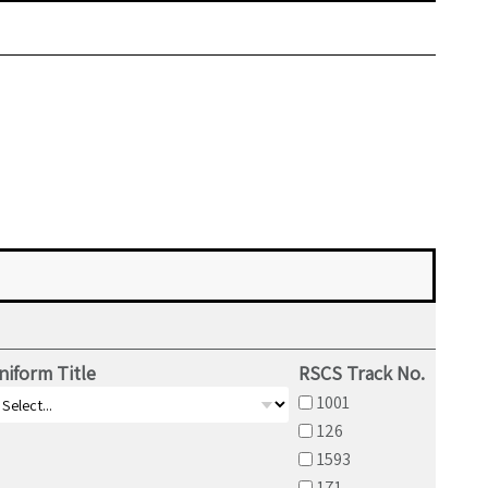
niform Title
RSCS Track No.
1001
126
1593
171