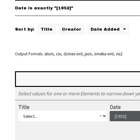
Date is exactly "[1952]"
Sort by:
Title
Creator
Date Added
Output Formats
atom
,
csv
,
dcmes-xml
,
json
,
omeka-xml
,
rss2
Select values for one or more Elements to narrow down yo
Title
Date