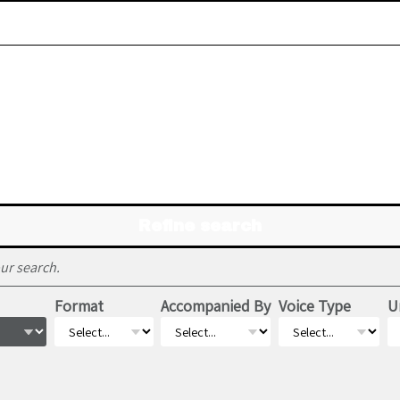
Refine search
ur search.
Format
Accompanied By
Voice Type
U