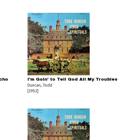
icho
I'm Goin' to Tell God All My Troubles
Duncan, Todd
[1952]