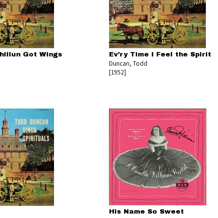
hillun Got Wings
Ev'ry Time I Feel the Spirit
Duncan, Todd
[1952]
His Name So Sweet