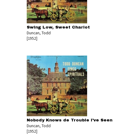
Swing Low, Sweet Chariot
Duncan, Todd
[1952]
Nobody Knows de Trouble I've Seen
Duncan, Todd
[1952]