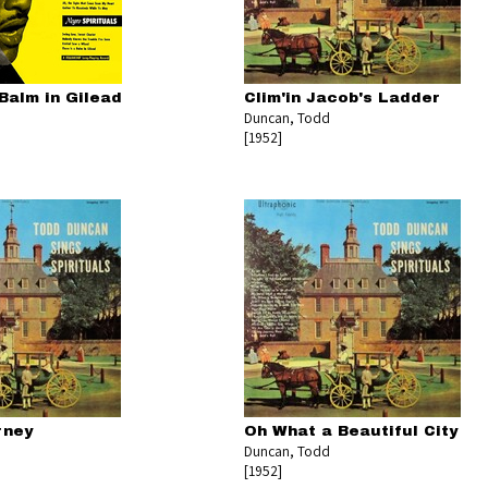
Balm in Gilead
Clim'in Jacob's Ladder
Duncan, Todd
[1952]
rney
Oh What a Beautiful City
Duncan, Todd
[1952]