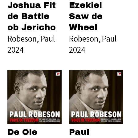
Joshua Fit
Ezekiel
de Battle
Saw de
ob Jericho
Wheel
Robeson, Paul
Robeson, Paul
2024
2024
De Ole
Paul