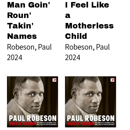
Man Goin'
I Feel Like
Roun'
a
Takin'
Motherless
Names
Child
Robeson, Paul
Robeson, Paul
2024
2024