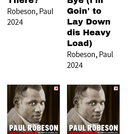
There?
Bye (I'm
Robeson, Paul
Goin' to
2024
Lay Down
dis Heavy
Load)
Robeson, Paul
2024