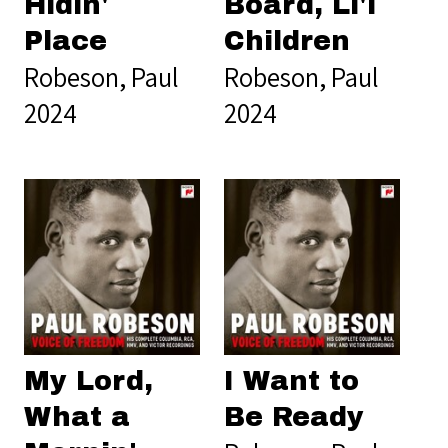
Hidin'
Board, Li'l
Place
Children
Robeson, Paul
Robeson, Paul
2024
2024
My Lord,
I Want to
What a
Be Ready