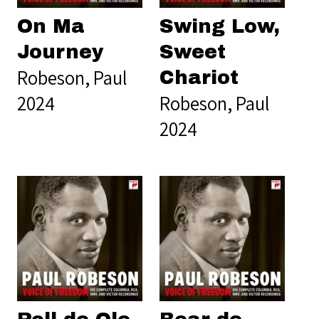
On Ma
Swing Low,
Journey
Sweet
Robeson, Paul
Chariot
2024
Robeson, Paul
2024