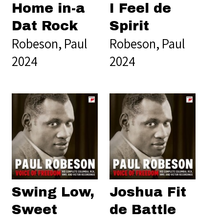
Home in-a
I Feel de
Dat Rock
Spirit
Robeson, Paul
Robeson, Paul
2024
2024
Swing Low,
Joshua Fit
Sweet
de Battle