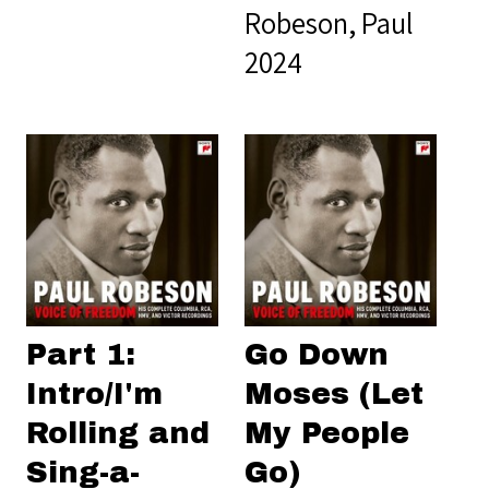
Robeson, Paul
2024
Part 1:
Go Down
Intro/I'm
Moses (Let
Rolling and
My People
Sing-a-
Go)