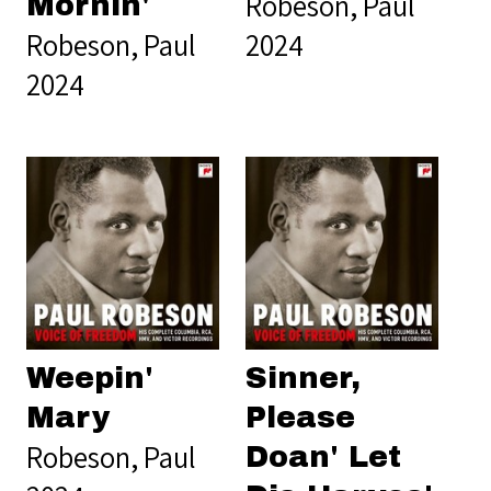
Robeson, Paul
Mornin'
Robeson, Paul
2024
2024
Weepin'
Sinner,
Mary
Please
Robeson, Paul
Doan' Let