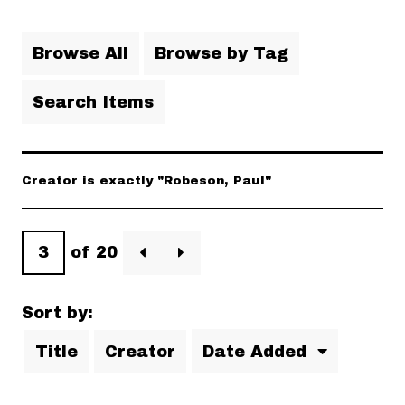
Browse All
Browse by Tag
Search Items
Creator is exactly "Robeson, Paul"
of 20
Sort by:
Title
Creator
Date Added