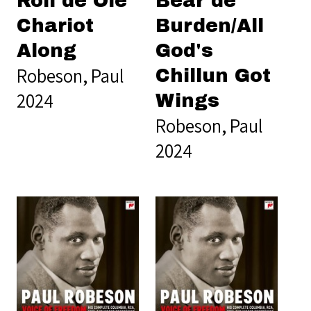
Roll de Ole
Bear de
Chariot
Burden/All
Along
God's
Robeson, Paul
Chillun Got
2024
Wings
Robeson, Paul
2024