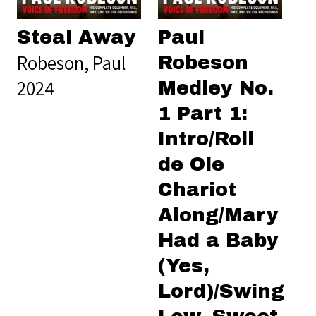
Steal Away
Paul
Robeson, Paul
Robeson
2024
Medley No.
1 Part 1:
Intro/Roll
de Ole
Chariot
Along/Mary
Had a Baby
(Yes,
Lord)/Swing