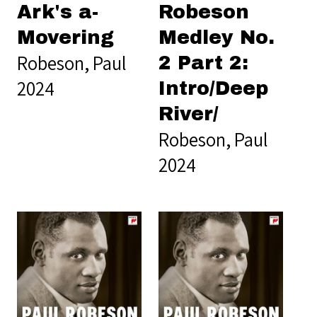
Ark's a-
Robeson
Movering
Medley No.
Robeson, Paul
2 Part 2:
2024
Intro/Deep
River/
Robeson, Paul
2024