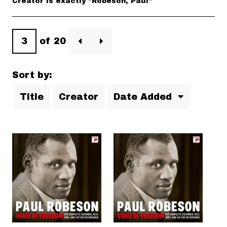
Creator is exactly "Robeson, Paul"
of 20
Sort by:
Title
Creator
Date Added