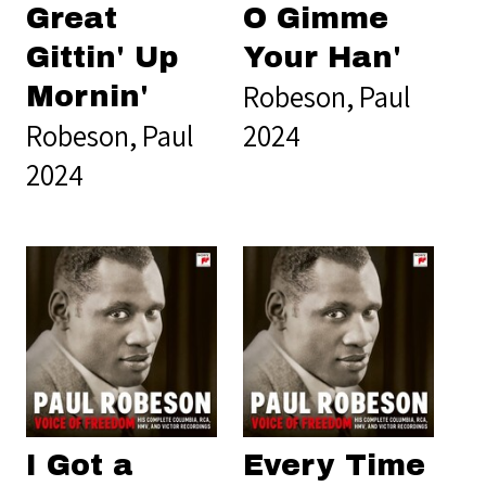
Great
O Gimme
Gittin' Up
Your Han'
Robeson, Paul
Mornin'
Robeson, Paul
2024
2024
I Got a
Every Time