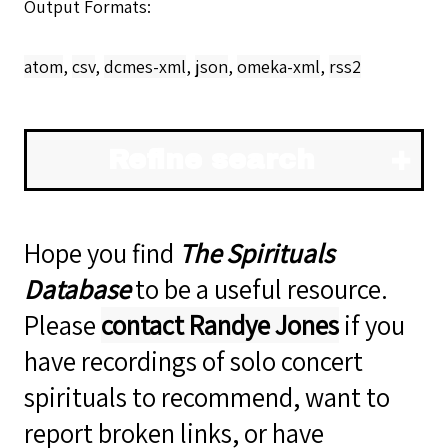
Output Formats
atom
,
csv
,
dcmes-xml
,
json
,
omeka-xml
,
rss2
Refine search
Hope you find
The Spirituals
Database
to be a useful resource.
Please
contact Randye Jones
if you
have recordings of solo concert
spirituals to recommend, want to
report broken links, or have