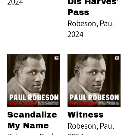
2024
Dis Harves'
Pass
Robeson, Paul
2024
Scandalize
Witness
Robeson, Paul
My Name