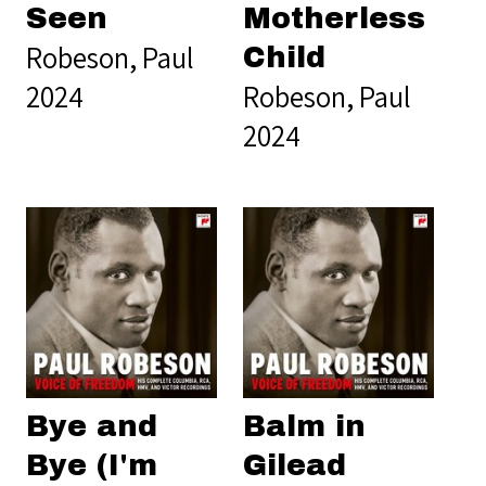
Seen
Motherless
Robeson, Paul
Child
2024
Robeson, Paul
2024
Bye and
Balm in
Bye (I'm
Gilead