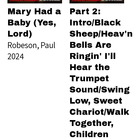
Mary Had a
Part 2:
Baby (Yes,
Intro/Black
Lord)
Sheep/Heav'n
Robeson, Paul
Bells Are
2024
Ringin' I'll
Hear the
Trumpet
Sound/Swing
Low, Sweet
Chariot/Walk
Together,
Children