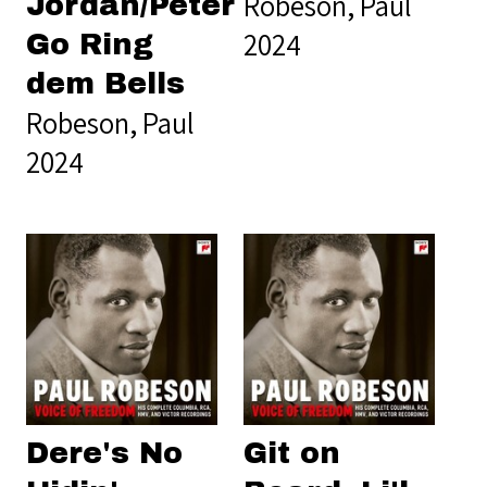
Robeson, Paul
Jordan/Peter
2024
Go Ring
dem Bells
Robeson, Paul
2024
Dere's No
Git on