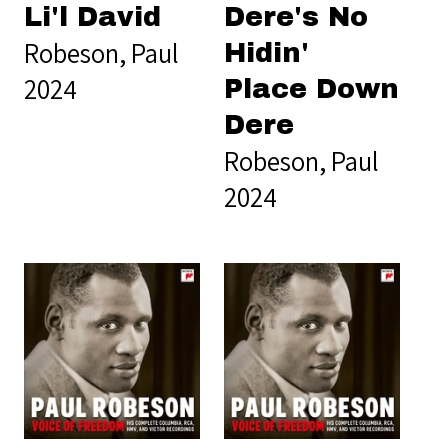
Li'l David
Dere's No
Robeson, Paul
Hidin'
2024
Place Down
Dere
Robeson, Paul
2024