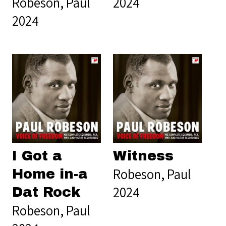
Robeson, Paul
2024
2024
I Got a
Witness
Robeson, Paul
Home in-a
2024
Dat Rock
Robeson, Paul