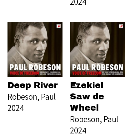
2024
Deep River
Ezekiel
Robeson, Paul
Saw de
2024
Wheel
Robeson, Paul
2024