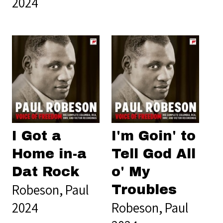
2024
I Got a
I'm Goin' to
Home in-a
Tell God All
Dat Rock
o' My
Robeson, Paul
Troubles
2024
Robeson, Paul