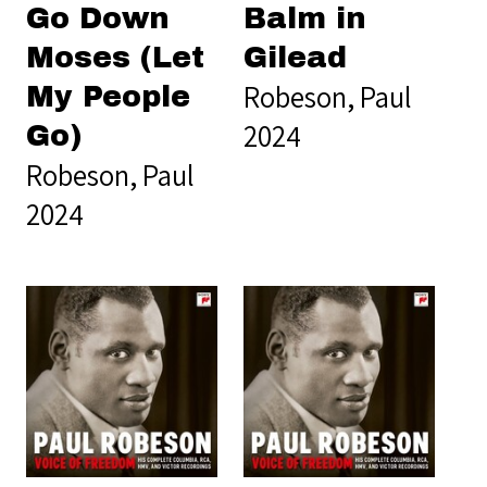
Go Down
Balm in
Moses (Let
Gilead
Robeson, Paul
My People
2024
Go)
Robeson, Paul
2024