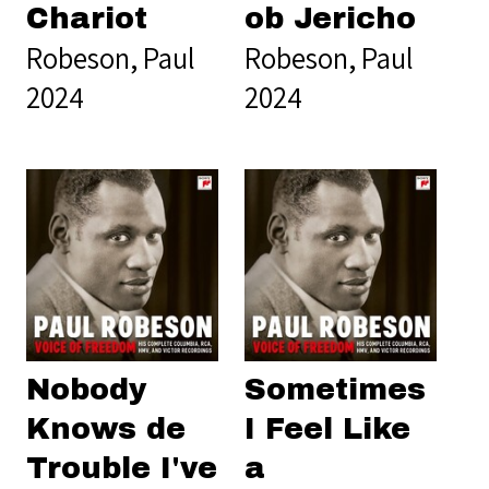
Chariot
ob Jericho
Robeson, Paul
Robeson, Paul
2024
2024
Nobody
Sometimes
Knows de
I Feel Like
Trouble I've
a