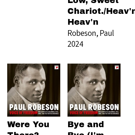
Low, Sweet
Chariot./Heav'
Heav'n
Robeson, Paul
2024
Were You
Bye and