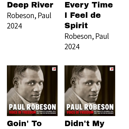
Deep River
Every Time
Robeson, Paul
I Feel de
2024
Spirit
Robeson, Paul
2024
Goin' To
Didn't My