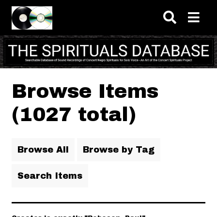
Skip to main content
Browse Items
(1027 total)
Browse All
Browse by Tag
Search Items