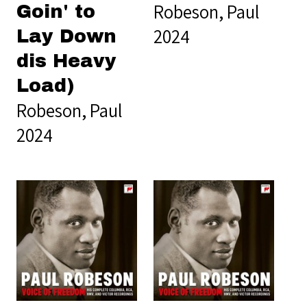
Robeson, Paul
Goin' to
2024
Lay Down
dis Heavy
Load)
Robeson, Paul
2024