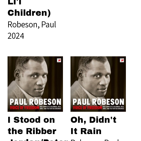
Li'l
Children)
Robeson, Paul
2024
I Stood on
Oh, Didn't
the Ribber
It Rain