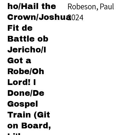
Robeson, Paul
ho/Hail the
2024
Crown/Joshua
Fit de
Battle ob
Jericho/I
Got a
Robe/Oh
Lord! I
Done/De
Gospel
Train (Git
on Board,