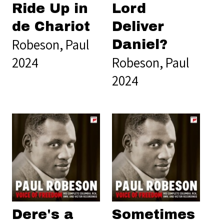
Ride Up in
Lord
de Chariot
Deliver
Robeson, Paul
Daniel?
2024
Robeson, Paul
2024
Dere's a
Sometimes