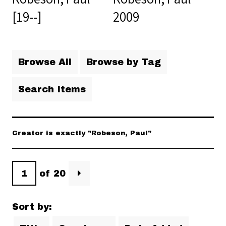
[19--]
2009
Browse All
Browse by Tag
Search Items
Creator is exactly "Robeson, Paul"
of 20
Sort by: