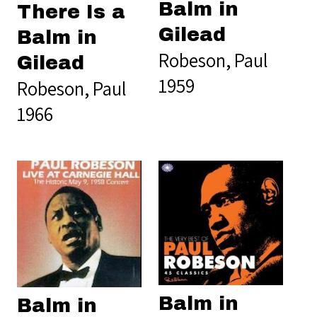
Balm in
There Is a
Gilead
Balm in
Robeson, Paul
Gilead
1959
Robeson, Paul
1966
Balm in
Balm in