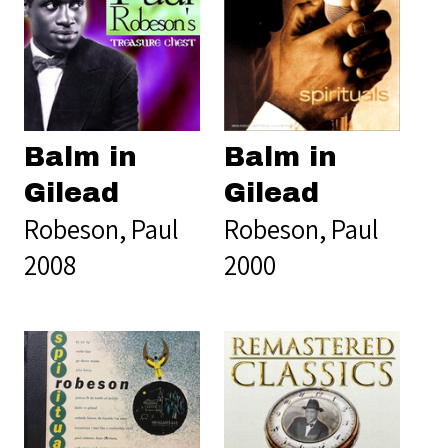
Balm in
Balm in
Gilead
Gilead
Robeson, Paul
Robeson, Paul
2008
2000