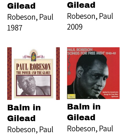
Gilead
Gilead
Robeson, Paul
Robeson, Paul
2009
1987
Balm in
Balm in
Gilead
Gilead
Robeson, Paul
Robeson, Paul