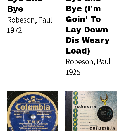
Bye (I'm
Bye
Robeson, Paul
Goin' To
1972
Lay Down
Dis Weary
Load)
Robeson, Paul
1925