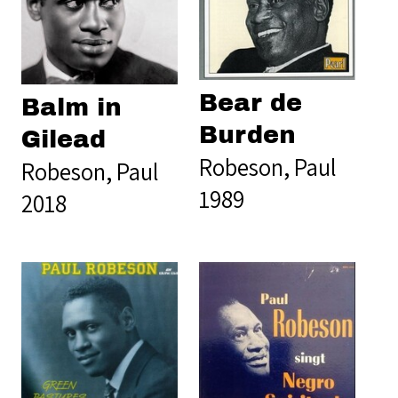
Bear de
Balm in
Burden
Gilead
Robeson, Paul
Robeson, Paul
1989
2018