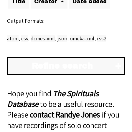
Title
Creator
Date Added
Output Formats
atom
,
csv
,
dcmes-xml
,
json
,
omeka-xml
,
rss2
Refine search
Hope you find
The Spirituals
Database
to be a useful resource.
Please
contact Randye Jones
if you
have recordings of solo concert