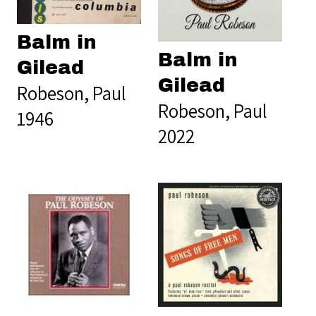
Balm in
Balm in
Gilead
Gilead
Robeson, Paul
Robeson, Paul
1946
2022