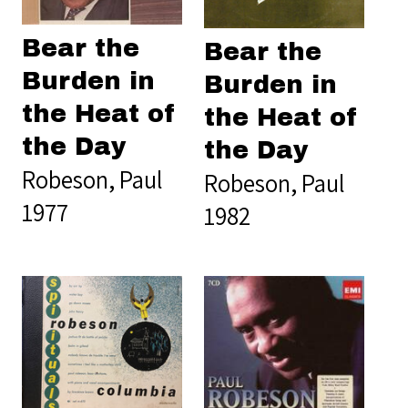
Bear the
Bear the
Burden in
Burden in
the Heat of
the Heat of
the Day
the Day
Robeson, Paul
Robeson, Paul
1977
1982