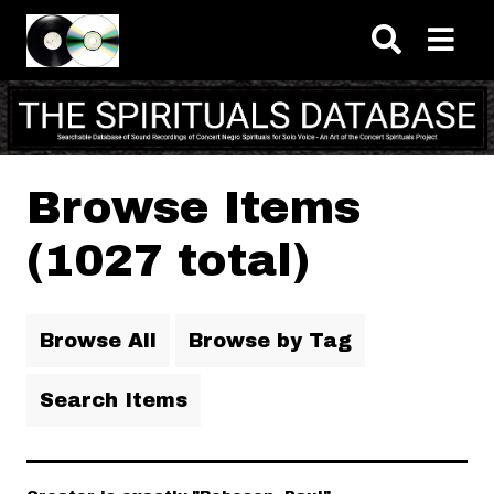
Skip to main content
Browse Items
(1027 total)
Browse All
Browse by Tag
Search Items