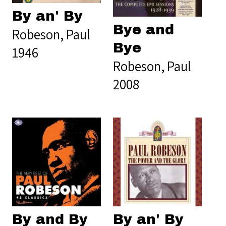
By an' By
Bye and
Robeson, Paul
Bye
1946
Robeson, Paul
2008
By and By
By an' By