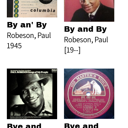
By an' By
By and By
Robeson, Paul
Robeson, Paul
1945
[19--]
Bye and
Bye and