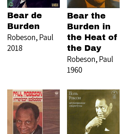
Bear de
Bear the
Burden
Burden in
Robeson, Paul
the Heat of
2018
the Day
Robeson, Paul
1960