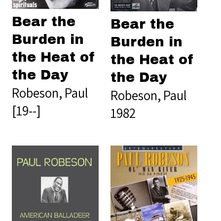
Bear the
Bear the
Burden in
Burden in
the Heat of
the Heat of
the Day
the Day
Robeson, Paul
Robeson, Paul
[19--]
1982