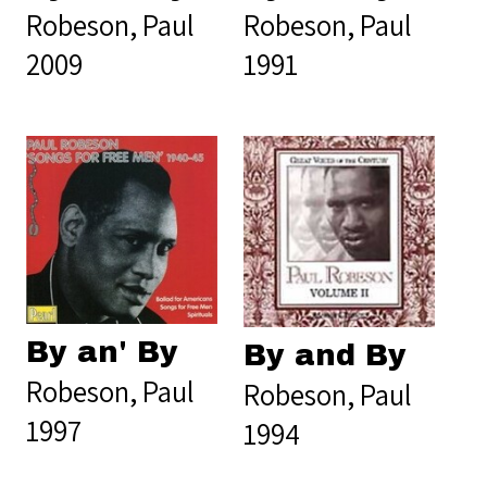
Robeson, Paul
Robeson, Paul
2009
1991
By an' By
By and By
Robeson, Paul
Robeson, Paul
1997
1994