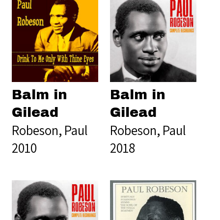
Balm in
Balm in
Gilead
Gilead
Robeson, Paul
Robeson, Paul
2010
2018