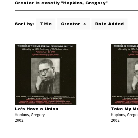
Creator is exactly "Hopkins, Gregory"
Sort by:
Title
Creator
Date Added
Le's Have a Union
Take My M
Hopkins, Gregory
Hopkins, Grego
2002
2002