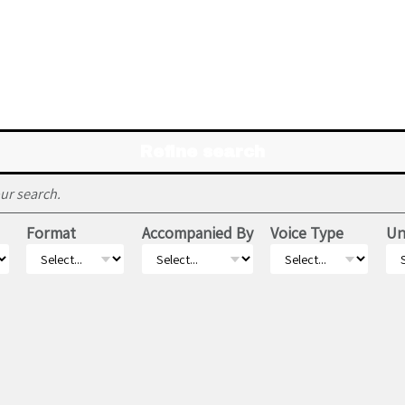
Refine search
ur search.
Format
Accompanied By
Voice Type
Un