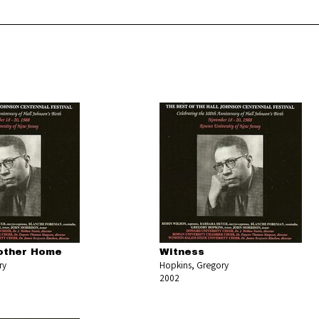
other Home
Witness
ry
Hopkins, Gregory
2002