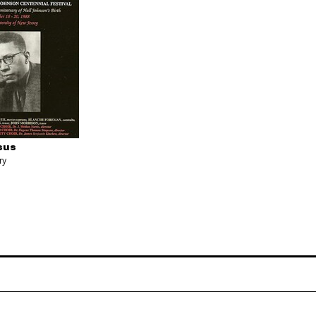
sus
ry