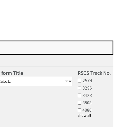
iform Title
RSCS Track No.
2574
3296
3423
3808
4880
show all