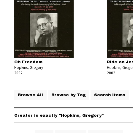
Oh Freedom
Ride on Je
Hopkins, Gregory
Hopkins, Grego
2002
2002
Browse All
Browse by Tag
Search Items
Creator is exactly "Hopkins, Gregory"