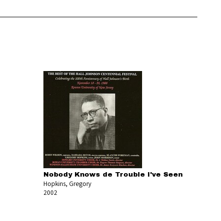
Nobody Knows de Trouble I've Seen
Hopkins, Gregory
2002