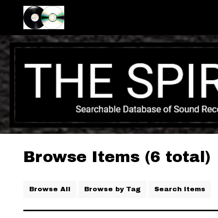
Browse Items (6 total)
Browse All
Browse by Tag
Search Items