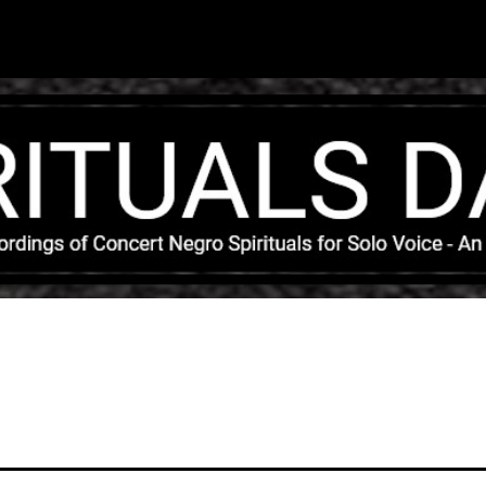
Skip to main content