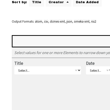
Sort by:
Title
Creator
Date Added
Output Formats
atom
,
csv
,
dcmes-xml
,
json
,
omeka-xml
,
rss2
Select values for one or more Elements to narrow down yo
Title
Date