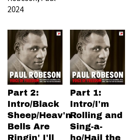
2024
Part 2:
Part 1:
Intro/Black
Intro/I'm
Sheep/Heav'n
Rolling and
Bells Are
Sing-a-
Ringin' I'll
ho/Hail the