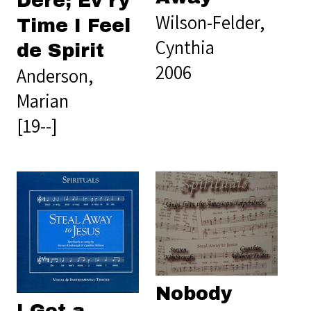
Dere; Ev'ry
Wilson-Felder,
Time I Feel
Cynthia
de Spirit
2006
Anderson,
Marian
[19--]
Nobody
I Got a