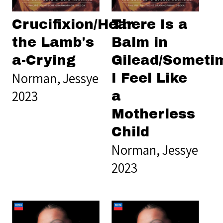
Crucifixion/Hear
There Is a
the Lamb's
Balm in
a-Crying
Gilead/Someti
Norman, Jessye
I Feel Like
2023
a
Motherless
Child
Norman, Jessye
2023