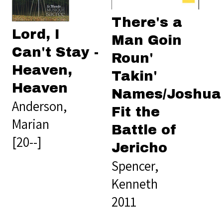
There's a
Lord, I
Man Goin
Can't Stay -
Roun'
Heaven,
Takin'
Heaven
Names/Joshua
Anderson,
Fit the
Marian
Battle of
[20--]
Jericho
Spencer,
Kenneth
2011