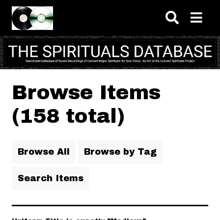
Skip to main content
Browse Items
(158 total)
Browse All
Browse by Tag
Search Items