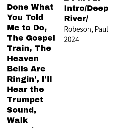
Done What
Intro/Deep
You Told
River/
Me to Do,
Robeson, Paul
The Gospel
2024
Train, The
Heaven
Bells Are
Ringin', I'll
Hear the
Trumpet
Sound,
Walk