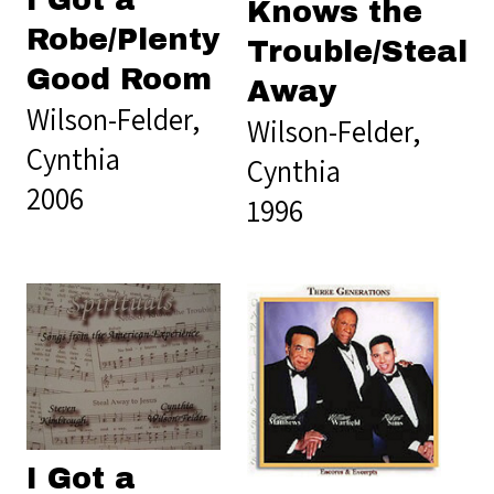
Knows the
Robe/Plenty
Trouble/Steal
Good Room
Away
Wilson-Felder,
Wilson-Felder,
Cynthia
Cynthia
2006
1996
I Got a