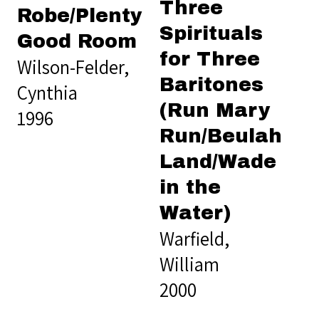
Three
Robe/Plenty
Spirituals
Good Room
for Three
Wilson-Felder,
Baritones
Cynthia
(Run Mary
1996
Run/Beulah
Land/Wade
in the
Water)
Warfield,
William
2000