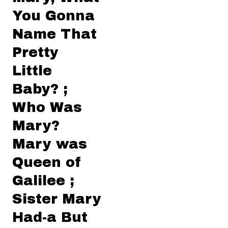
You Gonna
Name That
Pretty
Little
Baby? ;
Who Was
Mary?
Mary was
Queen of
Galilee ;
Sister Mary
Had-a But