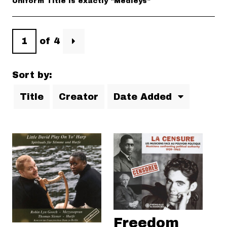
Uniform Title is exactly "Medleys"
of 4
Sort by:
Title
Creator
Date Added
Freedom