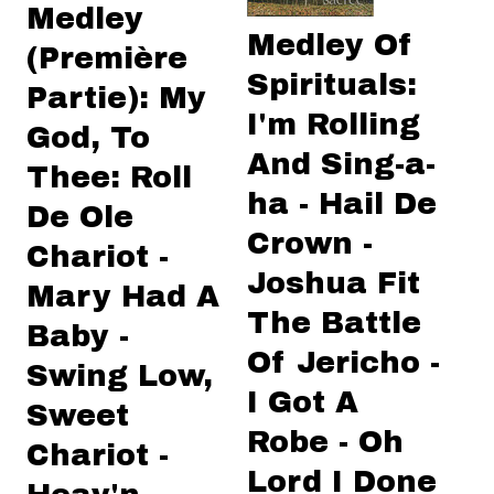
Medley
Medley Of
(Première
Spirituals:
Partie): My
I'm Rolling
God, To
And Sing-a-
Thee: Roll
ha - Hail De
De Ole
Crown -
Chariot -
Joshua Fit
Mary Had A
The Battle
Baby -
Of Jericho -
Swing Low,
I Got A
Sweet
Robe - Oh
Chariot -
Lord I Done