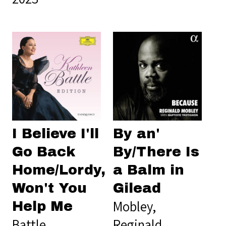
I Believe I'll
By an'
Go Back
By/There Is
Home/Lordy,
a Balm in
Won't You
Gilead
Mobley,
Help Me
Battle,
Reginald