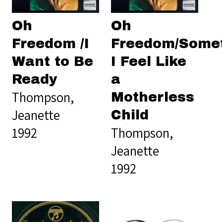
Oh
Oh
Freedom /I
Freedom/Some
Want to Be
I Feel Like
Ready
a
Thompson,
Motherless
Jeanette
Child
1992
Thompson,
Jeanette
1992