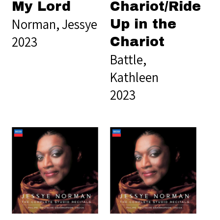
My Lord
Chariot/Ride
Norman, Jessye
Up in the
2023
Chariot
Battle,
Kathleen
2023