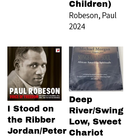
Children)
Robeson, Paul
2024
Deep
I Stood on
River/Swing
the Ribber
Low, Sweet
Jordan/Peter
Chariot