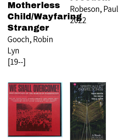
Motherless
Robeson, Paul
Child/Wayfaring
2022
Stranger
Gooch, Robin
Lyn
[19--]