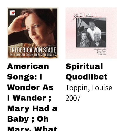
American
Spiritual
Songs: I
Quodlibet
Toppin, Louise
Wonder As
2007
I Wander ;
Mary Had a
Baby ; Oh
Mary, What