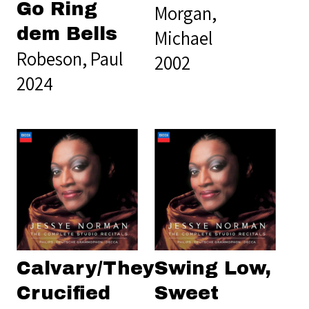
Go Ring
Morgan,
dem Bells
Michael
Robeson, Paul
2002
2024
Calvary/They
Swing Low,
Crucified
Sweet