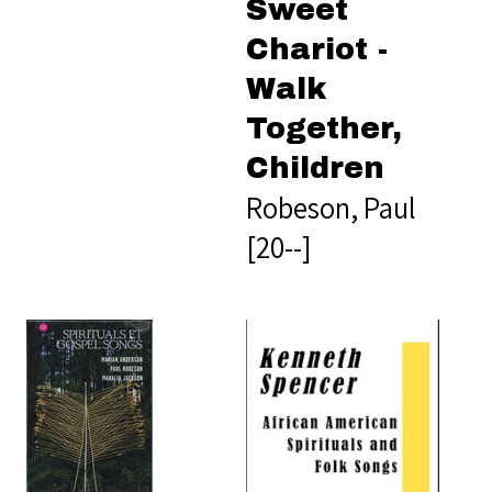
Sweet
Chariot -
Walk
Together,
Children
Robeson, Paul
[20--]