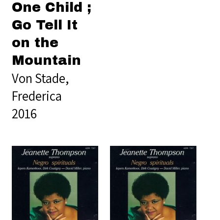
One Child ;
Go Tell It
on the
Mountain
Von Stade,
Frederica
2016