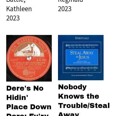
Kathleen
2023
2023
Nobody
Dere's No
Knows the
Hidin'
Trouble/Steal
Place Down
Away