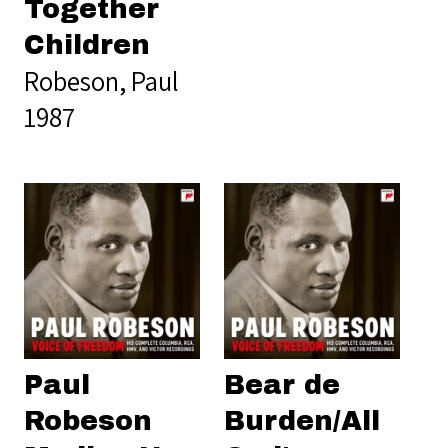
Together
Children
Robeson, Paul
1987
Paul
Bear de
Robeson
Burden/All