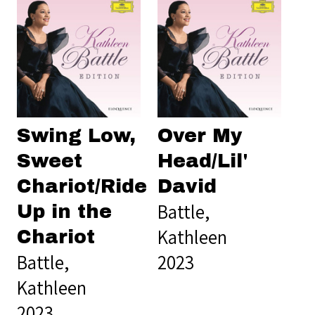
Swing Low,
Over My
Sweet
Head/Lil'
Chariot/Ride
David
Battle,
Up in the
Kathleen
Chariot
Battle,
2023
Kathleen
2023