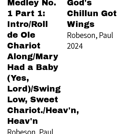
Medley No.
God's
1 Part 1:
Chillun Got
Intro/Roll
Wings
Robeson, Paul
de Ole
2024
Chariot
Along/Mary
Had a Baby
(Yes,
Lord)/Swing
Low, Sweet
Chariot./Heav'n,
Heav'n
Robeson, Paul