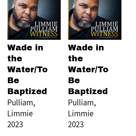
Wade in
Wade in
the
the
Water/To
Water/To
Be
Be
Baptized
Baptized
Pulliam,
Pulliam,
Limmie
Limmie
2023
2023