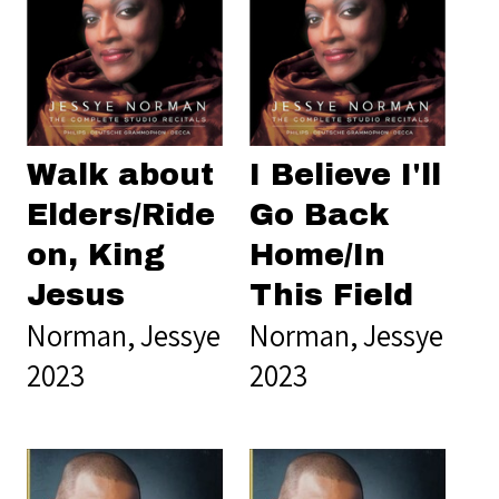
Walk about
I Believe I'll
Elders/Ride
Go Back
on, King
Home/In
Jesus
This Field
Norman, Jessye
Norman, Jessye
2023
2023