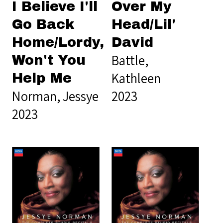
I Believe I'll
Over My
Go Back
Head/Lil'
Home/Lordy,
David
Battle,
Won't You
Kathleen
Help Me
Norman, Jessye
2023
2023