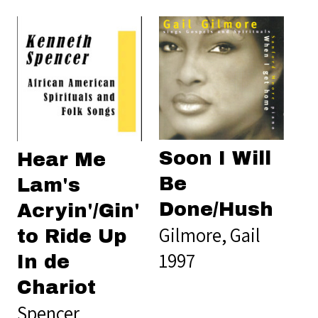
Soon I Will
Hear Me
Be
Lam's
Done/Hush
Acryin'/Gin'
Gilmore, Gail
to Ride Up
1997
In de
Chariot
Spencer,