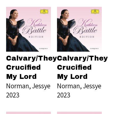
Calvary/They
Calvary/They
Crucified
Crucified
My Lord
My Lord
Norman, Jessye
Norman, Jessye
2023
2023