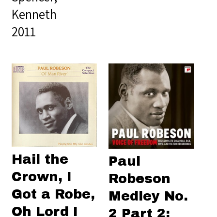
Kenneth
2011
Hail the
Paul
Crown, I
Robeson
Got a Robe,
Medley No.
Oh Lord I
2 Part 2: