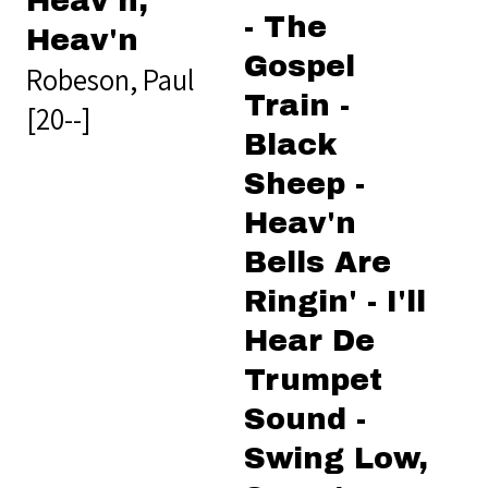
Heav'n,
- The
Heav'n
Gospel
Robeson, Paul
Train -
[20--]
Black
Sheep -
Heav'n
Bells Are
Ringin' - I'll
Hear De
Trumpet
Sound -
Swing Low,