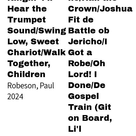
Hear the
Crown/Joshua
Trumpet
Fit de
Sound/Swing
Battle ob
Low, Sweet
Jericho/I
Chariot/Walk
Got a
Together,
Robe/Oh
Children
Lord! I
Robeson, Paul
Done/De
2024
Gospel
Train (Git
on Board,
Li'l