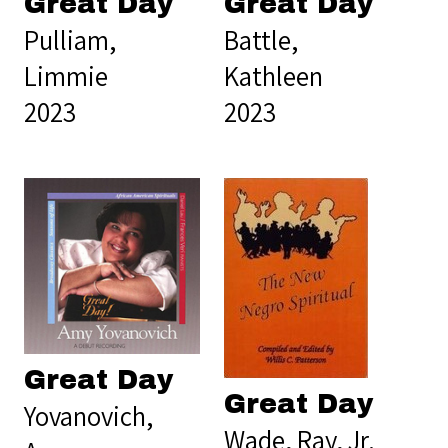
Great Day
Great Day
Pulliam,
Battle,
Limmie
Kathleen
2023
2023
Great Day
Great Day
Yovanovich,
Wade, Ray, Jr.