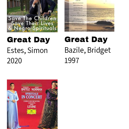
Great Day
Great Day
Bazile, Bridget
Estes, Simon
1997
2020