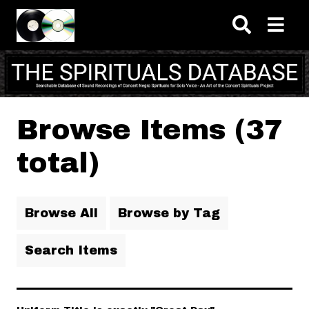
Skip to main content
Browse Items (37
total)
Browse All
Browse by Tag
Search Items