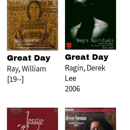
Great Day
Great Day
Ragin, Derek
Ray, William
Lee
[19--]
2006