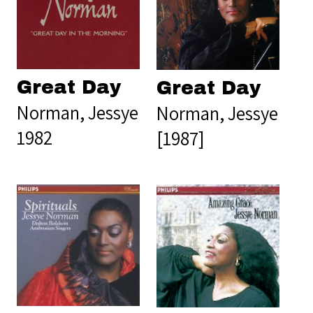
Great Day
Great Day
Norman, Jessye
Norman, Jessye
1982
[1987]