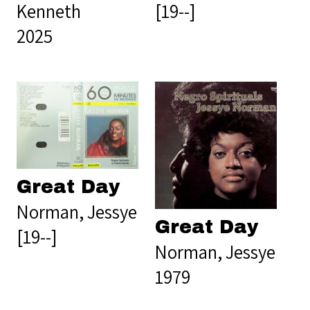
Kenneth
[19--]
2025
Great Day
Norman, Jessye
Great Day
[19--]
Norman, Jessye
1979