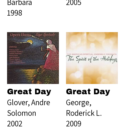
Barbara
2005
1998
Great Day
Great Day
Glover, Andre
George,
Solomon
Roderick L.
2002
2009