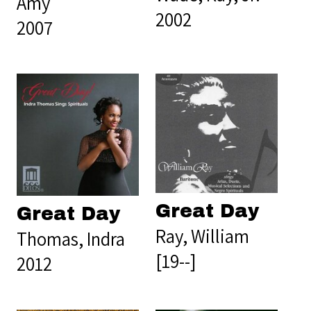
Amy
2002
2007
Great Day
Great Day
Ray, William
Thomas, Indra
[19--]
2012