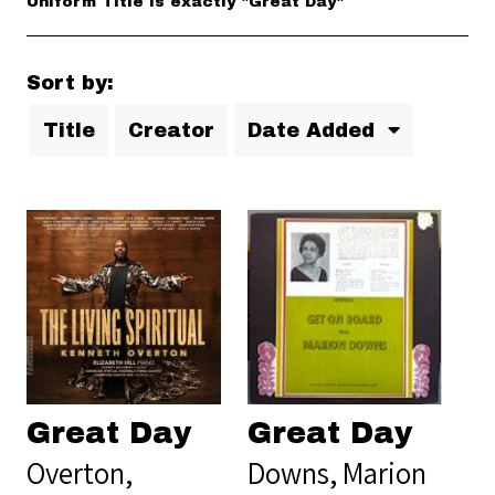
Uniform Title is exactly "Great Day"
Sort by:
Title
Creator
Date Added
Great Day
Great Day
Overton,
Downs, Marion