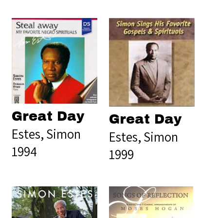
Great Day
Great Day
Estes, Simon
Estes, Simon
1994
1999