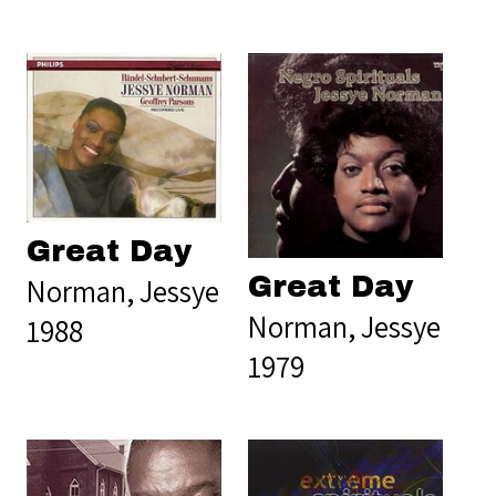
Great Day
Great Day
Norman, Jessye
Norman, Jessye
1988
1979