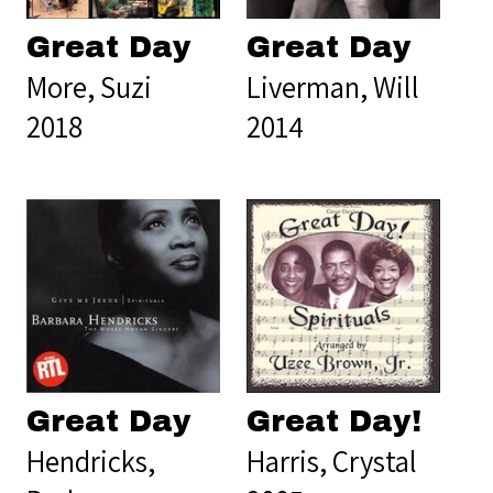
Great Day
Great Day
More, Suzi
Liverman, Will
2018
2014
Great Day
Great Day!
Hendricks,
Harris, Crystal