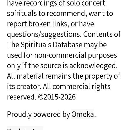
have recordings of solo concert
spirituals to recommend, want to
report broken links, or have
questions/suggestions. Contents of
The Spirituals Database may be
used for non-commercial purposes
only if the source is acknowledged.
All material remains the property of
its creator. All commercial rights
reserved. ©2015-2026
Proudly powered by
Omeka
.