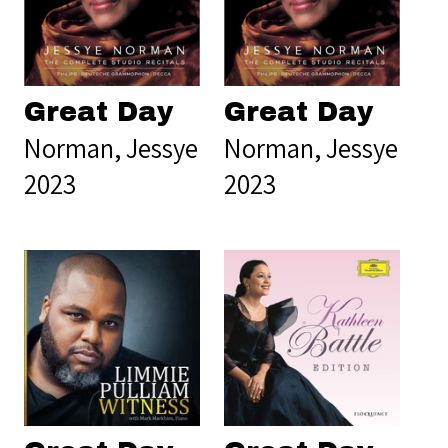
Great Day
Great Day
Norman, Jessye
Norman, Jessye
2023
2023