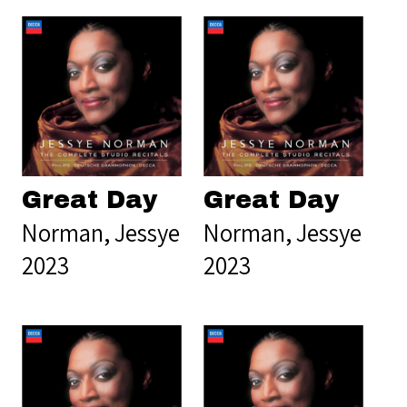
Great Day
Great Day
Norman, Jessye
Norman, Jessye
2023
2023