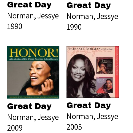
Great Day
Great Day
Norman, Jessye
Norman, Jessye
1990
1990
Great Day
Great Day
Norman, Jessye
Norman, Jessye
2005
2009