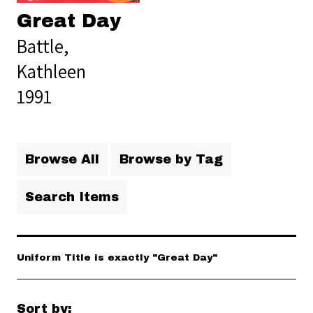
Great Day
Battle,
Kathleen
1991
Browse All
Browse by Tag
Search Items
Uniform Title is exactly "Great Day"
Sort by: