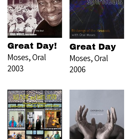
Great Day!
Great Day
Moses, Oral
Moses, Oral
2003
2006