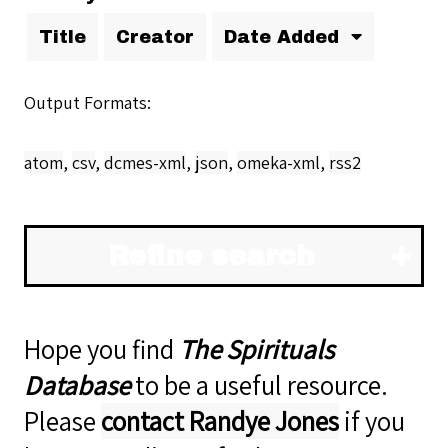
Title
Creator
Date Added
Output Formats
atom
,
csv
,
dcmes-xml
,
json
,
omeka-xml
,
rss2
Refine search
Hope you find
The Spirituals
Database
to be a useful resource.
Please
contact Randye Jones
if you